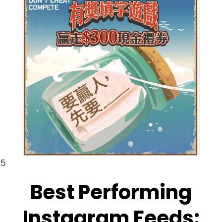
5
Best Performing
Instagram Feeds: