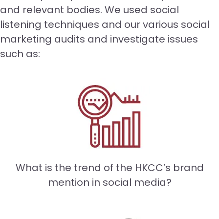
and relevant bodies. We used social
listening techniques and our various social
marketing audits and investigate issues
such as:
What is the trend of the HKCC’s brand
mention in social media?