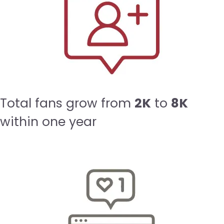
Total fans grow from
2K
to
8K
within one year