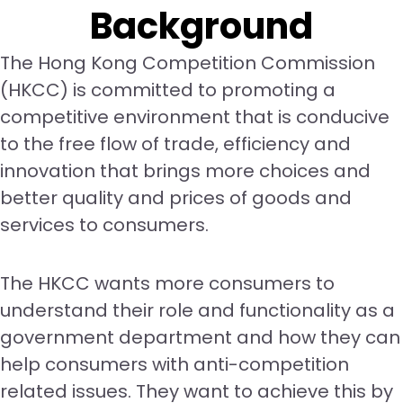
Background
The Hong Kong Competition Commission
(HKCC) is committed to promoting a
competitive environment that is conducive
to the free flow of trade, efficiency and
innovation that brings more choices and
better quality and prices of goods and
services to consumers.
The HKCC wants more consumers to
understand their role and functionality as a
government department and how they can
help consumers with anti-competition
related issues. They want to achieve this by