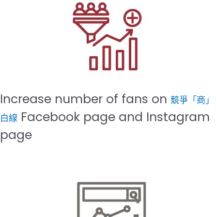
Increase number of fans on
競爭「商」
Facebook page and Instagram
白線
page