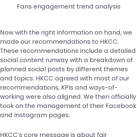
Fans engagement trend analysis
Now with the right information on hand, we
made our recommendations to HKCC.
These recommendations include a detailed
social content runway with a breakdown of
planned social posts by different themes
and topics. HKCC agreed with most of our
recommendations, KPIs and ways-of-
working were also aligned. We then officially
took on the management of their Facebook
and Instagram pages.
HKCC’s core message is about fair