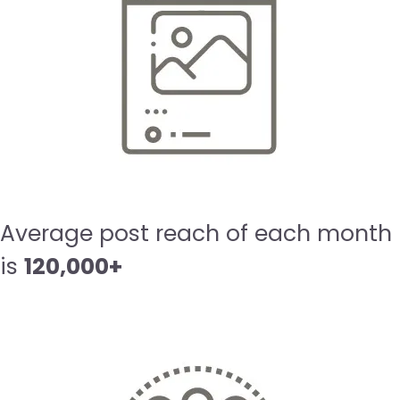
Average post reach of each month
is
120,000+