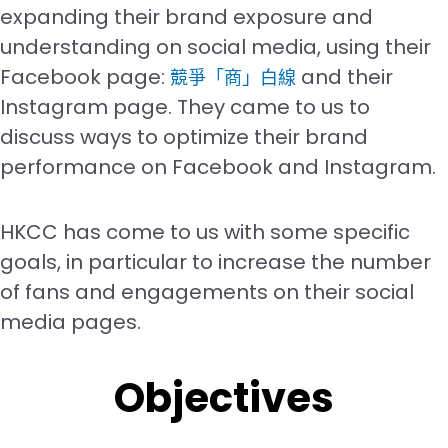
expanding their brand exposure and
understanding on social media, using their
Facebook page:
and their
競爭「商」白線
Instagram page. They came to us to
discuss ways to optimize their brand
performance on Facebook and Instagram.
HKCC has come to us with some specific
goals, in particular to increase the number
of fans and engagements on their social
media pages.
Objectives