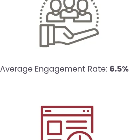
Average Engagement Rate:
6.5%