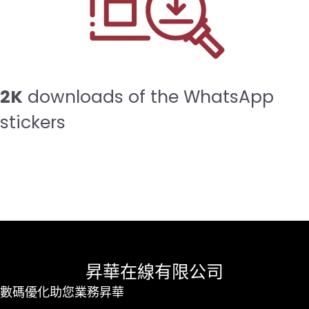
2K
downloads of the WhatsApp
stickers
昇華在線有限公司
數碼優化助您業務昇華