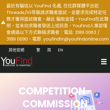
Skip
最近有騙徒以 YouFind 名義, 在社群媒體平台如
to
Threads/IG等邀請求職者面試，並要求完成特定任
content
務才獲得面試機會，藉此 騙取金錢。YouFind在此聲
明，並未向求職者發送上述訊息，YouFind人事部僅
會通過以下方式聯絡求職者：電話: 3189 0063 /
3189 0090，電郵:
youfindhr@youfindonline.com
其他官網
繁
简
EN
COMPETITION-
COMMISSION