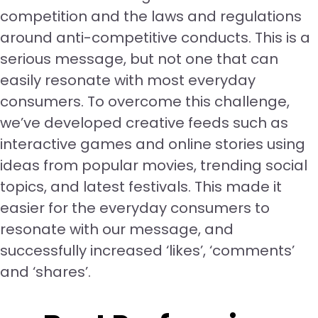
competition and the laws and regulations
around anti-competitive conducts. This is a
serious message, but not one that can
easily resonate with most everyday
consumers. To overcome this challenge,
we’ve developed creative feeds such as
interactive games and online stories using
ideas from popular movies, trending social
topics, and latest festivals. This made it
easier for the everyday consumers to
resonate with our message, and
successfully increased ‘likes’, ‘comments’
and ‘shares’.