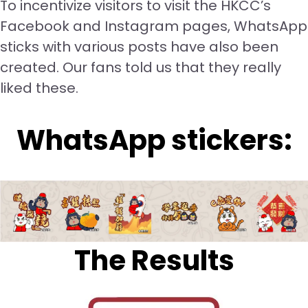
To incentivize visitors to visit the HKCC’s
Facebook and Instagram pages, WhatsApp
sticks with various posts have also been
created. Our fans told us that they really
liked these.
WhatsApp stickers:
The Results