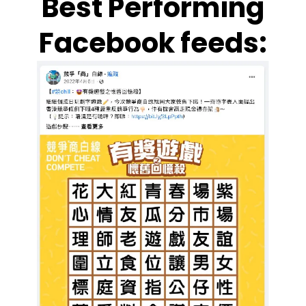
Best Performing
Facebook feeds: