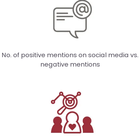
No. of positive mentions on social media vs.
negative mentions