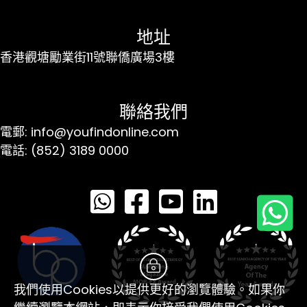
地址
香港觀塘勵業街11號聯僑廣場3樓
聯絡我們
電郵: info@youfindonline.com
電話: (852) 3189 0000
我們使用Cookies以提供更好的瀏覽體驗。如果你