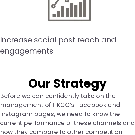
Increase social post reach and
engagements
Our Strategy
Before we can confidently take on the
management of HKCC’s Facebook and
Instagram pages, we need to know the
current performance of these channels and
how they compare to other competition