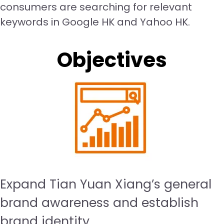
consumers are searching for relevant
keywords in Google HK and Yahoo HK.
Objectives
Expand Tian Yuan Xiang’s general
brand awareness and establish
brand identity