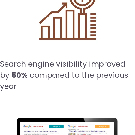
Search engine visibility improved
by
50%
compared to the previous
year