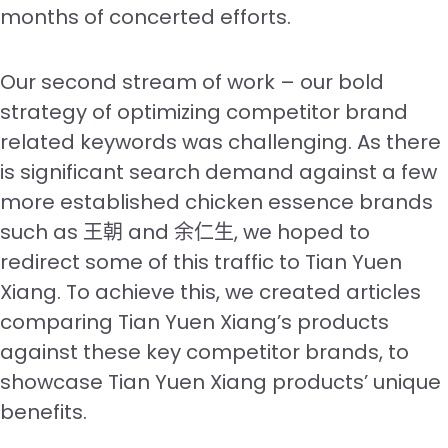
months of concerted efforts.
Our second stream of work – our bold
strategy of optimizing competitor brand
related keywords was challenging. As there
is significant search demand against a few
more established chicken essence brands
such as 王朝 and 余仁生, we hoped to
redirect some of this traffic to Tian Yuen
Xiang. To achieve this, we created articles
comparing Tian Yuen Xiang’s products
against these key competitor brands, to
showcase Tian Yuen Xiang products’ unique
benefits.