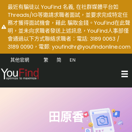
Skip
最近有騙徒以 YouFind 名義, 在社群媒體平台如
to
Threads/IG等邀請求職者面試，並要求完成特定任
content
務才獲得面試機會，藉此 騙取金錢。YouFind在此聲
明，並未向求職者發送上述訊息，YouFind人事部僅
會通過以下方式聯絡求職者：電話: 3189 0063 /
3189 0090，電郵:
youfindhr@youfindonline.com
其他官網
繁
简
EN
田原香