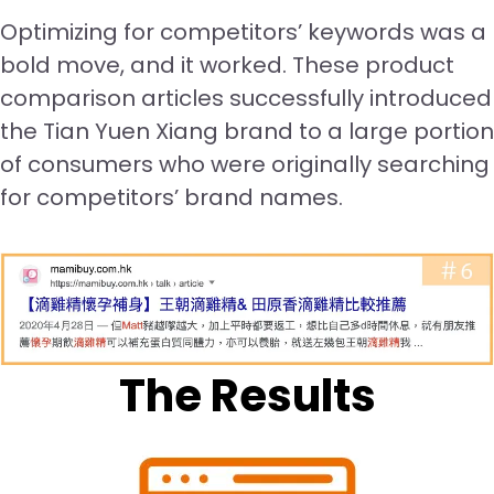
Optimizing for competitors’ keywords was a
bold move, and it worked. These product
comparison articles successfully introduced
the Tian Yuen Xiang brand to a large portion
of consumers who were originally searching
for competitors’ brand names.
The Results