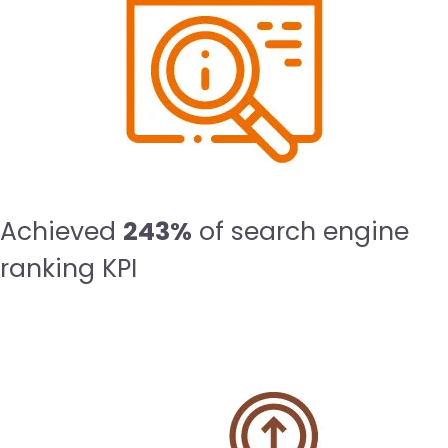
Achieved
243%
of search engine
ranking KPI