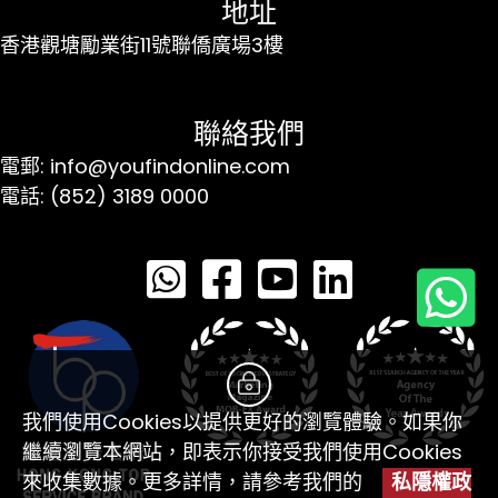
地址
香港觀塘勵業街11號聯僑廣場3樓
聯絡我們
電郵: info@youfindonline.com
電話: (852) 3189 0000
我們使用Cookies以提供更好的瀏覽體驗。如果你
繼續瀏覽本網站，即表示你接受我們使用Cookies
來收集數據。更多詳情，請參考我們的
私隱權政