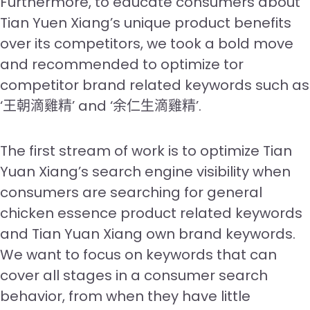
Furthermore, to educate consumers about
Tian Yuen Xiang’s unique product benefits
over its competitors, we took a bold move
and recommended to optimize tor
competitor brand related keywords such as
‘王朝滴雞精’ and ‘余仁生滴雞精’.
The first stream of work is to optimize Tian
Yuan Xiang’s search engine visibility when
consumers are searching for general
chicken essence product related keywords
and Tian Yuan Xiang own brand keywords.
We want to focus on keywords that can
cover all stages in a consumer search
behavior, from when they have little