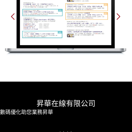
昇華在線有限公司
數碼優化助您業務昇華