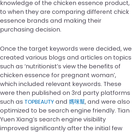
knowledge of the chicken essence product,
to when they are comparing different chick
essence brands and making their
purchasing decision.
Once the target keywords were decided, we
created various blogs and articles on topics
such as ‘nutritionist’s view the benefits of
chicken essence for pregnant woman’,
which included relevant keywords. These
were then published on 3rd party platforms
such as
and
, and were also
TOPBEAUTY
媽咪幫
optimized to be search engine friendly. Tian
Yuen Xiang’s search engine visibility
improved significantly after the initial few