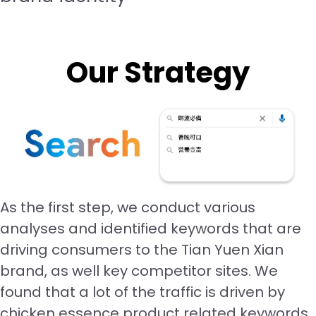
Our Strategy
As the first step, we conduct various
analyses and identified keywords that are
driving consumers to the Tian Yuen Xian
brand, as well key competitor sites. We
found that a lot of the traffic is driven by
chicken essence product related keywords