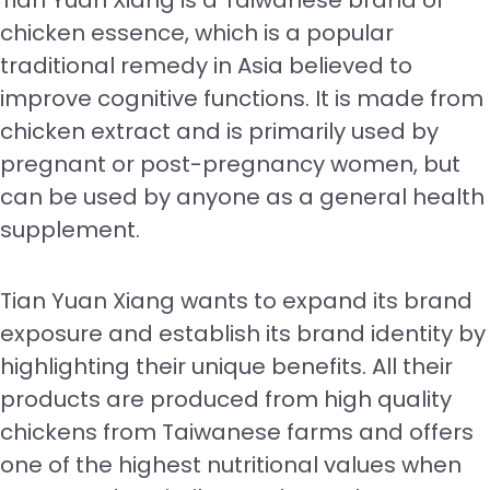
Tian Yuan Xiang is a Taiwanese brand of
chicken essence, which is a popular
traditional remedy in Asia believed to
improve cognitive functions. It is made from
chicken extract and is primarily used by
pregnant or post-pregnancy women, but
can be used by anyone as a general health
supplement.
Tian Yuan Xiang wants to expand its brand
exposure and establish its brand identity by
highlighting their unique benefits. All their
products are produced from high quality
chickens from Taiwanese farms and offers
one of the highest nutritional values when