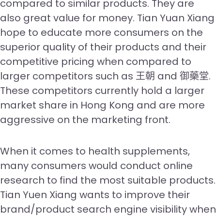
compared to similar products. They are
also great value for money. Tian Yuan Xiang
hope to educate more consumers on the
superior quality of their products and their
competitive pricing when compared to
larger competitors such as 王朝 and 御藥堂.
These competitors currently hold a larger
market share in Hong Kong and are more
aggressive on the marketing front.
When it comes to health supplements,
many consumers would conduct online
research to find the most suitable products.
Tian Yuen Xiang wants to improve their
brand/product search engine visibility when