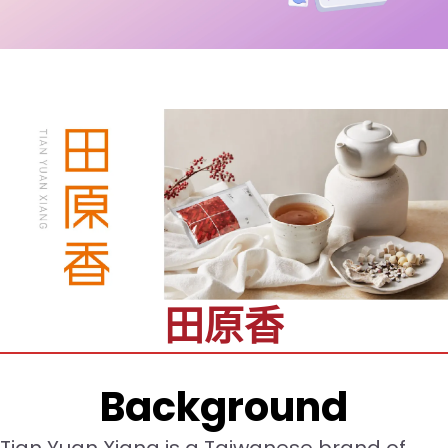
田原香
Background