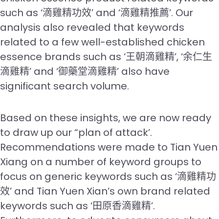
such as ‘滴雞精功效’ and ‘滴雞精推薦’. Our
analysis also revealed that keywords
related to a few well-established chicken
essence brands such as ‘王朝滴雞精’, ‘余仁生
滴雞精’ and ‘御藥堂滴雞精’ also have
significant search volume.
Based on these insights, we are now ready
to draw up our “plan of attack’.
Recommendations were made to Tian Yuen
Xiang on a number of keyword groups to
focus on generic keywords such as ‘滴雞精功
效’ and Tian Yuen Xian’s own brand related
keywords such as ‘田原香滴雞精’.