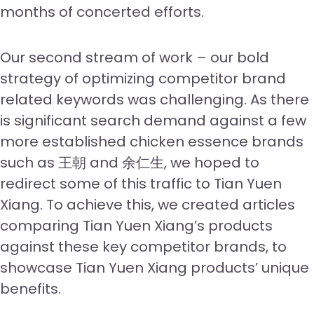
months of concerted efforts.
Our second stream of work – our bold
strategy of optimizing competitor brand
related keywords was challenging. As there
is significant search demand against a few
more established chicken essence brands
such as 王朝 and 余仁生, we hoped to
redirect some of this traffic to Tian Yuen
Xiang. To achieve this, we created articles
comparing Tian Yuen Xiang’s products
against these key competitor brands, to
showcase Tian Yuen Xiang products’ unique
benefits.