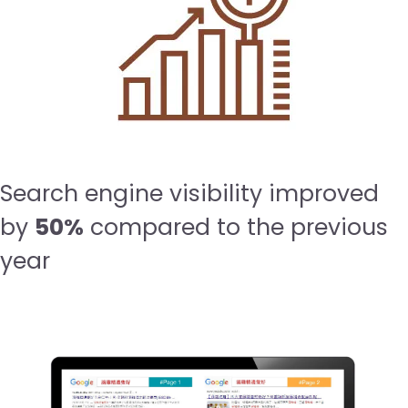
Search engine visibility improved
by
50%
compared to the previous
year