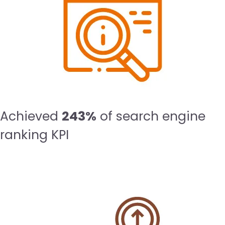
Achieved
243%
of search engine
ranking KPI