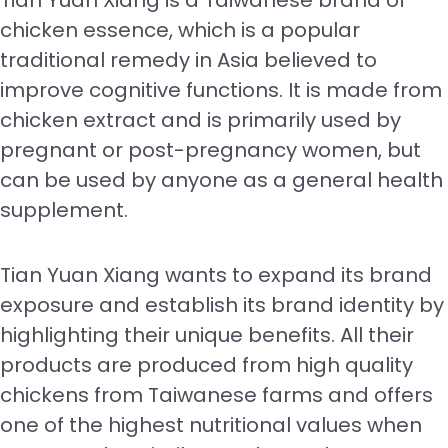
Tian Yuan Xiang is a Taiwanese brand of
chicken essence, which is a popular
traditional remedy in Asia believed to
improve cognitive functions. It is made from
chicken extract and is primarily used by
pregnant or post-pregnancy women, but
can be used by anyone as a general health
supplement.
Tian Yuan Xiang wants to expand its brand
exposure and establish its brand identity by
highlighting their unique benefits. All their
products are produced from high quality
chickens from Taiwanese farms and offers
one of the highest nutritional values when