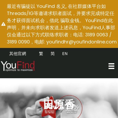
跳
最近有骗徒以 YouFind 名义, 在社群媒体平台如
至
Threads/IG等邀请求职者面试，并要求完成特定任
内
务才获得面试机会，借此 骗取金钱。 YouFind在此
容
声明，并未向求职者发送上述讯息，YouFind人事部
仅会通过以下方式联络求职者：电话: 3189 0063 /
3189 0090，电邮:
youfindhr@youfindonline.com
其他官網
繁
简
EN
田原香