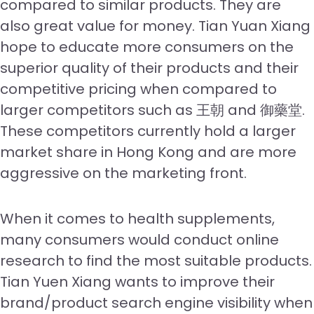
compared to similar products. They are
also great value for money. Tian Yuan Xiang
hope to educate more consumers on the
superior quality of their products and their
competitive pricing when compared to
larger competitors such as 王朝 and 御藥堂.
These competitors currently hold a larger
market share in Hong Kong and are more
aggressive on the marketing front.
When it comes to health supplements,
many consumers would conduct online
research to find the most suitable products.
Tian Yuen Xiang wants to improve their
brand/product search engine visibility when