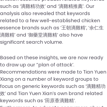
such as ‘滴雞精功效’ and ‘滴雞精推薦’. Our
analysis also revealed that keywords
related to a few well-established chicken
essence brands such as ‘王朝滴雞精’, ‘余仁生
滴雞精’ and ‘御藥堂滴雞精’ also have
significant search volume.
Based on these insights, we are now ready
to draw up our “plan of attack’.
Recommendations were made to Tian Yuen
Xiang on a number of keyword groups to
focus on generic keywords such as ‘滴雞精功
效’ and Tian Yuen Xian’s own brand related
keywords such as ‘田原香滴雞精’.