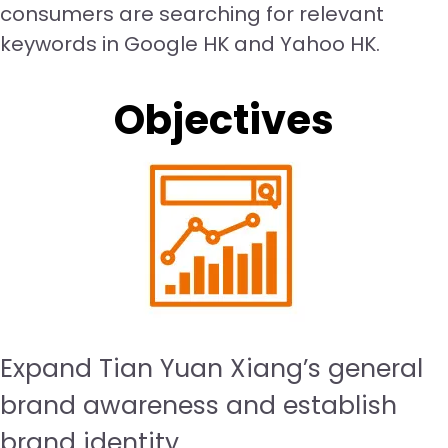
consumers are searching for relevant
keywords in Google HK and Yahoo HK.
Objectives
Expand Tian Yuan Xiang’s general
brand awareness and establish
brand identity