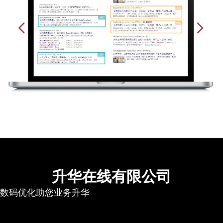
升华在线有限公司
数码优化助您业务升华