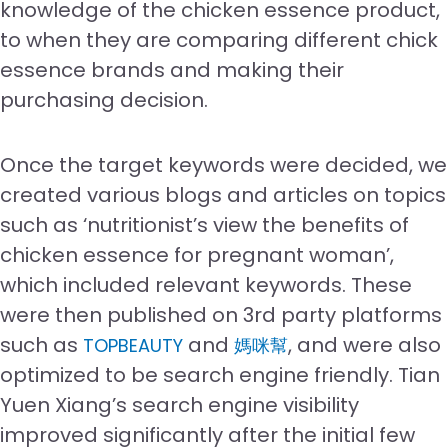
knowledge of the chicken essence product,
to when they are comparing different chick
essence brands and making their
purchasing decision.
Once the target keywords were decided, we
created various blogs and articles on topics
such as ‘nutritionist’s view the benefits of
chicken essence for pregnant woman’,
which included relevant keywords. These
were then published on 3rd party platforms
such as
and
, and were also
TOPBEAUTY
媽咪幫
optimized to be search engine friendly. Tian
Yuen Xiang’s search engine visibility
improved significantly after the initial few