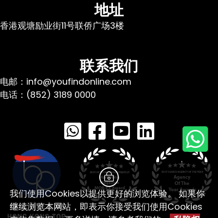
地址
香港观塘励业街11号联侨广场3楼
联系我们
电邮：info@youfindonline.com
电话：(852) 3189 0000
我们使用Cookies以提供更好的浏览体验。 如果你
继续浏览本网站，即表示你接受我们使用Cookies