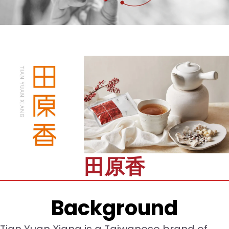
田原香
Background