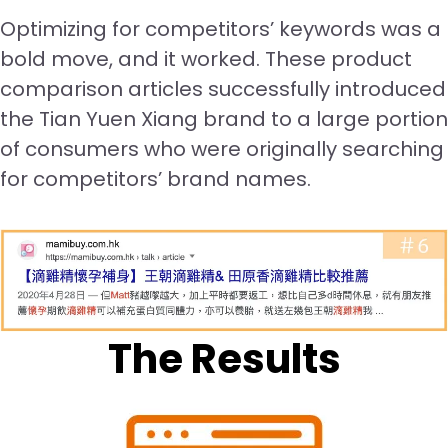
Optimizing for competitors’ keywords was a
bold move, and it worked. These product
comparison articles successfully introduced
the Tian Yuen Xiang brand to a large portion
of consumers who were originally searching
for competitors’ brand names.
The Results