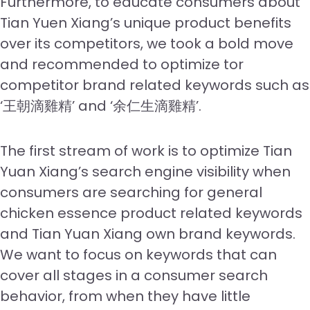
Furthermore, to educate consumers about
Tian Yuen Xiang’s unique product benefits
over its competitors, we took a bold move
and recommended to optimize tor
competitor brand related keywords such as
‘王朝滴雞精’ and ‘余仁生滴雞精’.
The first stream of work is to optimize Tian
Yuan Xiang’s search engine visibility when
consumers are searching for general
chicken essence product related keywords
and Tian Yuan Xiang own brand keywords.
We want to focus on keywords that can
cover all stages in a consumer search
behavior, from when they have little