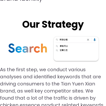
Our Strategy
As the first step, we conduct various
analyses and identified keywords that are
driving consumers to the Tian Yuen Xian
brand, as well key competitor sites. We
found that a lot of the traffic is driven by
chicken essence product related keywords