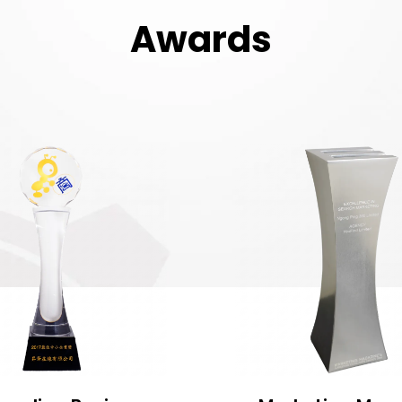
Awards