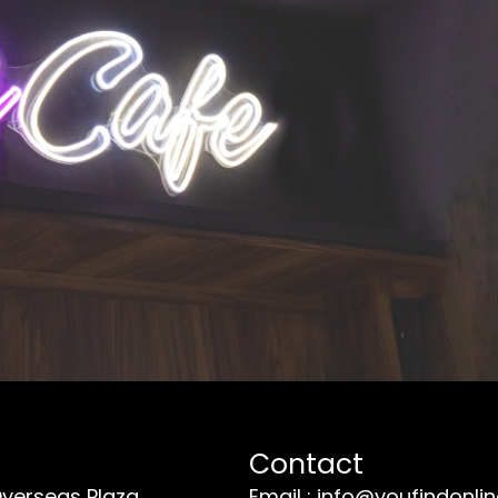
Contact
Overseas Plaza
Email : info@youfindonli