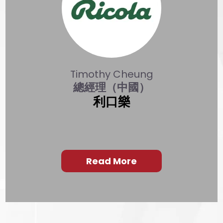
Timothy Cheung
總經理（中國）
利口樂
Read More