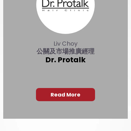
Liv Choy
公關及市場推廣經理
Dr. Protalk
Read More