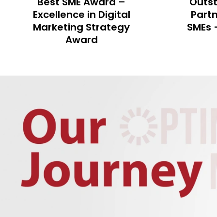
Outstanding Business
Mark
Partner of Hong Kong
Excell
SMEs – Best SME Award
Awards
Market