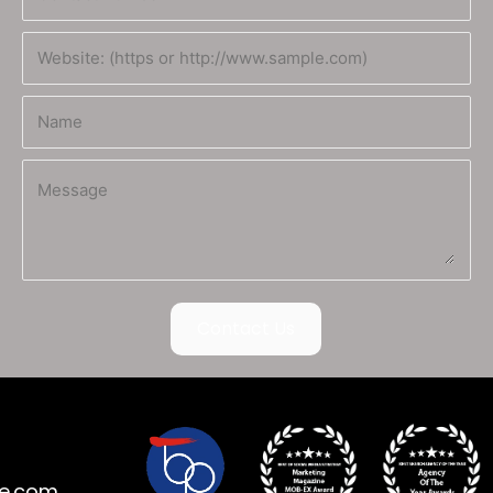
Contact Us
ne.com