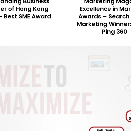
eting Magazine
《Marketing Mag
ence in Marketing
MOB-EX Award –
 – Search Engine
Mobile Team A
ing Winner: Ngong
Ping 360