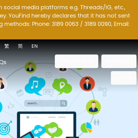
social media platforms e.g. Threads/IG, etc.,
y. YouFind hereby declares that it has not sent
g methods: Phone: 3189 0063 / 3189 0090, Email:
繁
简
EN
ENQUIRE NOW
SUBSCRIBE
Qs
OTHER