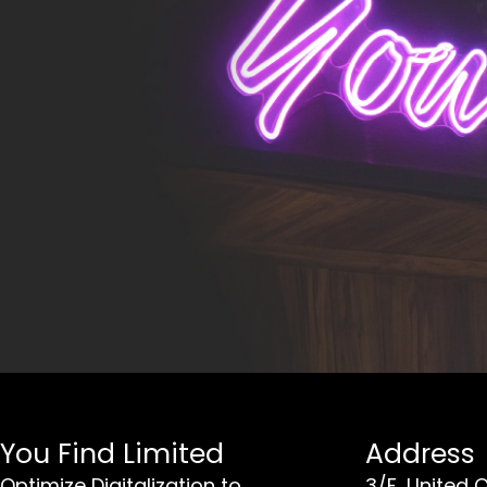
You Find Limited
Address
Optimize Digitalization to
3/F, United 