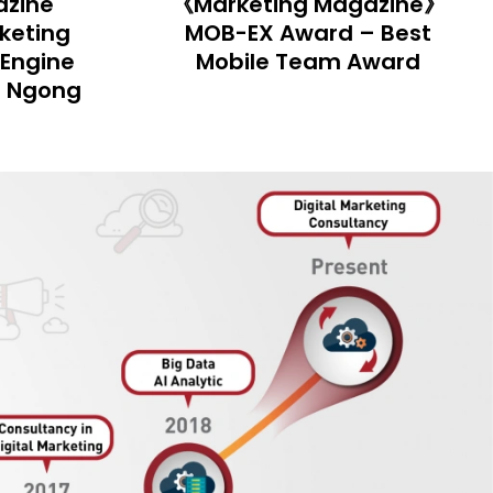
azine》
《Marketing Magazine》
 Best
MOB-EX Awards – Best
ward
Social Media Strategy
Award