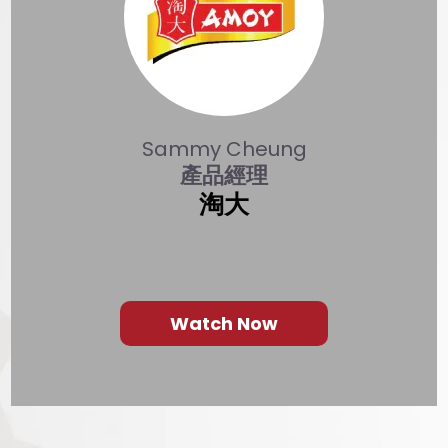
revious
Sammy Cheung
產品經理
淘大
Watch Now