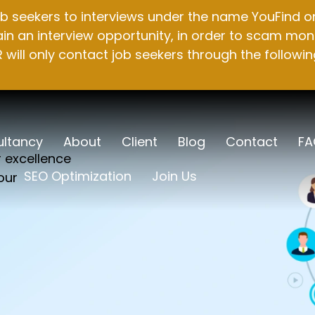
b seekers to interviews under the name YouFind on 
n an interview opportunity, in order to scam mone
will only contact job seekers through the followin
ltancy
About
Client
Blog
Contact
FA
r excellence
SEO Optimization
Join Us
our