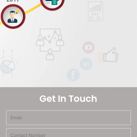
Get In Touch