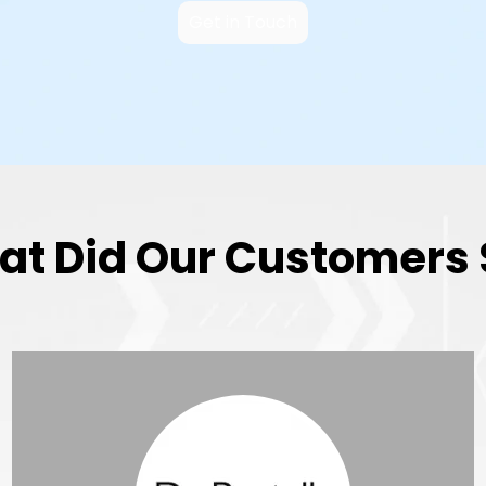
Get in Touch
t Did Our Customers