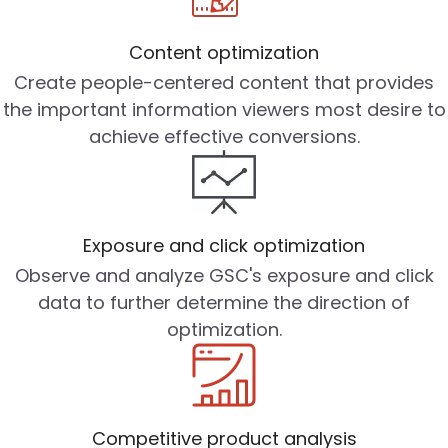
Content optimization
Create people-centered content that provides
the important information viewers most desire to
achieve effective conversions.
Exposure and click optimization
Observe and analyze GSC's exposure and click
data to further determine the direction of
optimization.
Competitive product analysis