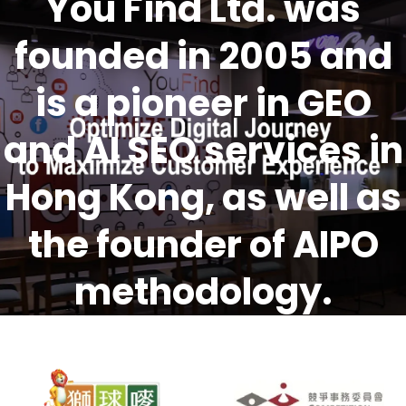
You Find Ltd. was
founded in 2005 and
is a pioneer in GEO
and AI SEO services in
Hong Kong, as well as
the founder of AIPO
methodology.