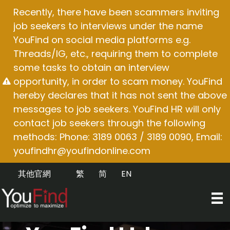
Skip
Recently, there have been scammers inviting
to
job seekers to interviews under the name
content
YouFind on social media platforms e.g.
Threads/IG, etc., requiring them to complete
some tasks to obtain an interview
opportunity, in order to scam money. YouFind
hereby declares that it has not sent the above
messages to job seekers. YouFind HR will only
contact job seekers through the following
methods: Phone: 3189 0063 / 3189 0090, Email:
youfindhr@youfindonline.com
其他官網
繁
简
EN