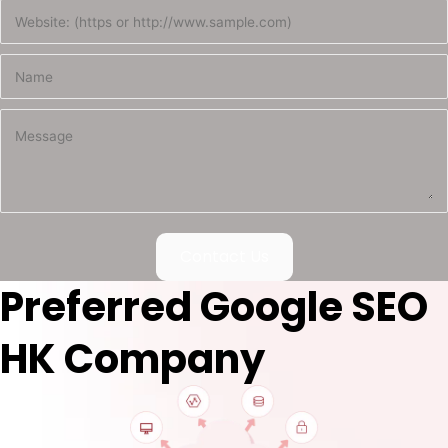
Contact Us
Preferred Google SEO
HK Company