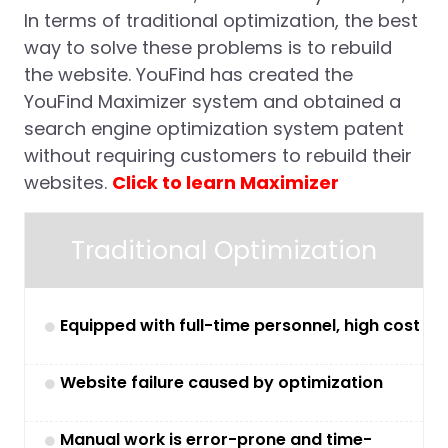
In terms of traditional optimization, the best
way to solve these problems is to rebuild
the website. YouFind has created the
YouFind Maximizer system and obtained a
search engine optimization system patent
without requiring customers to rebuild their
websites.
Click to learn Maximizer
Traditional Optimization
Equipped with full-time personnel, high cost
Website failure caused by optimization
Manual work is error-prone and time-