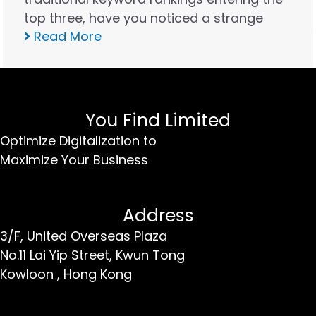
top three, have you noticed a strange
Read More
phenomenon: website traffic appears
stable, but real inquiries are decreasing
instead of increasing? In the Hong Kong
market in 2026, the rules…
You Find Limited
Optimize Digitalization to
Maximize Your Business
Address
3/F, United Overseas Plaza
No.11 Lai Yip Street,
Kwun Tong
Kowloon ,
Hong Kong