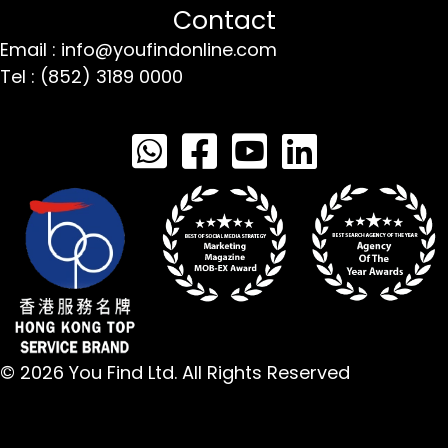
Contact
Email : info@youfindonline.com
Tel : (852) 3189 0000
© 2026 You Find Ltd. All Rights Reserved