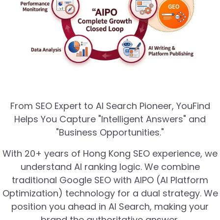
From SEO Expert to AI Search Pioneer, YouFind
Helps You Capture "Intelligent Answers" and
"Business Opportunities."
With 20+ years of Hong Kong SEO experience, we
understand AI ranking logic. We combine
traditional Google SEO with AIPO (AI Platform
Optimization) technology for a dual strategy. We
position you ahead in AI Search, making your
brand the authoritative answer.