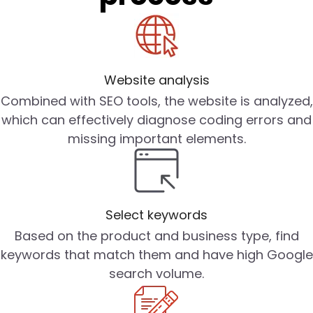
Website analysis
Combined with SEO tools, the website is analyzed,
which can effectively diagnose coding errors and
missing important elements.
Select keywords
Based on the product and business type, find
keywords that match them and have high Google
search volume.