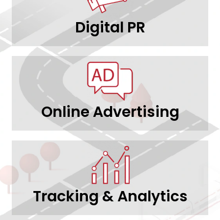
Digital PR
Online Advertising
Tracking & Analytics