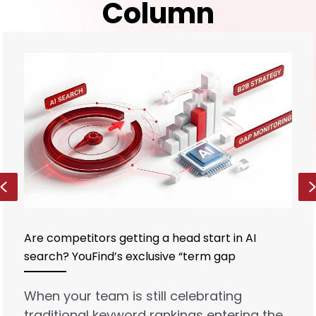
Column
Previous
Are competitors getting a head start in AI
search? YouFind’s exclusive “term gap
monitoring” reveals B2B strategic vulnerabilities
When your team is still celebrating
traditional keyword rankings entering the