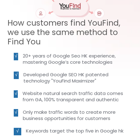
How customers find YouFind,
we use the same method to
Find You
20+ years of Google Seo HK experience,
mastering Google’s core technologies
Developed Google SEO HK patented
technology "YouFind Maximizer"
Website natural search traffic data comes
from GA, 100% transparent and authentic
Only make traffic words to create more
business opportunities for customers
Keywords target the top five in Google hk