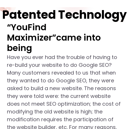
Patented Technology
“YouFind
Maximizer”came into
being
Have you ever had the trouble of having to
re-build your website to do Google SEO?
Many customers revealed to us that when
they wanted to do Google SEO, they were
asked to build a new website. The reasons
they were told were: the current website
does not meet SEO optimization; the cost of
modifying the old website is high; the
modification requires the participation of
the website builder, etc. For many reasons,