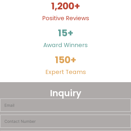
1,200
+
Positive Reviews
15
+
Award Winners
150
+
Expert Teams
Inquiry