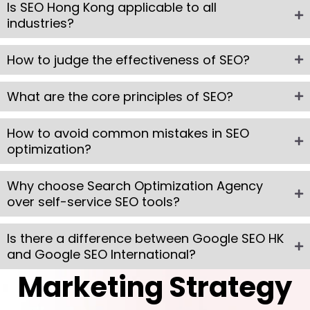
Is SEO Hong Kong applicable to all
industries?
How to judge the effectiveness of SEO?
What are the core principles of SEO?
How to avoid common mistakes in SEO
optimization?
Why choose Search Optimization Agency
over self-service SEO tools?
Is there a difference between Google SEO HK
and Google SEO International?
Marketing Strategy