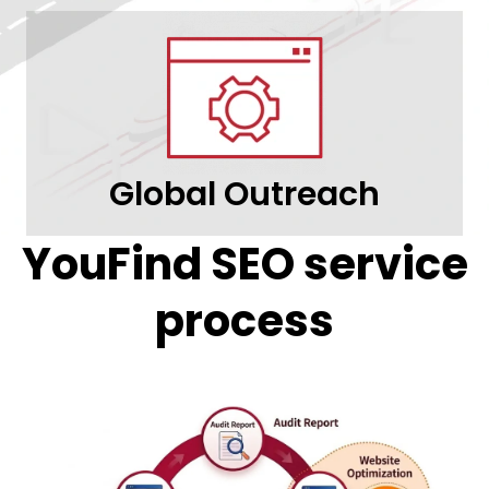
Global Outreach
YouFind SEO service
process