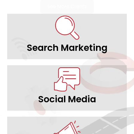
See More Clients
Search Marketing
Social Media