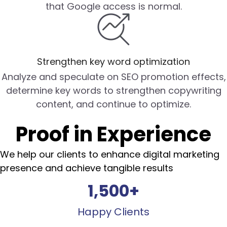
that Google access is normal.
Strengthen key word optimization
Analyze and speculate on SEO promotion effects,
determine key words to strengthen copywriting
content, and continue to optimize.
Proof in Experience
We help our clients to enhance digital marketing
presence and achieve tangible results
1,500
+
Happy Clients