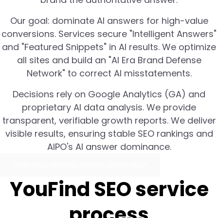
Our goal: dominate AI answers for high-value
conversions. Services secure "Intelligent Answers"
and "Featured Snippets" in AI results. We optimize
all sites and build an "AI Era Brand Defense
Network" to correct AI misstatements.
Decisions rely on Google Analytics (GA) and
proprietary AI data analysis. We provide
transparent, verifiable growth reports. We deliver
visible results, ensuring stable SEO rankings and
AIPO's AI answer dominance.
Free GEO testing report generation
YouFind SEO service
process