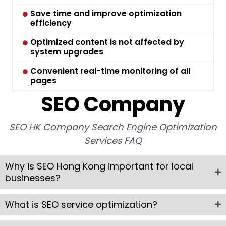
Save time and improve optimization
efficiency
Optimized content is not affected by
system upgrades
Convenient real-time monitoring of all
pages
SEO Company
SEO HK Company Search Engine Optimization
Services FAQ
Why is SEO Hong Kong important for local
businesses?
What is SEO service optimization?