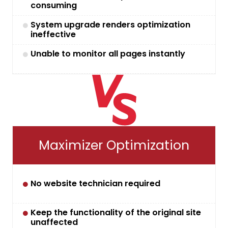
consuming
System upgrade renders optimization
ineffective
Unable to monitor all pages instantly
Maximizer Optimization
No website technician required
Keep the functionality of the original site
unaffected