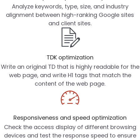
Analyze keywords, type, size, and industry
alignment between high-ranking Google sites
and client sites.
TDK optimization
Write an original TD that is highly readable for the
web page, and write H1 tags that match the
content of the web page.
Responsiveness and speed optimization
Check the access display of different browsing
devices and test the response speed to ensure