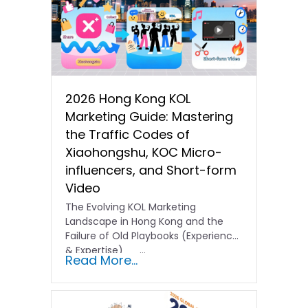
2026 Hong Kong KOL
Marketing Guide: Mastering
the Traffic Codes of
Xiaohongshu, KOC Micro-
influencers, and Short-form
Video
The Evolving KOL Marketing
Landscape in Hong Kong and the
Failure of Old Playbooks (Experience
& Expertise) …
Read More...