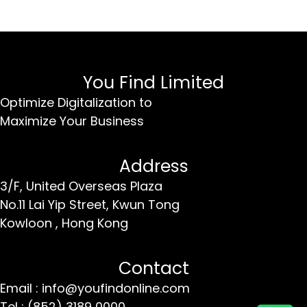
You Find Limited
Optimize Digitalization to
Maximize Your Business
Address
3/F, United Overseas Plaza
No.11 Lai Yip Street,
Kwun Tong
Kowloon ,
Hong Kong
Contact
Email : info@youfindonline.com
Tel : (852) 3189 0000