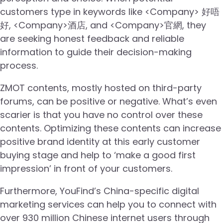
customers type in keywords like <Company> 好唔
好, <Company>酒店, and <Company>官網, they
are seeking honest feedback and reliable
information to guide their decision-making
process.
ZMOT contents, mostly hosted on third-party
forums, can be positive or negative. What’s even
scarier is that you have no control over these
contents. Optimizing these contents can increase
positive brand identity at this early customer
buying stage and help to ‘make a good first
impression’ in front of your customers.
Furthermore, YouFind’s China-specific digital
marketing services can help you to connect with
over 930 million Chinese internet users through