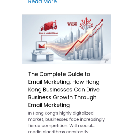
Read More...
The Complete Guide to
Email Marketing: How Hong
Kong Businesses Can Drive
Business Growth Through
Email Marketing
In Hong Kong’s highly digitalized
market, businesses face increasingly
fierce competition. With social
media algorithms constantly