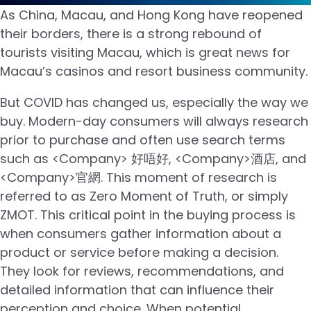
As China, Macau, and Hong Kong have reopened
their borders, there is a strong rebound of
tourists visiting Macau, which is great news for
Macau’s casinos and resort business community.
But COVID has changed us, especially the way we
buy. Modern-day consumers will always research
prior to purchase and often use search terms
such as <Company> 好唔好, <Company>酒店, and
<Company>官網. This moment of research is
referred to as Zero Moment of Truth, or simply
ZMOT. This critical point in the buying process is
when consumers gather information about a
product or service before making a decision.
They look for reviews, recommendations, and
detailed information that can influence their
perception and choice. When potential