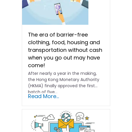
The era of barrier-free
clothing, food, housing and
transportation without cash
when you go out may have
come!
After nearly a year in the making,
the Hong Kong Monetary Authority
(HKMA) finally approved the first
batch of five...
Read More...