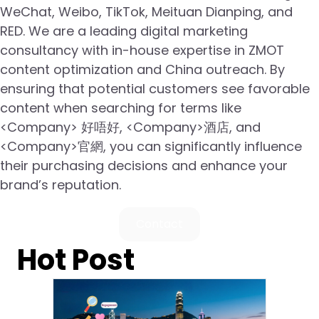
WeChat, Weibo, TikTok, Meituan Dianping, and
RED. We are a leading digital marketing
consultancy with in-house expertise in ZMOT
content optimization and China outreach. By
ensuring that potential customers see favorable
content when searching for terms like
<Company> 好唔好, <Company>酒店, and
<Company>官網, you can significantly influence
their purchasing decisions and enhance your
brand’s reputation.
Contact
Hot Post