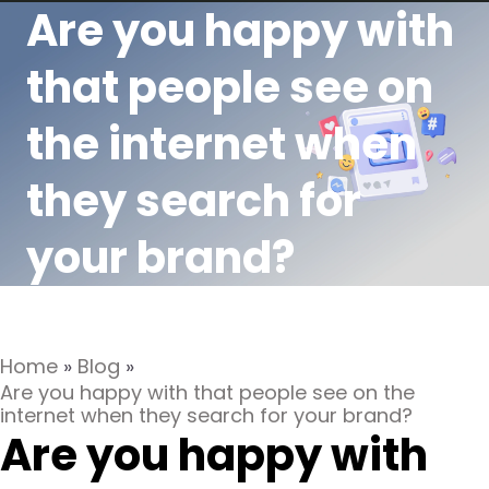
Are you happy with
that people see on
the internet when
they search for
your brand?
Home
»
Blog
»
Are you happy with that people see on the
internet when they search for your brand?
Are you happy with