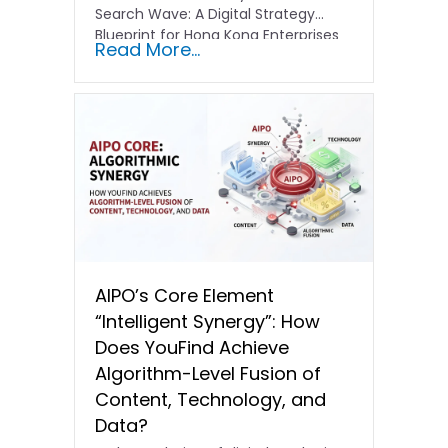
Search Wave: A Digital Strategy
Blueprint for Hong Kong Enterprises
Read More...
In the current…
AIPO’s Core Element
“Intelligent Synergy”: How
Does YouFind Achieve
Algorithm-Level Fusion of
Content, Technology, and
Data?