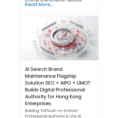
strange phenomenon: website…
Read More...
AI Search Brand
Maintenance Flagship
Solution SEO + AIPO + UMOT
Builds Digital Professional
Authority for Hong Kong
Enterprises
Building “Difficult-to-Imitate”
Professional Authority in the AI