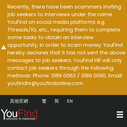
Skip
Recently, there have been scammers inviting
to
job seekers to interviews under the name
content
YouFind on social media platforms e.g.
Threads/IG, etc., requiring them to complete
some tasks to obtain an interview
opportunity, in order to scam money. YouFind
hereby declares that it has not sent the above
messages to job seekers. YouFind HR will only
contact job seekers through the following
methods: Phone: 3189 0063 / 3189 0090, Email:
youfindhr@youfindonline.com
其他官網
繁
简
EN