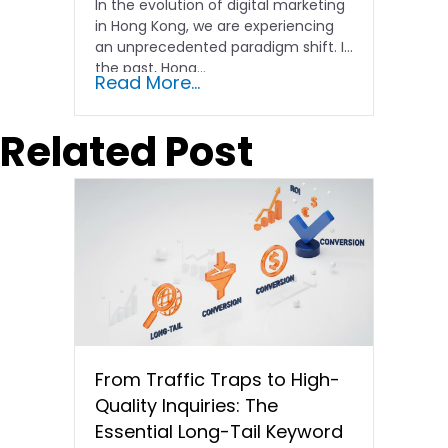
In the evolution of digital marketing
in Hong Kong, we are experiencing
an unprecedented paradigm shift. In
the past, Hong…
Read More...
Related Post
From Traffic Traps to High-
Quality Inquiries: The
Essential Long-Tail Keyword