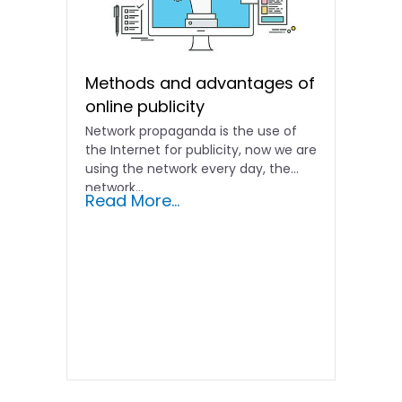
Methods and advantages of
online publicity
Network propaganda is the use of
the Internet for publicity, now we are
using the network every day, the
network...
Read More...