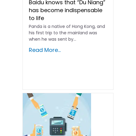
Baidu knows that “Du Niang”
has become indispensable
to life
Panda is a native of Hong Kong, and
his first trip to the mainland was
when he was sent by...
Read More...