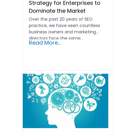
Strategy for Enterprises to
Dominate the Market
Over the past 20 years of SEO
practice, we have seen countless
business owners and marketing
directors face the same…
Read More...