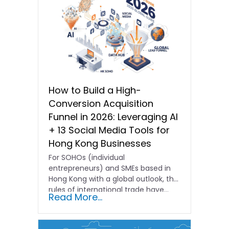
How to Build a High-
Conversion Acquisition
Funnel in 2026: Leveraging AI
+ 13 Social Media Tools for
Hong Kong Businesses
For SOHOs (individual
entrepreneurs) and SMEs based in
Hong Kong with a global outlook, the
rules of international trade have…
Read More...