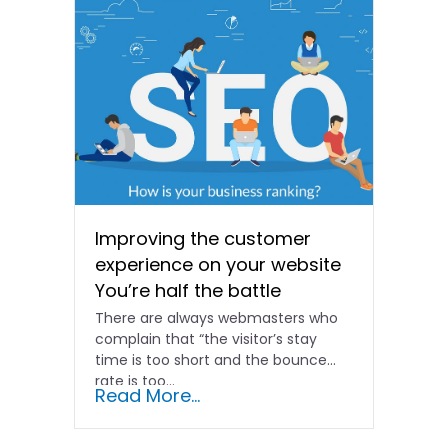
Improving the customer
experience on your website
You’re half the battle
There are always webmasters who
complain that “the visitor’s stay
time is too short and the bounce
rate is too...
Read More...