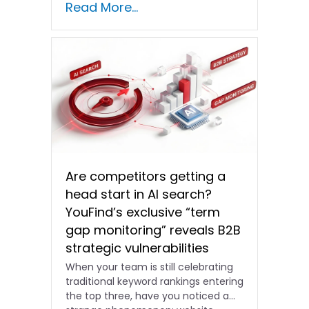
Read More...
shifting and advertising costs…
Are competitors getting a
head start in AI search?
YouFind’s exclusive “term
gap monitoring” reveals B2B
strategic vulnerabilities
When your team is still celebrating
traditional keyword rankings entering
the top three, have you noticed a