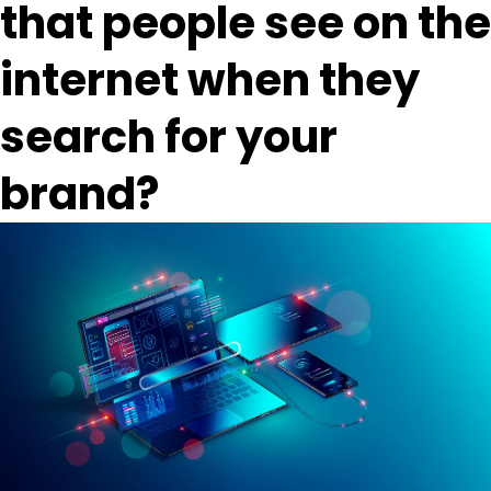
that people see on the
internet when they
search for your
brand?