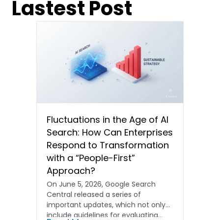
Lastest Post
Fluctuations in the Age of AI
Search: How Can Enterprises
Respond to Transformation
with a “People-First”
Approach?
On June 5, 2026, Google Search
Central released a series of
important updates, which not only
include guidelines for evaluating…