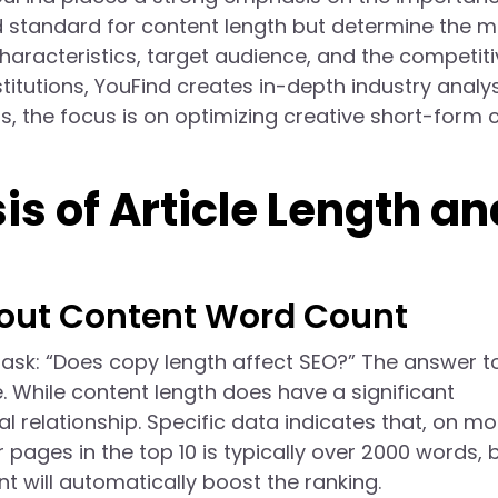
ed standard for content length but determine the 
aracteristics, target audience, and the competiti
titutions, YouFind creates in-depth industry analy
, the focus is on optimizing creative short-form 
s of Article Length an
ut Content Word Count
sk: “Does copy length affect SEO?” The answer to
 While content length does have a significant
al relationship. Specific data indicates that, on mo
pages in the top 10 is typically over 2000 words, 
t will automatically boost the ranking.