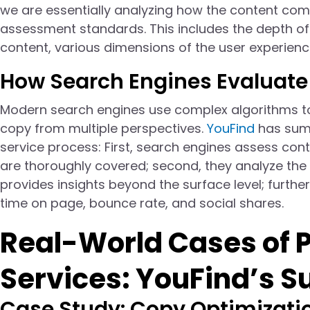
we are essentially analyzing how the content com
assessment standards. This includes the depth of 
content, various dimensions of the user experience
How Search Engines Evaluate
Modern search engines use complex algorithms to 
copy from multiple perspectives.
YouFind
has summ
service process: First, search engines assess cont
are thoroughly covered; second, they analyze the 
provides insights beyond the surface level; further
time on page, bounce rate, and social shares.
Real-World Cases of 
Services: YouFind’s S
Case Study: Copy Optimizati