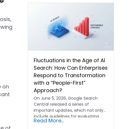
osis,
owing
Fluctuations in the Age of AI
Search: How Can Enterprises
Respond to Transformation
with a “People-First”
e on
Approach?
cant
On June 5, 2026, Google Search
Central released a series of
important updates, which not only
include guidelines for evaluating…
Read More...
ce of