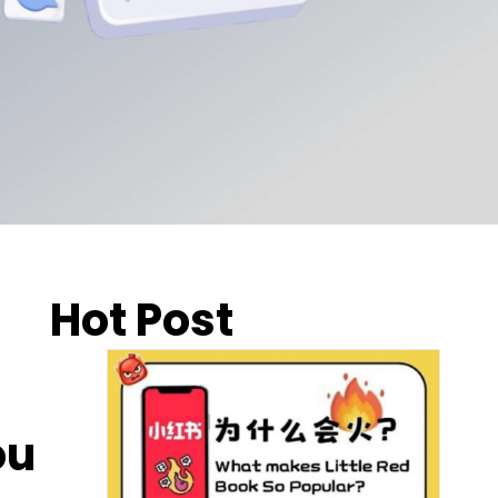
Hot Post
ou