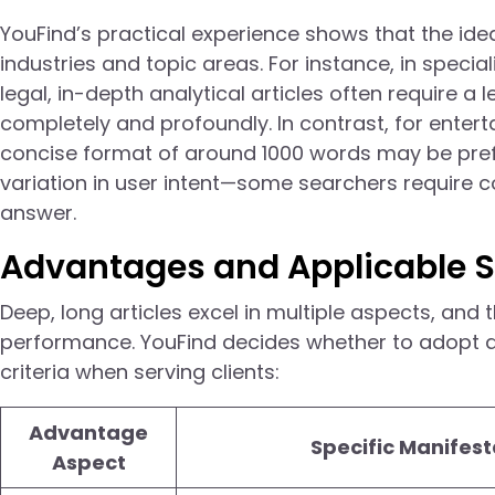
YouFind’s practical experience shows that the idea
industries and topic areas. For instance, in specia
legal, in-depth analytical articles often require a
completely and profoundly. In contrast, for ente
concise format of around 1000 words may be prefe
variation in user intent—some searchers require 
answer.
Advantages and Applicable S
Deep, long articles excel in multiple aspects, and
performance. YouFind decides whether to adopt a
criteria when serving clients:
Advantage
Specific Manifest
Aspect