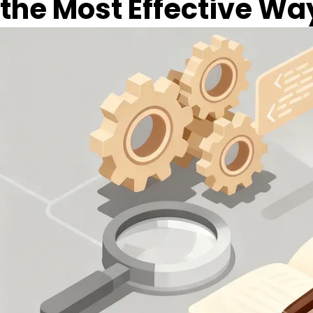
the Most Effective Wa