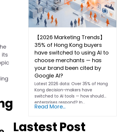
【2026 Marketing Trends】
35% of Hong Kong buyers
the
have switched to using AI to
its
choose merchants — has
opic
your brand been cited by
Google AI?
ding
Latest 2026 data: Over 35% of Hong
Kong decision-makers have
switched to AI tools — how should
ing
enterprises respond? In…
Read More...
Lastest Post
e