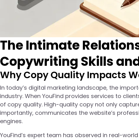
The Intimate Relatio
Copywriting Skills an
Why Copy Quality Impacts W
In today’s digital marketing landscape, the impor
industry. When YouFind provides services to client
of copy quality. High-quality copy not only captur
importantly, communicates the website’s professi
engines.
YouFind’s expert team has observed in real-world