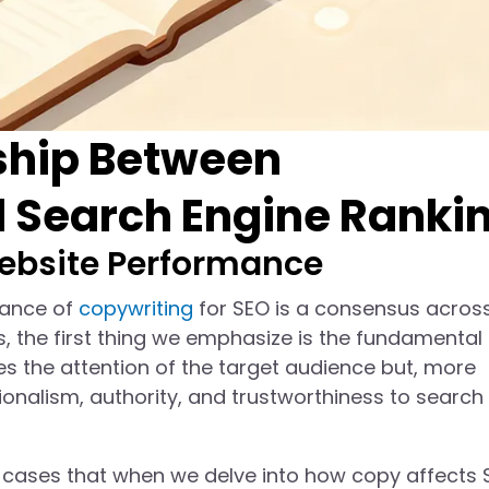
nship Between
d Search Engine Ranki
ebsite Performance
tance of
copywriting
for SEO is a consensus acros
s, the first thing we emphasize is the fundamental 
es the attention of the target audience but, more
onalism, authority, and trustworthiness to search
 cases that when we delve into how copy affects 