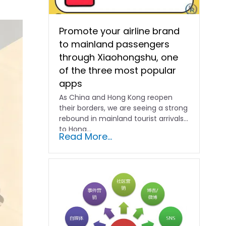
Promote your airline brand
to mainland passengers
through Xiaohongshu, one
of the three most popular
apps
As China and Hong Kong reopen
their borders, we are seeing a strong
rebound in mainland tourist arrivals
to Hong…
Read More...