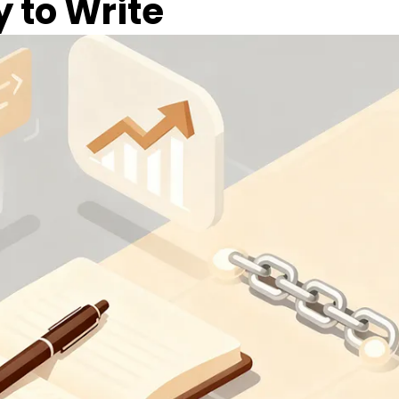
y to Write