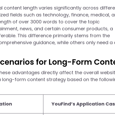
l content length varies significantly across differ
lized fields such as technology, finance, medical, 
 length of over 3000 words to cover the topic
rtainment, news, and certain consumer products, a
rable. This difference primarily stems from the
comprehensive guidance, while others only need a 
cenarios for Long-Form Cont
 these advantages directly affect the overall websi
 long-form content strategy based on the follow
ation
YouFind’s Application Ca