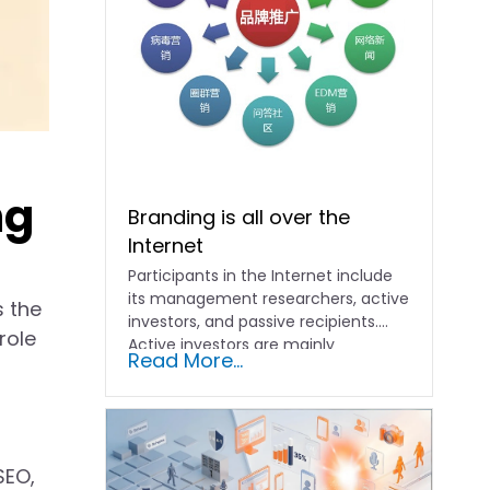
ng
Branding is all over the
Internet
Participants in the Internet include
its management researchers, active
s the
investors, and passive recipients.
role
Active investors are mainly
Read More...
merchants, who will...
SEO,