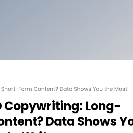
or Short-Form Content? Data Shows You the Most
EO Copywriting: Long-
ontent? Data Shows Y