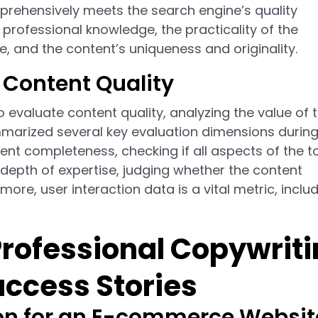
prehensively meets the search engine’s quality
professional knowledge, the practicality of the
, and the content’s uniqueness and originality.
 Content Quality
evaluate content quality, analyzing the value of 
arized several key evaluation dimensions during 
ent completeness, checking if all aspects of the t
depth of expertise, judging whether the content
more, user interaction data is a vital metric, inclu
Professional Copywrit
uccess Stories
on for an E-commerce Websit