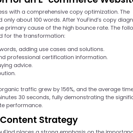
ss with a comprehensive copy optimization. The
 only about 100 words. After YouFind’s copy diagn
he primary cause of the high bounce rate. The foll
 for the transformation:
words, adding use cases and solutions.
 professional certification information.
ying advice.
ution.
 organic traffic grew by 156%, and the average tim
utes 30 seconds, fully demonstrating the signifi
ite performance.
Content Strategy
YouFind places a strong emphasis on the importan