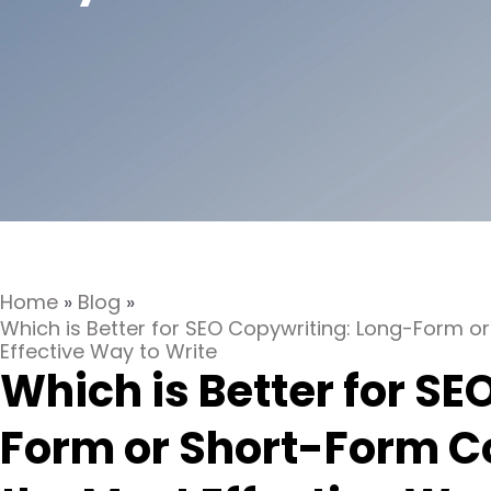
Home
»
Blog
»
Which is Better for SEO Copywriting: Long-Form 
Effective Way to Write
Which is Better for S
Form or Short-Form C