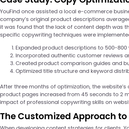
YouFind once assisted a local e-commerce busine
company’s original product descriptions averaged
it was found that the lack of content depth was t
specific copywriting techniques were implemented
Expanded product descriptions to 500-800 
Incorporated authentic customer reviews and
Created product comparison guides and bu
Optimized title structure and keyword distrib
After three months of optimization, the website’s
product pages increased from 45 seconds to 2 min
impact of professional copywriting skills on webs
The Customized Approach to 
When developing content strategies for clients, 