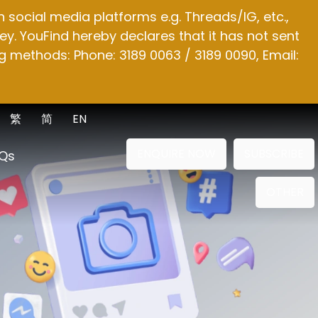
social media platforms e.g. Threads/IG, etc.,
y. YouFind hereby declares that it has not sent
g methods: Phone: 3189 0063 / 3189 0090, Email:
繁
简
EN
ENQUIRE NOW
SUBSCRIBE
Qs
OTHER