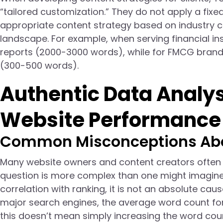
“tailored customization.” They do not apply a fix
appropriate content strategy based on industry ch
landscape. For example, when serving financial ins
reports (2000-3000 words), while for FMCG brands
(300-500 words).
Authentic Data Analysi
Website Performance
Common Misconceptions Abo
Many website owners and content creators often a
question is more complex than one might imagine.
correlation with ranking, it is not an absolute caus
major search engines, the average word count for 
this doesn’t mean simply increasing the word coun