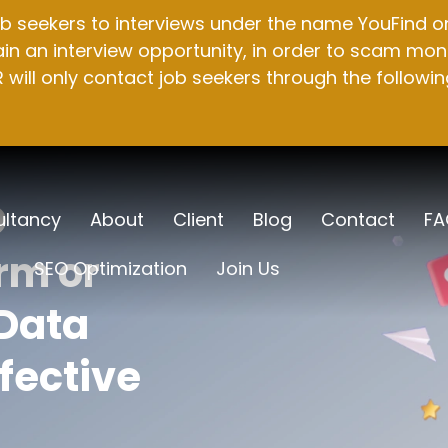
b seekers to interviews under the name YouFind on 
n an interview opportunity, in order to scam mone
will only contact job seekers through the followin
O
ltancy
About
Client
Blog
Contact
FA
rm or
SEO Optimization
Join Us
Data
fective