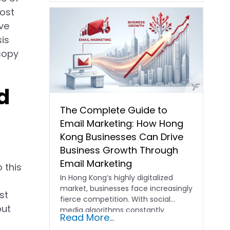
most
ve
sis
copy
d
The Complete Guide to
Email Marketing: How Hong
Kong Businesses Can Drive
Business Growth Through
Email Marketing
 this
In Hong Kong’s highly digitalized
market, businesses face increasingly
st
fierce competition. With social
but
media algorithms constantly
Read More...
shifting and advertising costs…