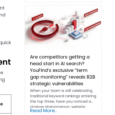
ent
and
quick
Are competitors getting a
ent
head start in AI search?
YouFind’s exclusive “term
te
gap monitoring” reveals B2B
ing
strategic vulnerabilities
When your team is still celebrating
traditional keyword rankings entering
the top three, have you noticed a
se
strange phenomenon: website…
Read More...