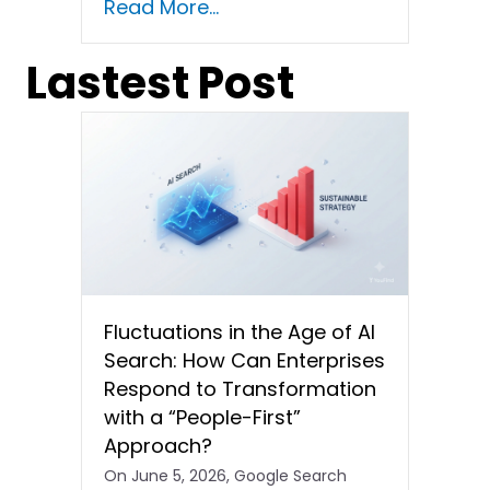
Read More...
Lastest Post
Fluctuations in the Age of AI
Search: How Can Enterprises
Respond to Transformation
with a “People-First”
Approach?
On June 5, 2026, Google Search