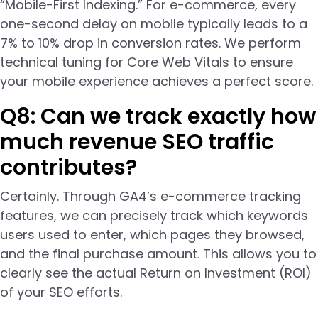
“Mobile-First Indexing.” For e-commerce, every
one-second delay on mobile typically leads to a
7% to 10% drop in conversion rates. We perform
technical tuning for Core Web Vitals to ensure
your mobile experience achieves a perfect score.
Q8: Can we track exactly how
much revenue SEO traffic
contributes?
Certainly. Through GA4’s e-commerce tracking
features, we can precisely track which keywords
users used to enter, which pages they browsed,
and the final purchase amount. This allows you to
clearly see the actual Return on Investment (ROI)
of your SEO efforts.