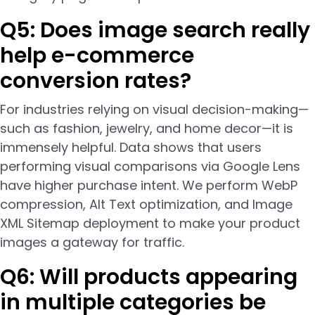
Q5: Does image search really
help e-commerce
conversion rates?
For industries relying on visual decision-making—
such as fashion, jewelry, and home decor—it is
immensely helpful. Data shows that users
performing visual comparisons via Google Lens
have higher purchase intent. We perform WebP
compression, Alt Text optimization, and Image
XML Sitemap deployment to make your product
images a gateway for traffic.
Q6: Will products appearing
in multiple categories be