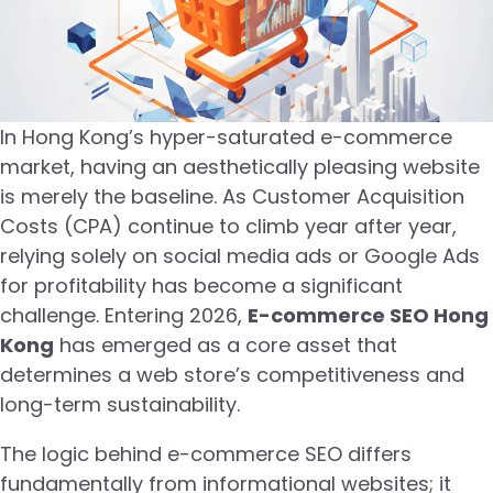
In Hong Kong’s hyper-saturated e-commerce
market, having an aesthetically pleasing website
is merely the baseline. As Customer Acquisition
Costs (CPA) continue to climb year after year,
relying solely on social media ads or Google Ads
for profitability has become a significant
challenge. Entering 2026,
E-commerce SEO Hong
Kong
has emerged as a core asset that
determines a web store’s competitiveness and
long-term sustainability.
The logic behind e-commerce SEO differs
fundamentally from informational websites; it