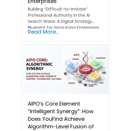
Enterprises
Building “Difficult-to-Imitate”
Professional Authority in the AI
Search Wave: A Digital Strategy
Blueprint for Hong Kong Enterprises
Read More...
In the current…
AIPO’s Core Element
“Intelligent Synergy”: How
Does YouFind Achieve
Algorithm-Level Fusion of