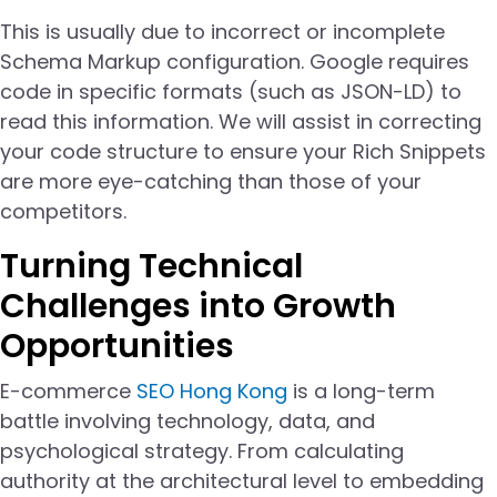
This is usually due to incorrect or incomplete
Schema Markup configuration. Google requires
code in specific formats (such as JSON-LD) to
read this information. We will assist in correcting
your code structure to ensure your Rich Snippets
are more eye-catching than those of your
competitors.
Turning Technical
Challenges into Growth
Opportunities
E-commerce
SEO Hong Kong
is a long-term
battle involving technology, data, and
psychological strategy. From calculating
authority at the architectural level to embedding