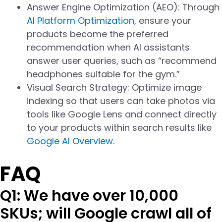
Answer Engine Optimization (AEO): Through
AI Platform Optimization
, ensure your
products become the preferred
recommendation when AI assistants
answer user queries, such as “recommend
headphones suitable for the gym.”
Visual Search Strategy: Optimize image
indexing so that users can take photos via
tools like Google Lens and connect directly
to your products within search results like
Google AI Overview
.
FAQ
Q1: We have over 10,000
SKUs; will Google crawl all of