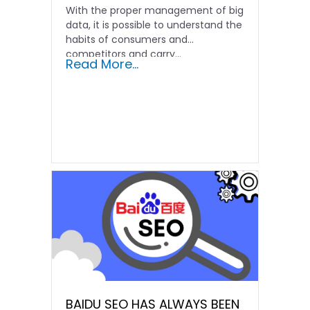
With the proper management of big
data, it is possible to understand the
habits of consumers and
competitors and carry...
Read More...
BAIDU SEO HAS ALWAYS BEEN