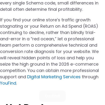
every single Schema code, small differences in
detail often determine final profitability.
If you find your online store’s traffic growth
stagnating or your Return on Ad Spend (ROAS)
continuing to decline, rather than blindly trial-
and-error in a “red ocean,” let a professional
team perform a comprehensive technical and
conversion rate diagnosis for your website. We
will reveal hidden points of loss and help you
seize the high ground in the 2026 e-commerce
competition. You can obtain more professional
support and
Digital Marketing Services
through
YouFind
.
Contact