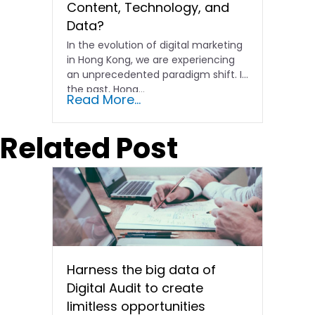
Content, Technology, and
Data?
In the evolution of digital marketing
in Hong Kong, we are experiencing
an unprecedented paradigm shift. In
the past, Hong…
Read More...
Related Post
Harness the big data of
Digital Audit to create
limitless opportunities