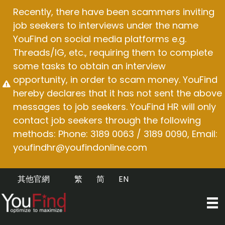
Skip
Recently, there have been scammers inviting
to
job seekers to interviews under the name
content
YouFind on social media platforms e.g.
Threads/IG, etc., requiring them to complete
some tasks to obtain an interview
opportunity, in order to scam money. YouFind
hereby declares that it has not sent the above
messages to job seekers. YouFind HR will only
contact job seekers through the following
methods: Phone: 3189 0063 / 3189 0090, Email:
youfindhr@youfindonline.com
其他官網
繁
简
EN