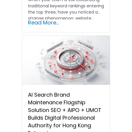
traditional keyword rankings entering
the top three, have you noticed a
strange phenomenon: website…
Read More...
AI Search Brand
Maintenance Flagship
Solution SEO + AIPO + UMOT
Builds Digital Professional
Authority for Hong Kong