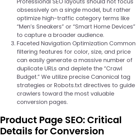
Professional SEO layouts should not focus
obsessively on a single model, but rather
optimize high-traffic category terms like
“Men’s Sneakers” or “Smart Home Devices”
to capture a broader audience.
Faceted Navigation Optimization Common
filtering features for color, size, and price
can easily generate a massive number of
duplicate URLs and deplete the “Crawl
Budget.” We utilize precise Canonical tag
strategies or Robots.txt directives to guide
crawlers toward the most valuable
conversion pages.
Product Page SEO: Critical
Details for Conversion