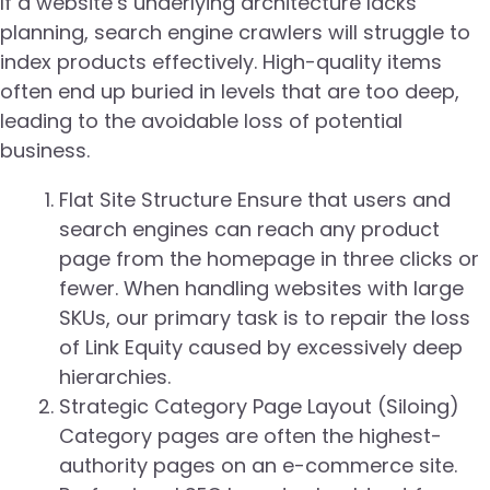
If a website’s underlying architecture lacks
planning, search engine crawlers will struggle to
index products effectively. High-quality items
often end up buried in levels that are too deep,
leading to the avoidable loss of potential
business.
Flat Site Structure Ensure that users and
search engines can reach any product
page from the homepage in three clicks or
fewer. When handling websites with large
SKUs, our primary task is to repair the loss
of Link Equity caused by excessively deep
hierarchies.
Strategic Category Page Layout (Siloing)
Category pages are often the highest-
authority pages on an e-commerce site.