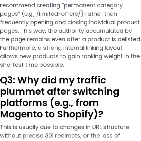
recommend creating “permanent category
pages” (e.g., /limited-offers/) rather than
frequently opening and closing individual product
pages. This way, the authority accumulated by
the page remains even after a product is delisted.
Furthermore, a strong internal linking layout
allows new products to gain ranking weight in the
shortest time possible.
Q3: Why did my traffic
plummet after switching
platforms (e.g., from
Magento to Shopify)?
This is usually due to changes in URL structure
without precise 301 redirects, or the loss of