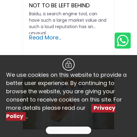
NOT TO BE LEFT BEHIND
Baidu, a search engine tool, can
have such a large market value and
such a loud reputation has an
unusual...
Read More...
We use cookies on this website to provide a
better user experience. By continuing to
browse the website, you are giving your
consent to receive cookies on this site. For
more details please read our
Privacy
Policy
。
Agree