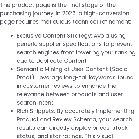
The product page is the final stage of the
purchasing journey. In 2026, a high-conversion
page requires meticulous technical refinement:
Exclusive Content Strategy: Avoid using
generic supplier specifications to prevent
search engines from lowering your ranking
due to Duplicate Content.
Semantic Mining of User Content (Social
Proof): Leverage long-tail keywords found
in customer reviews to enhance the
relevance between products and user
search intent.
Rich Snippets: By accurately implementing
Product and Review Schema, your search
results can directly display prices, stock
status, and star ratings. This visual