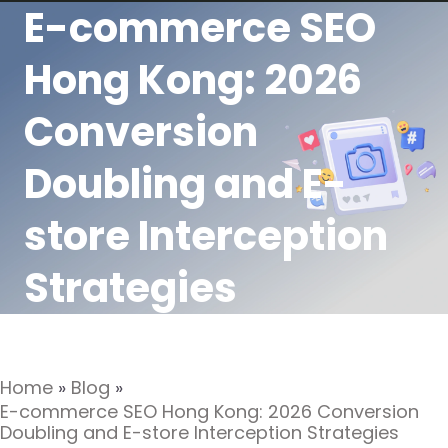
E-commerce SEO
Hong Kong: 2026
Conversion
Doubling and E-
store Interception
Strategies
Home
»
Blog
»
E-commerce SEO Hong Kong: 2026 Conversion
Doubling and E-store Interception Strategies