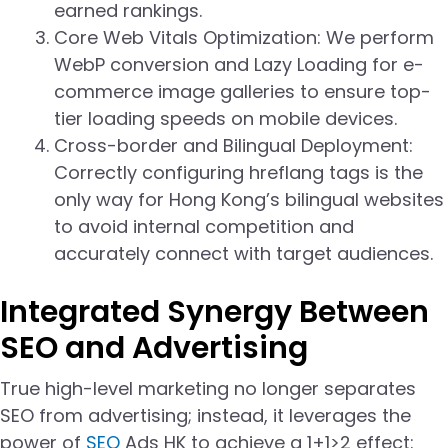
earned rankings.
Core Web Vitals Optimization: We perform
WebP conversion and Lazy Loading for e-
commerce image galleries to ensure top-
tier loading speeds on mobile devices.
Cross-border and Bilingual Deployment:
Correctly configuring hreflang tags is the
only way for Hong Kong’s bilingual websites
to avoid internal competition and
accurately connect with target audiences.
Integrated Synergy Between
SEO and Advertising
True high-level marketing no longer separates
SEO from advertising; instead, it leverages the
power of
SEO
Ads HK to achieve a 1+1>2 effect: