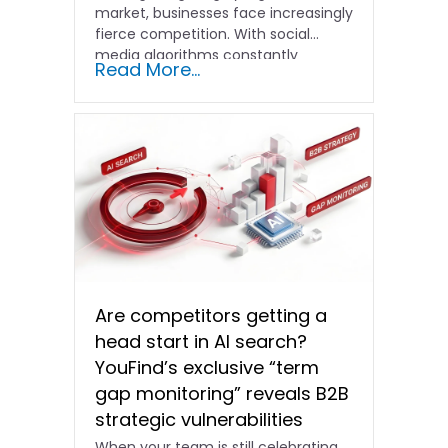
market, businesses face increasingly
fierce competition. With social
media algorithms constantly
Read More...
shifting and advertising costs…
Are competitors getting a
head start in AI search?
YouFind’s exclusive “term
gap monitoring” reveals B2B
strategic vulnerabilities
When your team is still celebrating