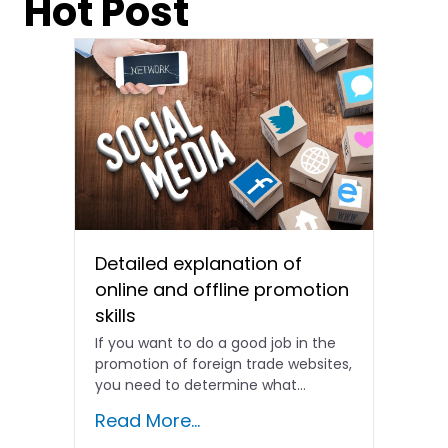
Hot Post
Detailed explanation of
online and offline promotion
skills
If you want to do a good job in the
promotion of foreign trade websites,
you need to determine what...
Read More...