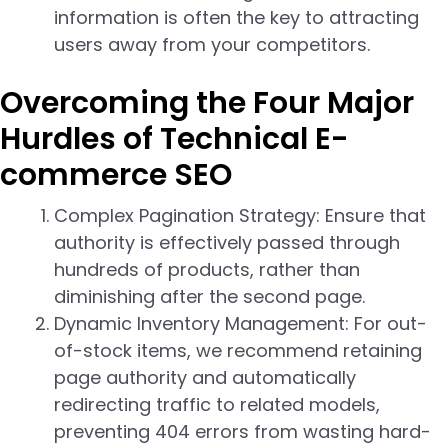
information is often the key to attracting
users away from your competitors.
Overcoming the Four Major
Hurdles of Technical E-
commerce SEO
Complex Pagination Strategy: Ensure that
authority is effectively passed through
hundreds of products, rather than
diminishing after the second page.
Dynamic Inventory Management: For out-
of-stock items, we recommend retaining
page authority and automatically
redirecting traffic to related models,
preventing 404 errors from wasting hard-