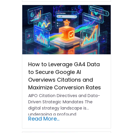
How to Leverage GA4 Data
to Secure Google AI
Overviews Citations and
Maximize Conversion Rates
AIPO Citation Directives and Data-
Driven Strategic Mandates The
digital strategy landscape is
undergoing a profound
Read More...
transformation. In the past,
traditional…