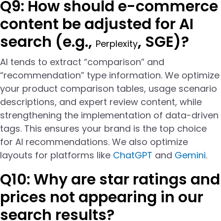
Q9: How should e-commerce
content be adjusted for AI
search (e.g.,
, SGE)?
Perplexity
AI tends to extract “comparison” and
“recommendation” type information. We optimize
your product comparison tables, usage scenario
descriptions, and expert review content, while
strengthening the implementation of data-driven
tags. This ensures your brand is the top choice
for AI recommendations. We also optimize
layouts for platforms like
ChatGPT
and
Gemini
.
Q10: Why are star ratings and
prices not appearing in our
search results?