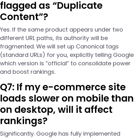
flagged as “Duplicate
Content”?
Yes. If the same product appears under two
different URL paths, its authority will be
fragmented. We will set up Canonical tags
(standard URLs) for you, explicitly telling Google
which version is “official” to consolidate power
and boost rankings.
Q7: If my e-commerce site
loads slower on mobile than
on desktop, will it affect
rankings?
Significantly. Google has fully implemented