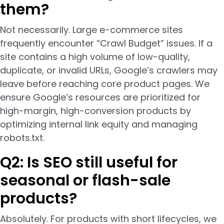
them?
Not necessarily. Large e-commerce sites
frequently encounter “Crawl Budget” issues. If a
site contains a high volume of low-quality,
duplicate, or invalid URLs, Google’s crawlers may
leave before reaching core product pages. We
ensure Google’s resources are prioritized for
high-margin, high-conversion products by
optimizing internal link equity and managing
robots.txt.
Q2: Is SEO still useful for
seasonal or flash-sale
products?
Absolutely. For products with short lifecycles, we