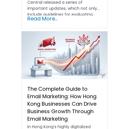
Central released a series of
important updates, which not only
include guidelines for evaluating…
Read More...
The Complete Guide to
Email Marketing: How Hong
Kong Businesses Can Drive
Business Growth Through
Email Marketing
In Hong Kong’s highly digitalized