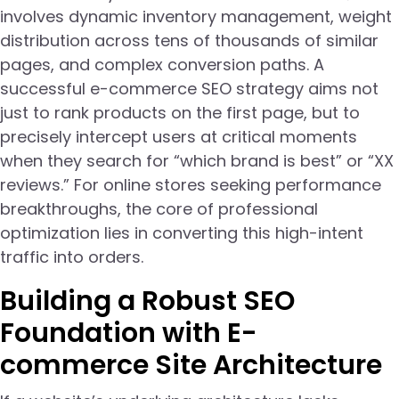
involves dynamic inventory management, weight
distribution across tens of thousands of similar
pages, and complex conversion paths. A
successful e-commerce SEO strategy aims not
just to rank products on the first page, but to
precisely intercept users at critical moments
when they search for “which brand is best” or “XX
reviews.” For online stores seeking performance
breakthroughs, the core of professional
optimization lies in converting this high-intent
traffic into orders.
Building a Robust SEO
Foundation with E-
commerce Site Architecture