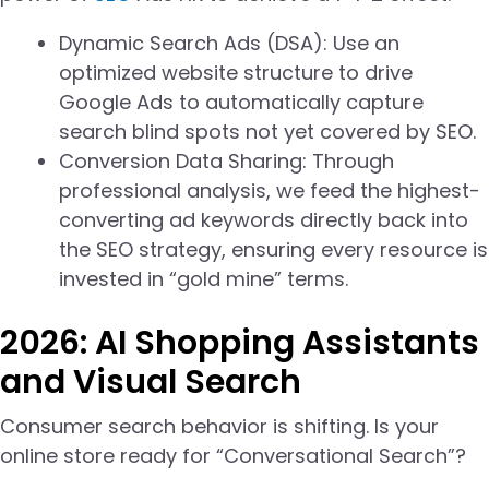
Dynamic Search Ads (DSA): Use an
optimized website structure to drive
Google Ads to automatically capture
search blind spots not yet covered by SEO.
Conversion Data Sharing: Through
professional analysis, we feed the highest-
converting ad keywords directly back into
the SEO strategy, ensuring every resource is
invested in “gold mine” terms.
2026: AI Shopping Assistants
and Visual Search
Consumer search behavior is shifting. Is your
online store ready for “Conversational Search”?