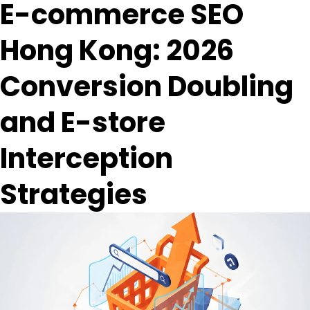
E-commerce SEO
Hong Kong: 2026
Conversion Doubling
and E-store
Interception
Strategies