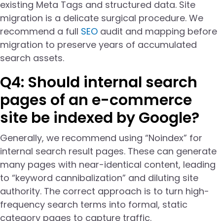
existing Meta Tags and structured data. Site
migration is a delicate surgical procedure. We
recommend a full
SEO
audit and mapping before
migration to preserve years of accumulated
search assets.
Q4: Should internal search
pages of an e-commerce
site be indexed by Google?
Generally, we recommend using “Noindex” for
internal search result pages. These can generate
many pages with near-identical content, leading
to “keyword cannibalization” and diluting site
authority. The correct approach is to turn high-
frequency search terms into formal, static
category pages to capture traffic.