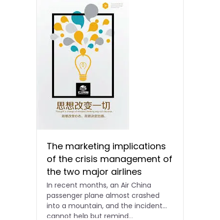
The marketing implications
of the crisis management of
the two major airlines
In recent months, an Air China
passenger plane almost crashed
into a mountain, and the incident
cannot help but remind...