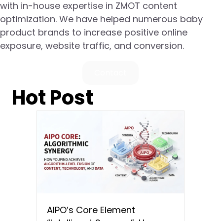
with in-house expertise in ZMOT content
optimization. We have helped numerous baby
product brands to increase positive online
exposure, website traffic, and conversion.
Contact
Hot Post
AIPO’s Core Element