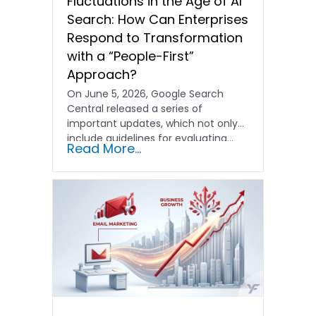
Fluctuations in the Age of AI
Search: How Can Enterprises
Respond to Transformation
with a “People-First”
Approach?
On June 5, 2026, Google Search
Central released a series of
important updates, which not only
include guidelines for evaluating…
Read More...