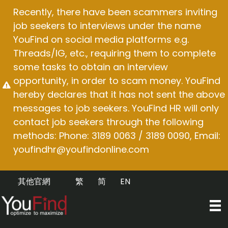
Skip
Recently, there have been scammers inviting
to
job seekers to interviews under the name
content
YouFind on social media platforms e.g.
Threads/IG, etc., requiring them to complete
some tasks to obtain an interview
opportunity, in order to scam money. YouFind
hereby declares that it has not sent the above
messages to job seekers. YouFind HR will only
contact job seekers through the following
methods: Phone: 3189 0063 / 3189 0090, Email:
youfindhr@youfindonline.com
其他官網
繁
简
EN