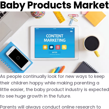
Baby Products Market
As people continually look for new ways to keep
their children happy while making parenting a
little easier, the baby product industry is expected
to see huge growth in the future.
Parents will always conduct online research to