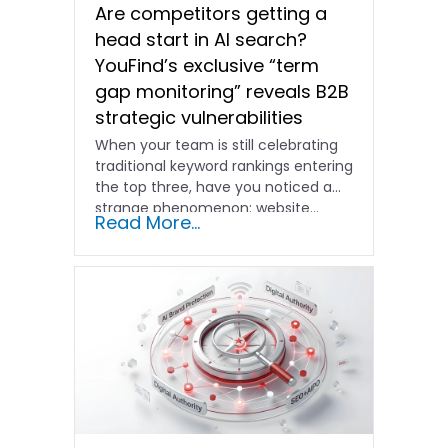
Are competitors getting a
head start in AI search?
YouFind’s exclusive “term
gap monitoring” reveals B2B
strategic vulnerabilities
When your team is still celebrating
traditional keyword rankings entering
the top three, have you noticed a
strange phenomenon: website…
Read More...