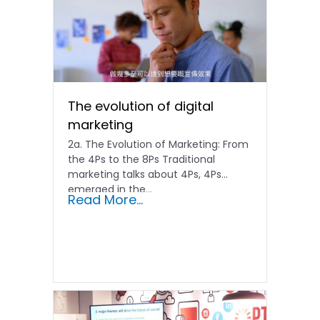
The evolution of digital
marketing
2a. The Evolution of Marketing: From
the 4Ps to the 8Ps Traditional
marketing talks about 4Ps, 4Ps
emerged in the...
Read More...