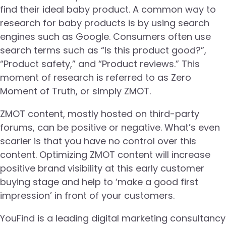
find their ideal baby product. A common way to
research for baby products is by using search
engines such as Google. Consumers often use
search terms such as “Is this product good?”,
“Product safety,” and “Product reviews.” This
moment of research is referred to as Zero
Moment of Truth, or simply ZMOT.
ZMOT content, mostly hosted on third-party
forums, can be positive or negative. What’s even
scarier is that you have no control over this
content. Optimizing ZMOT content will increase
positive brand visibility at this early customer
buying stage and help to ‘make a good first
impression’ in front of your customers.
YouFind is a leading digital marketing consultancy