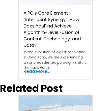
AIPO’s Core Element
“Intelligent Synergy”: How
Does YouFind Achieve
Algorithm-Level Fusion of
Content, Technology, and
Data?
In the evolution of digital marketing
in Hong Kong, we are experiencing
an unprecedented paradigm shift. In
the past, Hong…
Read More...
Related Post