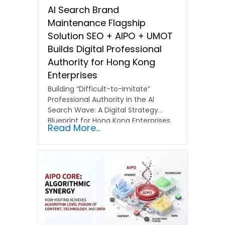
AI Search Brand
Maintenance Flagship
Solution SEO + AIPO + UMOT
Builds Digital Professional
Authority for Hong Kong
Enterprises
Building “Difficult-to-Imitate”
Professional Authority in the AI
Search Wave: A Digital Strategy
Blueprint for Hong Kong Enterprises
Read More...
In the current…