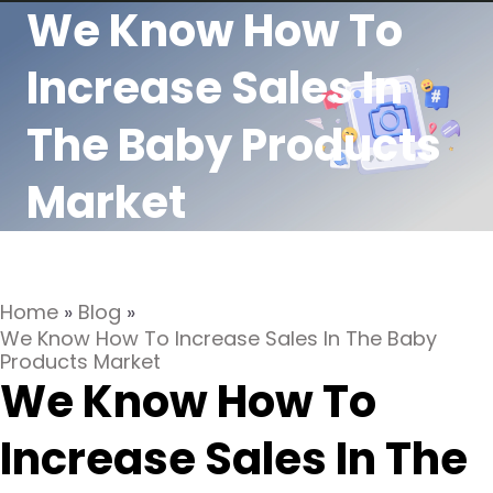
We Know How To
Increase Sales In
The Baby Products
Market
Home
»
Blog
»
We Know How To Increase Sales In The Baby
Products Market
We Know How To
Increase Sales In The