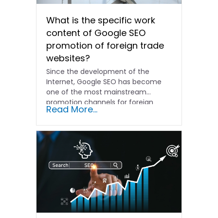
What is the specific work
content of Google SEO
promotion of foreign trade
websites?
Since the development of the
Internet, Google SEO has become
one of the most mainstream
promotion channels for foreign
Read More...
trade...