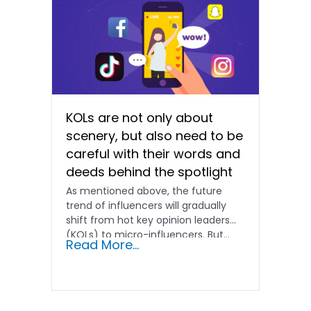
KOLs are not only about
scenery, but also need to be
careful with their words and
deeds behind the spotlight
As mentioned above, the future
trend of influencers will gradually
shift from hot key opinion leaders
(KOLs) to micro-influencers. But...
Read More...