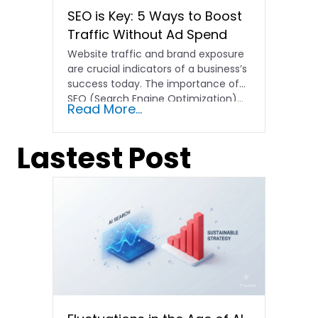
SEO is Key: 5 Ways to Boost
Traffic Without Ad Spend
Website traffic and brand exposure
are crucial indicators of a business’s
success today. The importance of
SEO (Search Engine Optimization)…
Read More...
Lastest Post