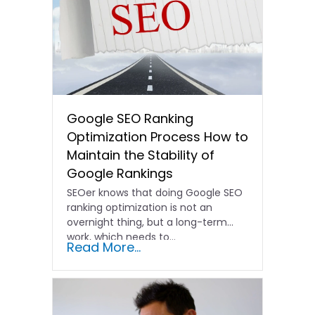
Google SEO Ranking
Optimization Process How to
Maintain the Stability of
Google Rankings
SEOer knows that doing Google SEO
ranking optimization is not an
overnight thing, but a long-term
work, which needs to...
Read More...