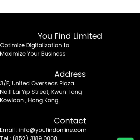
You Find Limited
Optimize Digitalization to
Maximize Your Business
Address
3/F, United Overseas Plaza
No.11 Lai Yip Street,
Kwun Tong
Kowloon ,
Hong Kong
Contact
Email : info@youfindonline.com
Tel : (852) 3189 0000