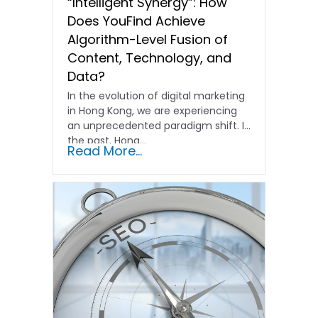
“Intelligent Synergy”: How
Does YouFind Achieve
Algorithm-Level Fusion of
Content, Technology, and
Data?
In the evolution of digital marketing
in Hong Kong, we are experiencing
an unprecedented paradigm shift. In
the past, Hong…
Read More...