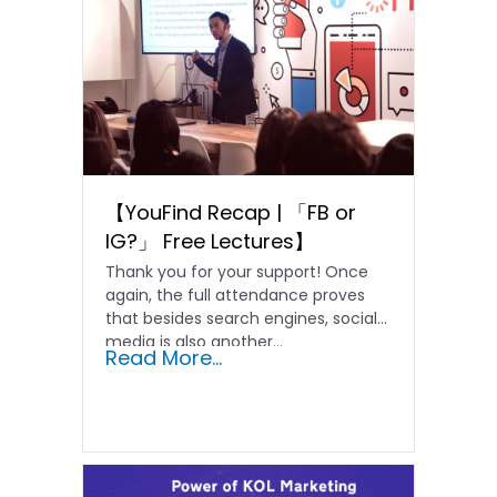
【YouFind Recap | 「FB or
IG?」 Free Lectures】
Thank you for your support! Once
again, the full attendance proves
that besides search engines, social
media is also another...
Read More...