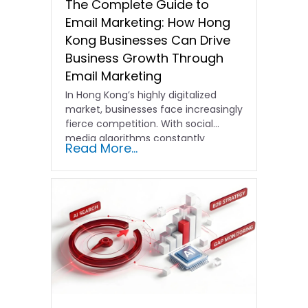
The Complete Guide to
Email Marketing: How Hong
Kong Businesses Can Drive
Business Growth Through
Email Marketing
In Hong Kong’s highly digitalized
market, businesses face increasingly
fierce competition. With social
media algorithms constantly
Read More...
shifting and advertising costs…