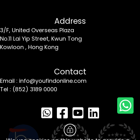
Address
3/F, United Overseas Plaza
No.11 Lai Yip Street,
Kwun Tong
Kowloon ,
Hong Kong
Contact
Email : info@youfindonline.com
Tel : (852) 3189 0000