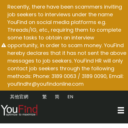
Skip
Recently, there have been scammers inviting
to
job seekers to interviews under the name
content
YouFind on social media platforms e.g.
Threads/IG, etc., requiring them to complete
some tasks to obtain an interview
opportunity, in order to scam money. YouFind
hereby declares that it has not sent the above
messages to job seekers. YouFind HR will only
contact job seekers through the following
methods: Phone: 3189 0063 / 3189 0090, Email:
youfindhr@youfindonline.com
其他官網
繁
简
EN