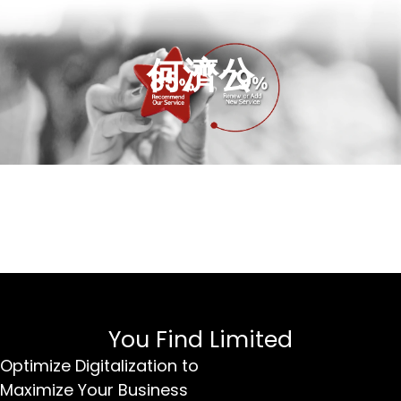
何濟公
You Find Limited
Optimize Digitalization to
Maximize Your Business