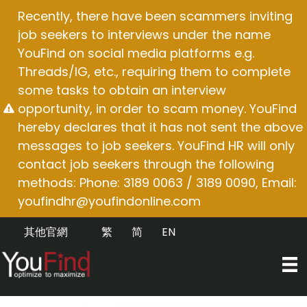
Skip
Recently, there have been scammers inviting
to
job seekers to interviews under the name
content
YouFind on social media platforms e.g.
Threads/IG, etc., requiring them to complete
some tasks to obtain an interview
opportunity, in order to scam money. YouFind
hereby declares that it has not sent the above
messages to job seekers. YouFind HR will only
contact job seekers through the following
methods: Phone: 3189 0063 / 3189 0090, Email:
youfindhr@youfindonline.com
其他官網
繁
简
EN