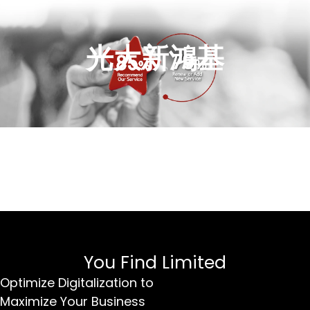
光大新鴻基
You Find Limited
Optimize Digitalization to
Maximize Your Business