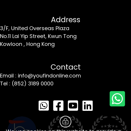
Address
3/F, United Overseas Plaza
No.11 Lai Yip Street,
Kwun Tong
Kowloon ,
Hong Kong
Contact
Email : info@youfindonline.com
Tel : (852) 3189 0000