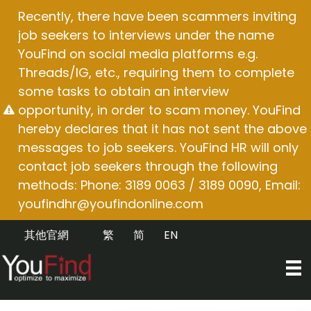
Skip
Recently, there have been scammers inviting
to
job seekers to interviews under the name
content
YouFind on social media platforms e.g.
Threads/IG, etc., requiring them to complete
some tasks to obtain an interview
opportunity, in order to scam money. YouFind
hereby declares that it has not sent the above
messages to job seekers. YouFind HR will only
contact job seekers through the following
methods: Phone: 3189 0063 / 3189 0090, Email:
youfindhr@youfindonline.com
其他官網
繁
简
EN