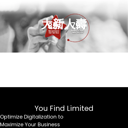
大新人壽
You Find Limited
Optimize Digitalization to
Maximize Your Business