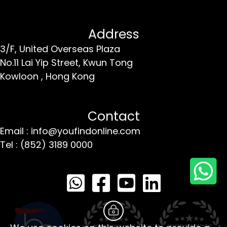
Address
3/F, United Overseas Plaza
No.11 Lai Yip Street,
Kwun Tong
Kowloon ,
Hong Kong
Contact
Email : info@youfindonline.com
Tel : (852) 3189 0000