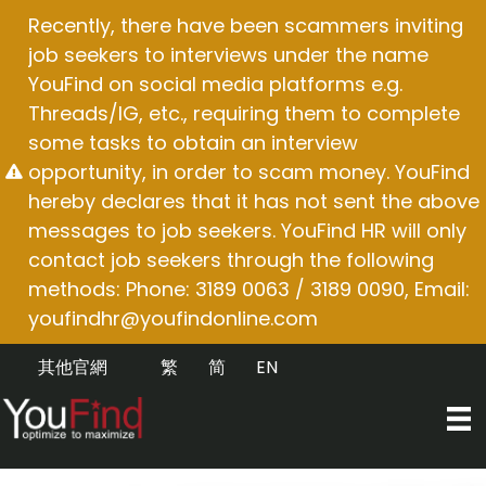
Skip
Recently, there have been scammers inviting
to
job seekers to interviews under the name
content
YouFind on social media platforms e.g.
Threads/IG, etc., requiring them to complete
some tasks to obtain an interview
opportunity, in order to scam money. YouFind
hereby declares that it has not sent the above
messages to job seekers. YouFind HR will only
contact job seekers through the following
methods: Phone: 3189 0063 / 3189 0090, Email:
youfindhr@youfindonline.com
其他官網
繁
简
EN