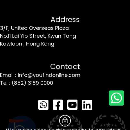
Address
3/F, United Overseas Plaza
No.11 Lai Yip Street,
Kwun Tong
Kowloon ,
Hong Kong
Contact
Email : info@youfindonline.com
Tel : (852) 3189 0000