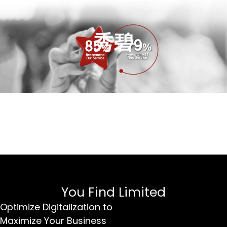
秀碧
You Find Limited
Optimize Digitalization to
Maximize Your Business