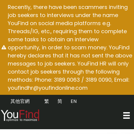
Skip
Recently, there have been scammers inviting
to
job seekers to interviews under the name
content
YouFind on social media platforms e.g.
Threads/IG, etc., requiring them to complete
some tasks to obtain an interview
opportunity, in order to scam money. YouFind
hereby declares that it has not sent the above
messages to job seekers. YouFind HR will only
contact job seekers through the following
methods: Phone: 3189 0063 / 3189 0090, Email:
youfindhr@youfindonline.com
其他官網
繁
简
EN