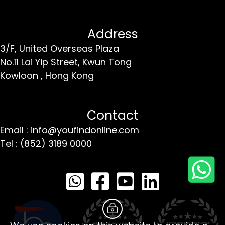
Address
3/F, United Overseas Plaza
No.11 Lai Yip Street,
Kwun Tong
Kowloon ,
Hong Kong
Contact
Email : info@youfindonline.com
Tel : (852) 3189 0000