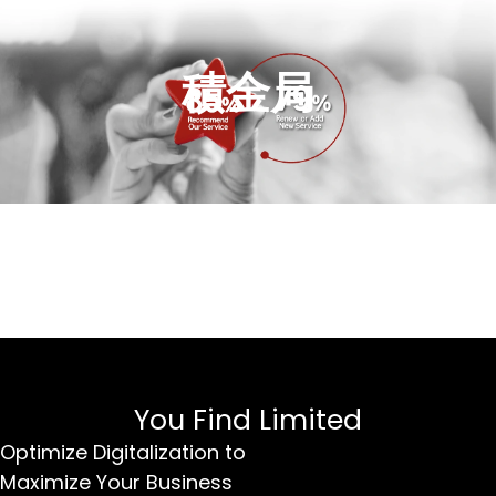
積金局
You Find Limited
Optimize Digitalization to
Maximize Your Business