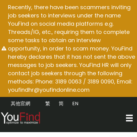
Skip
Recently, there have been scammers inviting
to
job seekers to interviews under the name
content
YouFind on social media platforms e.g.
Threads/IG, etc., requiring them to complete
some tasks to obtain an interview
opportunity, in order to scam money. YouFind
hereby declares that it has not sent the above
messages to job seekers. YouFind HR will only
contact job seekers through the following
methods: Phone: 3189 0063 / 3189 0090, Email:
youfindhr@youfindonline.com
其他官網
繁
简
EN