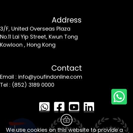
Address
3/F, United Overseas Plaza
No.11 Lai Yip Street,
Kwun Tong
Kowloon ,
Hong Kong
Contact
Email : info@youfindonline.com
Tel : (852) 3189 0000
We use cookies on this website to provide a