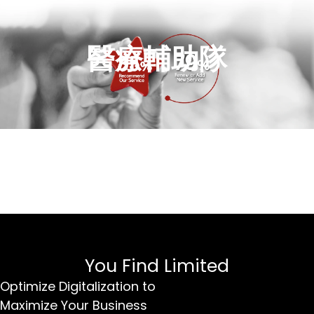
醫療輔助隊
You Find Limited
Optimize Digitalization to
Maximize Your Business