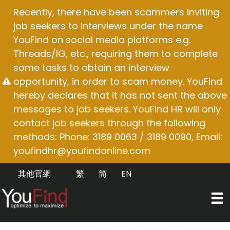
Skip
Recently, there have been scammers inviting
to
job seekers to interviews under the name
content
YouFind on social media platforms e.g.
Threads/IG, etc., requiring them to complete
some tasks to obtain an interview
opportunity, in order to scam money. YouFind
hereby declares that it has not sent the above
messages to job seekers. YouFind HR will only
contact job seekers through the following
methods: Phone: 3189 0063 / 3189 0090, Email:
youfindhr@youfindonline.com
其他官網
繁
简
EN