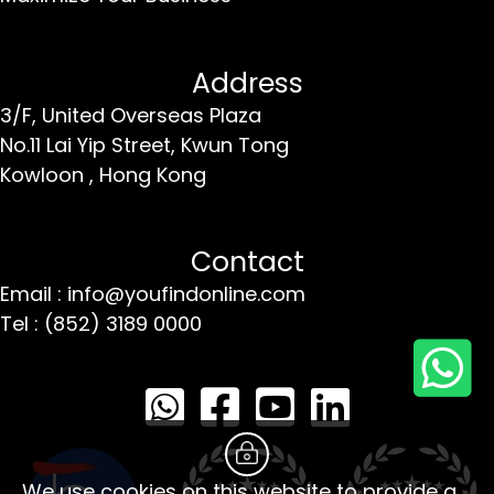
Address
3/F, United Overseas Plaza
No.11 Lai Yip Street,
Kwun Tong
Kowloon ,
Hong Kong
Contact
Email : info@youfindonline.com
Tel : (852) 3189 0000
We use cookies on this website to provide a