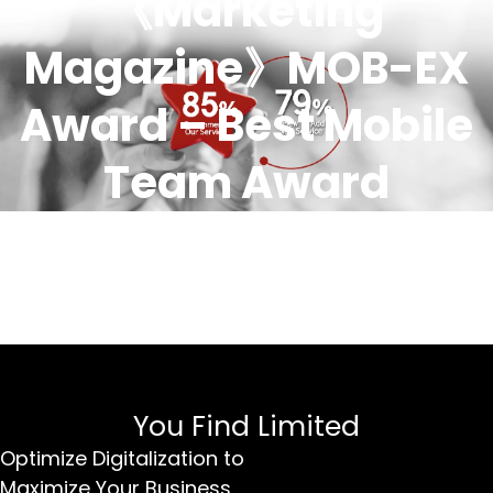
《Marketing
Magazine》MOB-EX
Award – Best Mobile
Team Award
You Find Limited
Optimize Digitalization to
Maximize Your Business