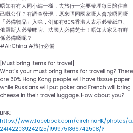
唔知有冇人同小編一樣，去旅行一定要帶埋每日陪住自
己嘅公仔？有調查發現，原來唔同國家嘅人會放唔同嘅
「必備物品」入喼，例如有60%香港人表示必帶紙巾、
俄羅斯人必帶啤牌、法國人必備芝士！唔知大家又有咩
係必備嘅呢？
#AirChina #旅行必備
[Must bring items for travel]
What’s your must bring items for travelling? There
are 60% Hong Kong people will have tissue paper
while Russians will put poker and French will bring
cheese in their travel luggage. How about you?
LINK:
https://www.facebook.com/airchinaHK/photos/a.
241422039242125/1999751366742508/?