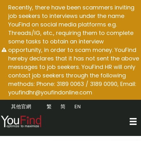
Skip
Recently, there have been scammers inviting
to
job seekers to interviews under the name
content
YouFind on social media platforms e.g.
Threads/IG, etc., requiring them to complete
some tasks to obtain an interview
opportunity, in order to scam money. YouFind
hereby declares that it has not sent the above
messages to job seekers. YouFind HR will only
contact job seekers through the following
methods: Phone: 3189 0063 / 3189 0090, Email:
youfindhr@youfindonline.com
其他官網
繁
简
EN