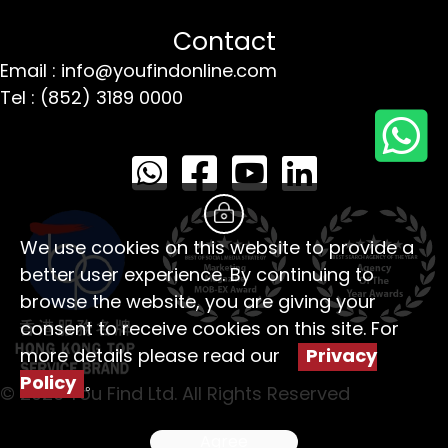
Contact
Email : info@youfindonline.com
Tel : (852) 3189 0000
We use cookies on this website to provide a
better user experience. By continuing to
browse the website, you are giving your
consent to receive cookies on this site. For
more details please read our
Privacy
Policy
。
© 2026 You Find Ltd. All Rights Reserved
Agree