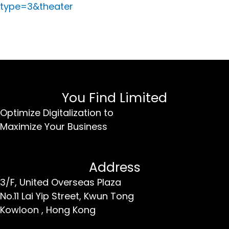
type=3&theater
You Find Limited
Optimize Digitalization to
Maximize Your Business
Address
3/F, United Overseas Plaza
No.11 Lai Yip Street,
Kwun Tong
Kowloon ,
Hong Kong