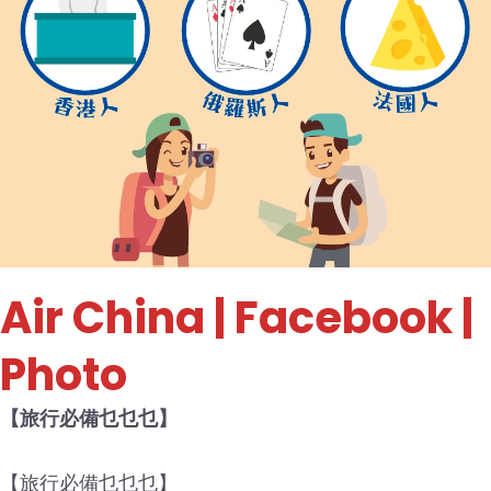
Air China
| Facebook |
Photo
【旅行必備乜乜乜】
【旅行必備乜乜乜】