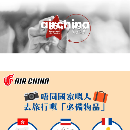
airchina