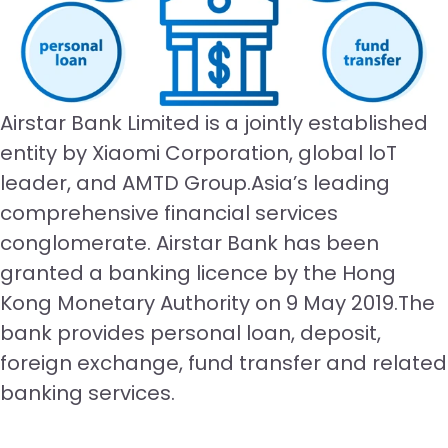
Airstar Bank Limited is a jointly established
entity by Xiaomi Corporation, global loT
leader, and AMTD Group.Asia’s leading
comprehensive financial services
conglomerate. Airstar Bank has been
granted a banking licence by the Hong
Kong Monetary Authority on 9 May 2019.The
bank provides personal loan, deposit,
foreign exchange, fund transfer and related
banking services.