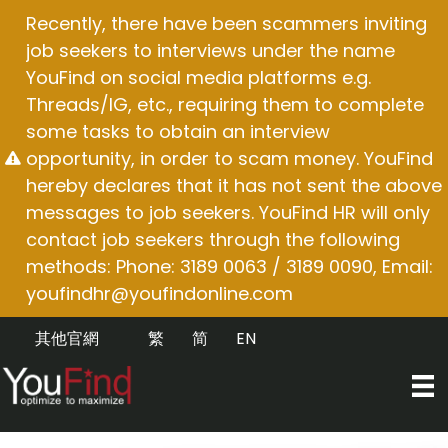
Skip
Recently, there have been scammers inviting
to
job seekers to interviews under the name
content
YouFind on social media platforms e.g.
Threads/IG, etc., requiring them to complete
some tasks to obtain an interview
opportunity, in order to scam money. YouFind
hereby declares that it has not sent the above
messages to job seekers. YouFind HR will only
contact job seekers through the following
methods: Phone: 3189 0063 / 3189 0090, Email:
youfindhr@youfindonline.com
其他官網
繁
简
EN