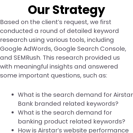
Our Strategy
Based on the client’s request, we first
conducted a round of detailed keyword
research using various tools, including
Google AdWords, Google Search Console,
and SEMRush. This research provided us
with meaningful insights and answered
some important questions, such as:
What is the search demand for Airstar
Bank branded related keywords?
What is the search demand for
banking product related keywords?
How is Airstar’s website performance