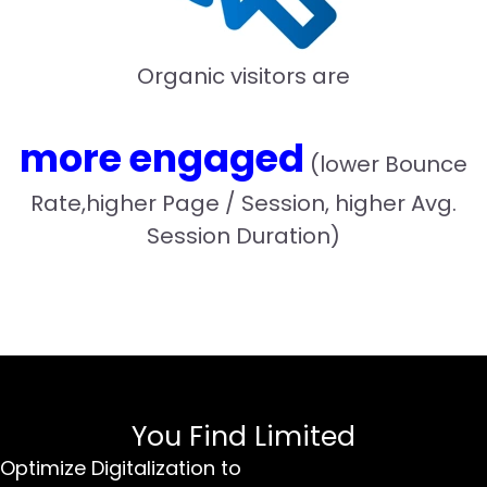
Organic visitors are
more engaged
(lower Bounce
Rate,higher Page / Session, higher Avg.
Session Duration)
You Find Limited
Optimize Digitalization to