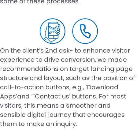
some of these processes.
On the client’s 2nd ask- to enhance visitor
experience to drive conversion, we made
recommendations on target landing page
structure and layout, such as the position of
call-to-action buttons, e.g., ‘Download
Apps’and ‘”Contact us’ buttons. For most
visitors, this means a smoother and
sensible digital journey that encourages
them to make an inquiry.