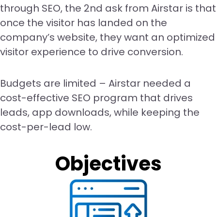
through SEO, the 2nd ask from Airstar is that
once the visitor has landed on the
company’s website, they want an optimized
visitor experience to drive conversion.
Budgets are limited – Airstar needed a
cost-effective SEO program that drives
leads, app downloads, while keeping the
cost-per-lead low.
Objectives