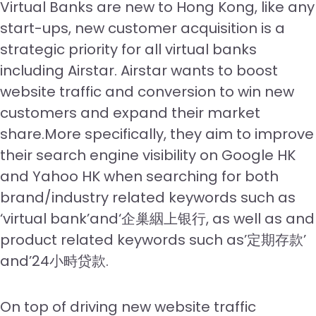
Virtual Banks are new to Hong Kong, like any
start-ups, new customer acquisition is a
strategic priority for all virtual banks
including Airstar. Airstar wants to boost
website traffic and conversion to win new
customers and expand their market
share.More specifically, they aim to improve
their search engine visibility on Google HK
and Yahoo HK when searching for both
brand/industry related keywords such as
‘virtual bank’and‘企巢絪上银行, as well as and
product related keywords such as’定期存款’
and’24小畤贷款.
On top of driving new website traffic