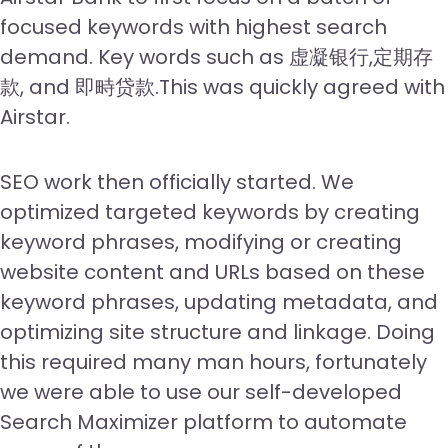
focused keywords with highest search
demand. Key words such as 虚凝银行,定期存
款, and 即畤贷款.This was quickly agreed with
Airstar.
SEO work then officially started. We
optimized targeted keywords by creating
keyword phrases, modifying or creating
website content and URLs based on these
keyword phrases, updating metadata, and
optimizing site structure and linkage. Doing
this required many man hours, fortunately
we were able to use our self-developed
Search Maximizer platform to automate