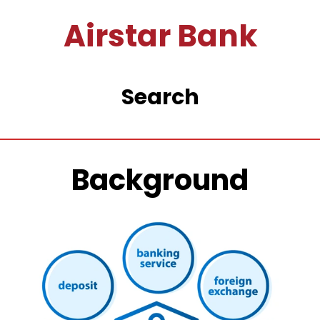
Airstar Bank
Search
Background