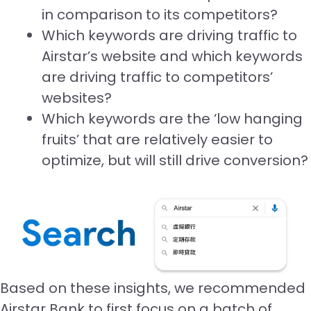
in comparison to its competitors?
Which keywords are driving traffic to
Airstar’s website and which keywords
are driving traffic to competitors’
websites?
Which keywords are the ‘low hanging
fruits’ that are relatively easier to
optimize, but will still drive conversion?
Based on these insights, we recommended
Airstar Bank to first focus on a batch of