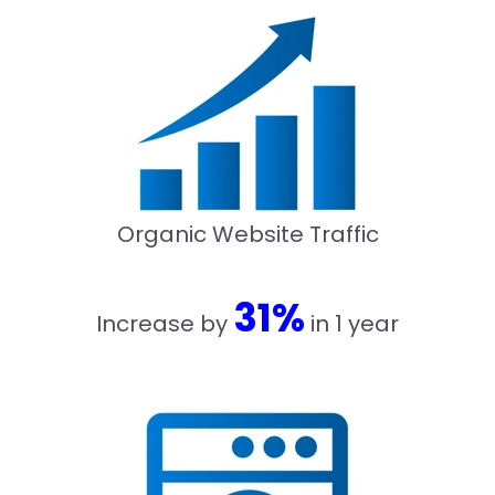
Organic Website Traffic
31%
Increase by
in 1 year