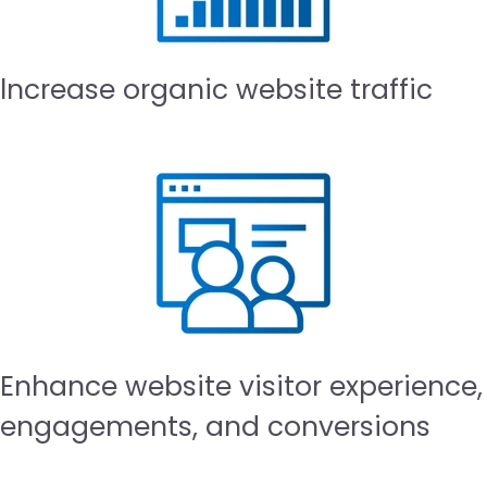
lncrease organic website traffic
Enhance website visitor experience,
engagements, and conversions