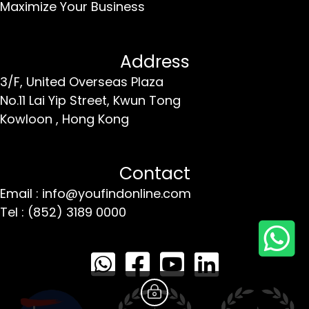
Maximize Your Business
Address
3/F, United Overseas Plaza
No.11 Lai Yip Street,
Kwun Tong
Kowloon ,
Hong Kong
Contact
Email : info@youfindonline.com
Tel : (852) 3189 0000