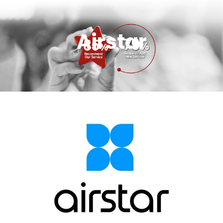
Airstar