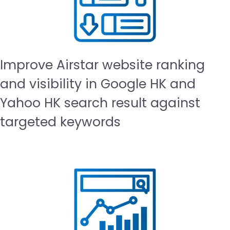
Improve Airstar website ranking
and visibility in Google HK and
Yahoo HK search result against
targeted keywords