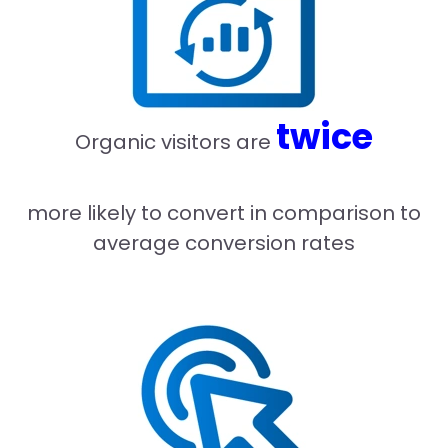
twice
Organic visitors are
more likely to convert in comparison to
average conversion rates