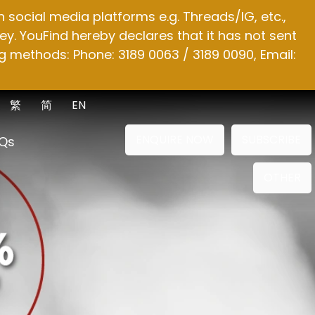
social media platforms e.g. Threads/IG, etc.,
y. YouFind hereby declares that it has not sent
g methods: Phone: 3189 0063 / 3189 0090, Email:
繁
简
EN
ENQUIRE NOW
SUBSCRIBE
Qs
OTHER