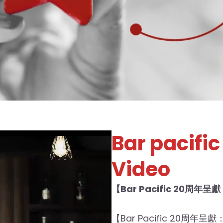
Bar pacific 
Video
【Bar Pacific 20周年呈獻
【Bar Pacific 20周年呈獻：