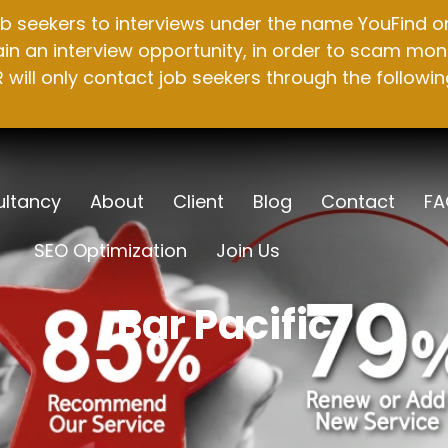
b seekers to interviews under the name YouFind on 
n an interview opportunity, in order to scam mone
will only contact job seekers through the followin
ltancy
About
Client
Blog
Contact
FA
SEO Optimization
Join Us
Bar Pacific