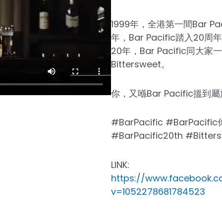
1999年，全港第一間Bar Pa
年，Bar Pacific踏入2
20年，Bar Pacific同大
Bittersweet。
你，又喺Bar Pacific搵到屬
#BarPacific #BarPacif
#BarPacific20th #Bitt
LINK:
https://www.facebook.c
v=1052278681784523