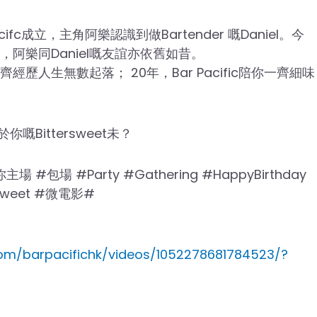
cifc成立，主角阿樂認識到做Bartender 嘅Daniel。今
0周年，阿樂同Daniel嘅友誼亦依舊如昔。
家一齊經歷人生無數起落； 20年，Bar Pacific陪你一齊細味
於你嘅Bittersweet未？
ic你主場 #包場 #Party #Gathering #HappyBirthday
ersweet #微電影#
om/barpacifichk/videos/1052278681784523/?