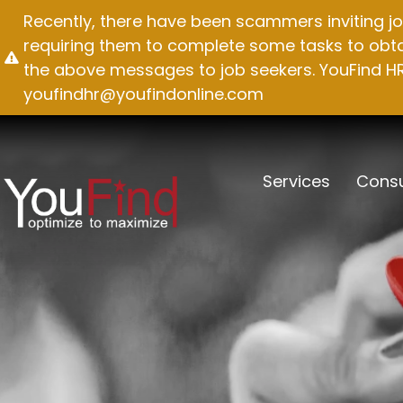
Skip
Recently, there have been scammers inviting jo
to
requiring them to complete some tasks to obtai
content
the above messages to job seekers. YouFind HR 
youfindhr@youfindonline.com
Services
Consu