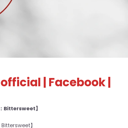
official
| Facebook |
：Bittersweet】
Bittersweet】