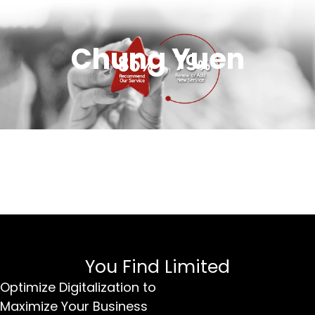
Chung Yuen
You Find Limited
Optimize Digitalization to
Maximize Your Business