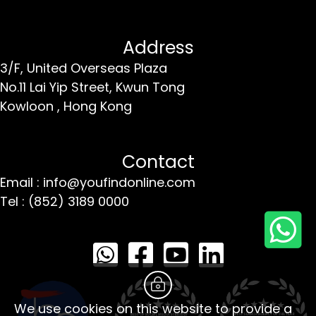
Address
3/F, United Overseas Plaza
No.11 Lai Yip Street,
Kwun Tong
Kowloon ,
Hong Kong
Contact
Email : info@youfindonline.com
Tel : (852) 3189 0000
We use cookies on this website to provide a