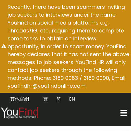
Skip
Recently, there have been scammers inviting
to
job seekers to interviews under the name
content
YouFind on social media platforms e.g.
Threads/IG, etc., requiring them to complete
some tasks to obtain an interview
opportunity, in order to scam money. YouFind
hereby declares that it has not sent the above
messages to job seekers. YouFind HR will only
contact job seekers through the following
methods: Phone: 3189 0063 / 3189 0090, Email:
youfindhr@youfindonline.com
其他官網
繁
简
EN