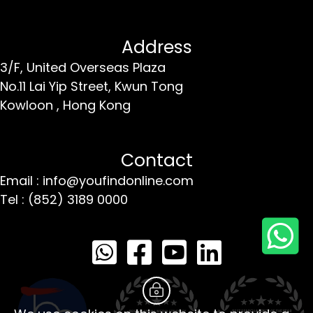
Address
3/F, United Overseas Plaza
No.11 Lai Yip Street,
Kwun Tong
Kowloon ,
Hong Kong
Contact
Email : info@youfindonline.com
Tel : (852) 3189 0000