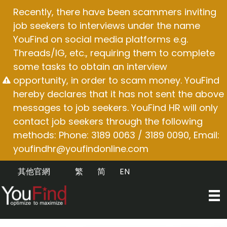
Skip
Recently, there have been scammers inviting
to
job seekers to interviews under the name
content
YouFind on social media platforms e.g.
Threads/IG, etc., requiring them to complete
some tasks to obtain an interview
opportunity, in order to scam money. YouFind
hereby declares that it has not sent the above
messages to job seekers. YouFind HR will only
contact job seekers through the following
methods: Phone: 3189 0063 / 3189 0090, Email:
youfindhr@youfindonline.com
其他官網
繁
简
EN