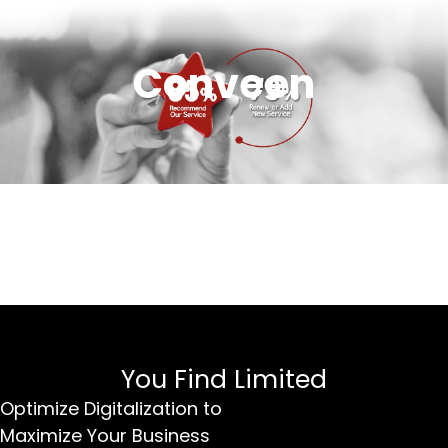
Conveen
You Find Limited
Optimize Digitalization to
Maximize Your Business