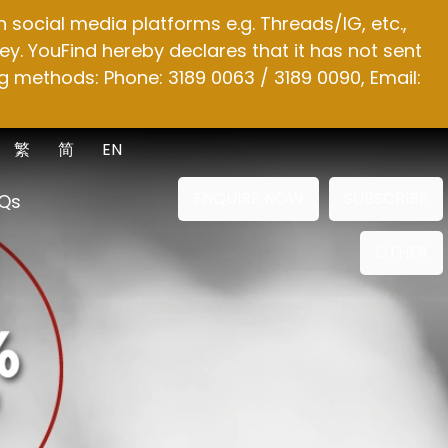
social media platforms e.g. Threads/IG, etc.,
y. YouFind hereby declares that it has not sent
g methods: Phone: 3189 0063 / 3189 0090, Email:
繁
简
EN
ENQUIRE NOW
SUBSCRIBE
Qs
OTHER