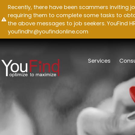
Skip
Recently, there have been scammers inviting jo
to
requiring them to complete some tasks to obtai
content
the above messages to job seekers. YouFind HR 
youfindhr@youfindonline.com
Services
Consu