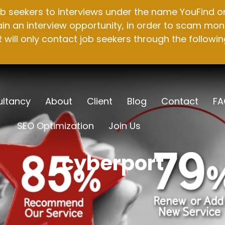
b seekers to interviews under the name YouFind on 
n an interview opportunity, in order to scam mone
will only contact job seekers through the followin
ltancy
About
Client
Blog
Contact
FA
SEO Optimization
Join Us
cyberport