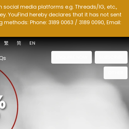
social media platforms e.g. Threads/IG, etc.,
y. YouFind hereby declares that it has not sent
g methods: Phone: 3189 0063 / 3189 0090, Email:
繁
简
EN
ENQUIRE NOW
SUBSCRIBE
Qs
OTHER