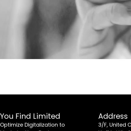
You Find Limited
Address
Optimize Digitalization to
3/F, United 