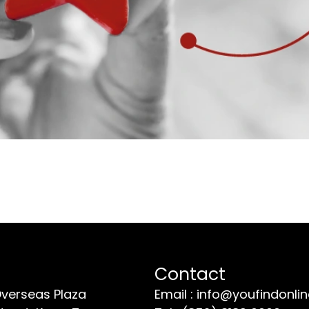
Contact
Overseas Plaza
Email : info@youfindonli