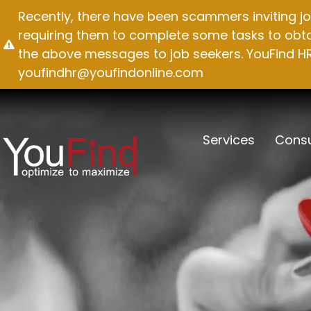
Skip
Recently, there have been scammers inviting jo
to
requiring them to complete some tasks to obtai
content
the above messages to job seekers. YouFind HR 
youfindhr@youfindonline.com
Services
Consu