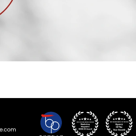
ne.com