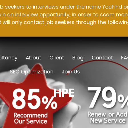
b seekers to interviews under the name YouFind on 
n an interview opportunity, in order to scam mone
will only contact job seekers through the followin
ltancy
About
Client
Blog
Contact
FA
SEO Optimization
Join Us
HPE