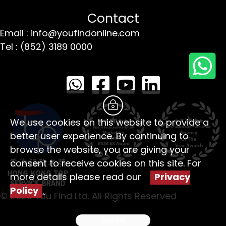
Contact
Email : info@youfindonline.com
Tel : (852) 3189 0000
We use cookies on this website to provide a
better user experience. By continuing to
browse the website, you are giving your
consent to receive cookies on this site. For
more details please read our
Privacy
Policy
。
© 2026 You Find Ltd. All Rights Reserved
Agree