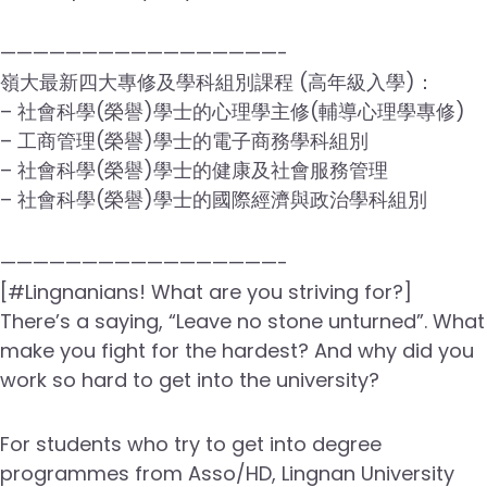
—————————————————-
嶺大最新四大專修及學科組別課程 (高年級入學)：
– 社會科學(榮譽)學士的心理學主修(輔導心理學專修)
– 工商管理(榮譽)學士的電子商務學科組別
– 社會科學(榮譽)學士的健康及社會服務管理
– 社會科學(榮譽)學士的國際經濟與政治學科組別
—————————————————-
[#Lingnanians! What are you striving for?]
There’s a saying, “Leave no stone unturned”. What
make you fight for the hardest? And why did you
work so hard to get into the university?
For students who try to get into degree
programmes from Asso/HD, Lingnan University