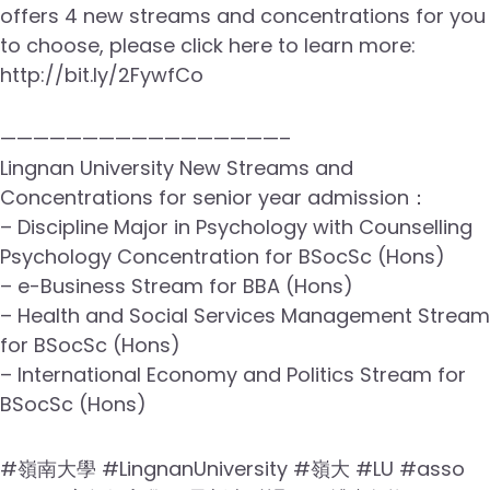
offers 4 new streams and concentrations for you
to choose, please click here to learn more:
http://bit.ly/2FywfCo
—————————————————–
Lingnan University New Streams and
Concentrations for senior year admission：
– Discipline Major in Psychology with Counselling
Psychology Concentration for BSocSc (Hons)
– e-Business Stream for BBA (Hons)
– Health and Social Services Management Stream
for BSocSc (Hons)
– International Economy and Politics Stream for
BSocSc (Hons)
#嶺南大學 #LingnanUniversity #嶺大 #LU #asso