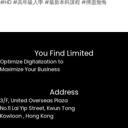
#HD #高年級入學 #最新本科課程 #搏盡無悔
You Find Limited
Optimize Digitalization to
Maximize Your Business
Address
3/F, United Overseas Plaza
No.11 Lai Yip Street,
Kwun Tong
Kowloon ,
Hong Kong