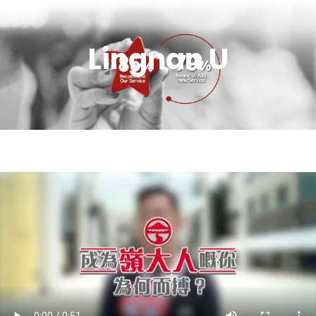
Lingnan U