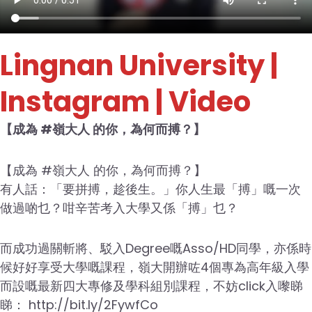
Lingnan University
|
Instagram | Video
【成為 #嶺大人 的你，為何而搏？】
【成為 #嶺大人 的你，為何而搏？】
有人話：「要拼搏，趁後生。」你人生最「搏」嘅一次
做過啲乜？咁辛苦考入大學又係「搏」乜？
而成功過關斬將、駁入Degree嘅Asso/HD同學，亦係時
候好好享受大學嘅課程，嶺大開辦咗4個專為高年級入學
而設嘅最新四大專修及學科組別課程，不妨click入嚟睇
睇： http://bit.ly/2FywfCo