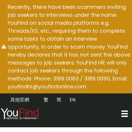
Skip
Recently, there have been scammers inviting
to
job seekers to interviews under the name
content
YouFind on social media platforms e.g.
Threads/IG, etc., requiring them to complete
some tasks to obtain an interview
opportunity, in order to scam money. YouFind
hereby declares that it has not sent the above
messages to job seekers. YouFind HR will only
contact job seekers through the following
methods: Phone: 3189 0063 / 3189 0090, Email:
youfindhr@youfindonline.com
其他官網
繁
简
EN