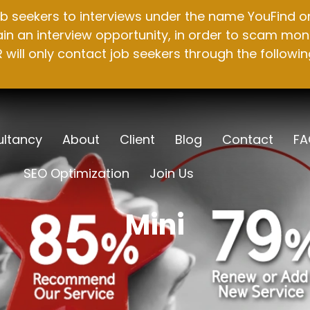
b seekers to interviews under the name YouFind on 
n an interview opportunity, in order to scam mone
will only contact job seekers through the followin
ltancy
About
Client
Blog
Contact
FA
SEO Optimization
Join Us
Mini