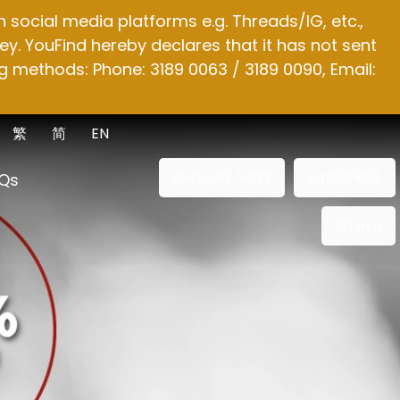
social media platforms e.g. Threads/IG, etc.,
y. YouFind hereby declares that it has not sent
g methods: Phone: 3189 0063 / 3189 0090, Email:
繁
简
EN
ENQUIRE NOW
SUBSCRIBE
Qs
OTHER