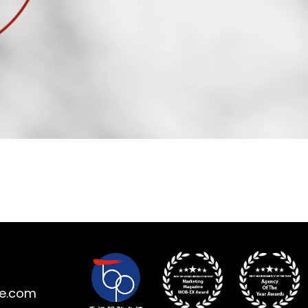
ne.com