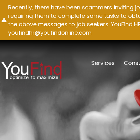
Skip
Recently, there have been scammers inviting jo
to
requiring them to complete some tasks to obtai
content
the above messages to job seekers. YouFind HR 
youfindhr@youfindonline.com
Services
Consu