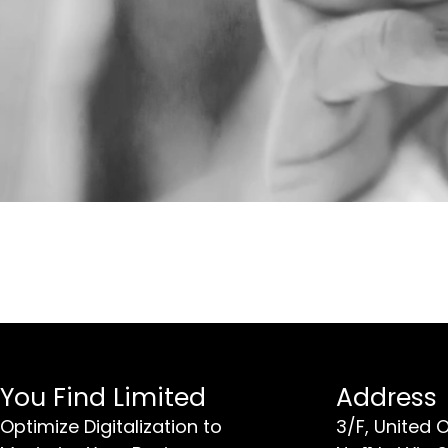
You Find Limited
Address
Optimize Digitalization to
3/F, United 