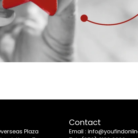
Contact
Overseas Plaza
Email : info@youfindonli