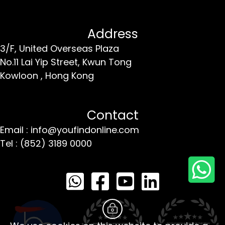
Address
3/F, United Overseas Plaza
No.11 Lai Yip Street,
Kwun Tong
Kowloon ,
Hong Kong
Contact
Email : info@youfindonline.com
Tel : (852) 3189 0000