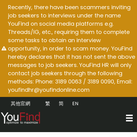
Skip
Recently, there have been scammers inviting
to
job seekers to interviews under the name
content
YouFind on social media platforms e.g.
Threads/IG, etc., requiring them to complete
some tasks to obtain an interview
opportunity, in order to scam money. YouFind
hereby declares that it has not sent the above
messages to job seekers. YouFind HR will only
contact job seekers through the following
methods: Phone: 3189 0063 / 3189 0090, Email:
youfindhr@youfindonline.com
其他官網
繁
简
EN