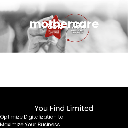
mothercare
You Find Limited
Optimize Digitalization to
Maximize Your Business