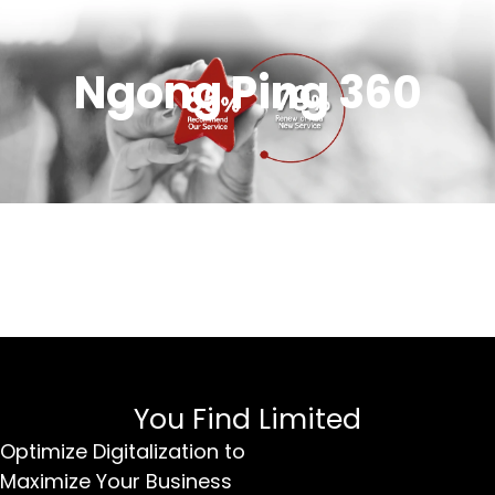
Ngong Ping 360
You Find Limited
Optimize Digitalization to
Maximize Your Business