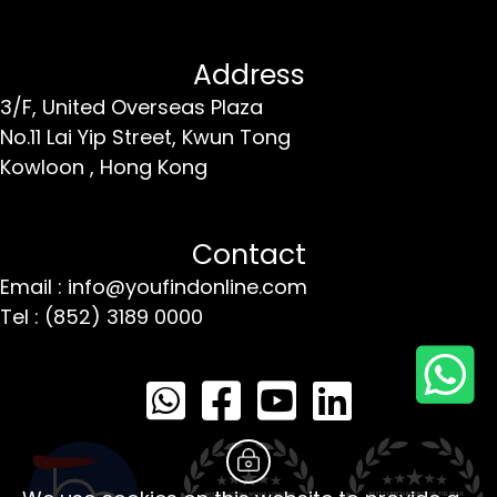
Address
3/F, United Overseas Plaza
No.11 Lai Yip Street,
Kwun Tong
Kowloon ,
Hong Kong
Contact
Email : info@youfindonline.com
Tel : (852) 3189 0000