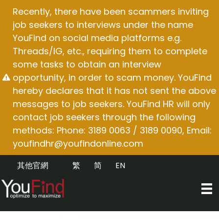
Skip
Recently, there have been scammers inviting
to
job seekers to interviews under the name
content
YouFind on social media platforms e.g.
Threads/IG, etc., requiring them to complete
some tasks to obtain an interview
opportunity, in order to scam money. YouFind
hereby declares that it has not sent the above
messages to job seekers. YouFind HR will only
contact job seekers through the following
methods: Phone: 3189 0063 / 3189 0090, Email:
youfindhr@youfindonline.com
其他官網
繁
简
EN