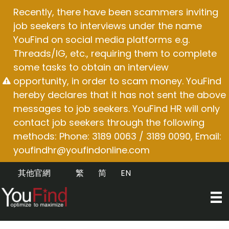
Skip
Recently, there have been scammers inviting
to
job seekers to interviews under the name
content
YouFind on social media platforms e.g.
Threads/IG, etc., requiring them to complete
some tasks to obtain an interview
opportunity, in order to scam money. YouFind
hereby declares that it has not sent the above
messages to job seekers. YouFind HR will only
contact job seekers through the following
methods: Phone: 3189 0063 / 3189 0090, Email:
youfindhr@youfindonline.com
其他官網
繁
简
EN