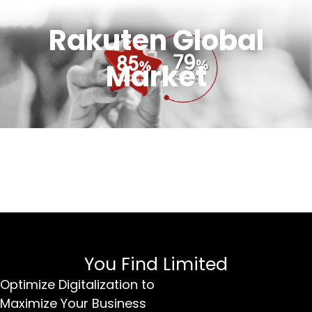
Rakuten Global
Market
You Find Limited
Optimize Digitalization to
Maximize Your Business