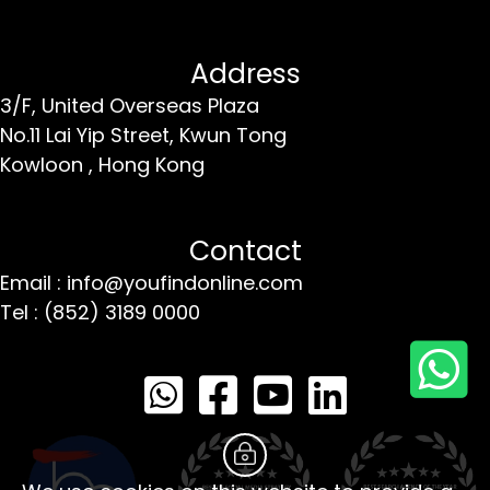
Address
3/F, United Overseas Plaza
No.11 Lai Yip Street,
Kwun Tong
Kowloon ,
Hong Kong
Contact
Email : info@youfindonline.com
Tel : (852) 3189 0000