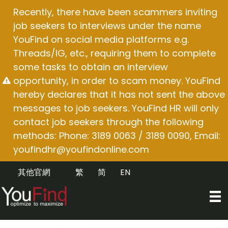
Skip
Recently, there have been scammers inviting
to
job seekers to interviews under the name
content
YouFind on social media platforms e.g.
Threads/IG, etc., requiring them to complete
some tasks to obtain an interview
opportunity, in order to scam money. YouFind
hereby declares that it has not sent the above
messages to job seekers. YouFind HR will only
contact job seekers through the following
methods: Phone: 3189 0063 / 3189 0090, Email:
youfindhr@youfindonline.com
其他官網
繁
简
EN