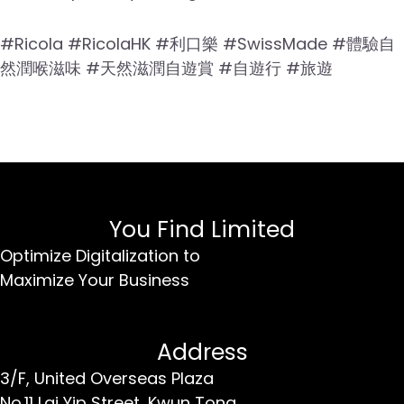
#Ricola #RicolaHK #利口樂 #SwissMade #體驗自
然潤喉滋味 #天然滋潤自遊賞 #自遊行 #旅遊
You Find Limited
Optimize Digitalization to
Maximize Your Business
Address
3/F, United Overseas Plaza
No.11 Lai Yip Street,
Kwun Tong