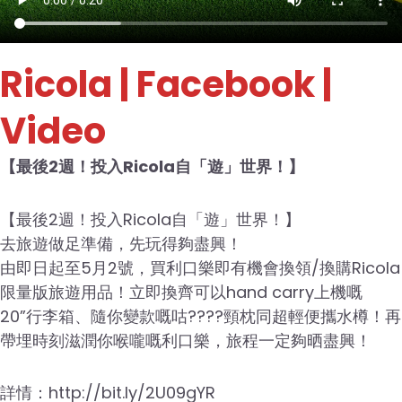
Ricola
| Facebook |
Video
【最後2週！投入Ricola自「遊」世界！】
【最後2週！投入Ricola自「遊」世界！】
去旅遊做足準備，先玩得夠盡興！
由即日起至5月2號，買利口樂即有機會換領/換購Ricola
限量版旅遊用品！立即換齊可以hand carry上機嘅
20”行李箱、隨你變款嘅咕????頸枕同超輕便攜水樽！再
帶埋時刻滋潤你喉嚨嘅利口樂，旅程一定夠晒盡興！
詳情：http://bit.ly/2U09gYR