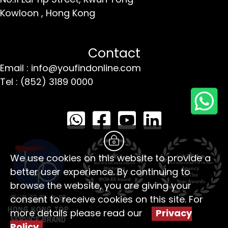
Kowloon ,
Hong Kong
Contact
Email : info@youfindonline.com
Tel : (852) 3189 0000
We use cookies on this website to provide a
better user experience. By continuing to
browse the website, you are giving your
consent to receive cookies on this site. For
more details please read our
Privacy
Policy
。