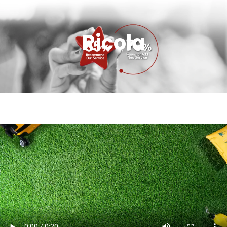
Ricola