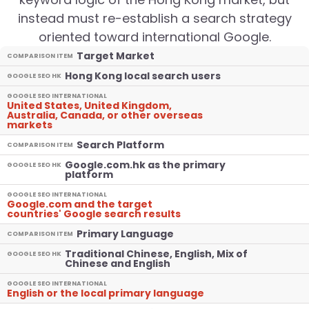
instead must re-establish a search strategy
oriented toward international Google.
Target Market
COMPARISON ITEM
Hong Kong local search users
GOOGLE SEO HK
GOOGLE SEO INTERNATIONAL
United States, United Kingdom,
Australia, Canada, or other overseas
markets
Search Platform
COMPARISON ITEM
Google.com.hk as the primary
GOOGLE SEO HK
platform
GOOGLE SEO INTERNATIONAL
Google.com and the target
countries' Google search results
Primary Language
COMPARISON ITEM
Traditional Chinese, English, Mix of
GOOGLE SEO HK
Chinese and English
GOOGLE SEO INTERNATIONAL
English or the local primary language