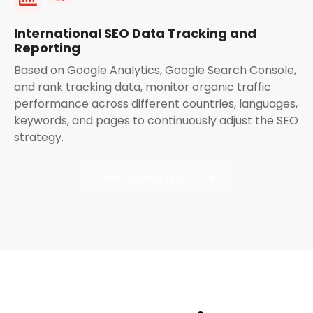
International SEO Data Tracking and
Reporting
Based on Google Analytics, Google Search Console,
and rank tracking data, monitor organic traffic
performance across different countries, languages,
keywords, and pages to continuously adjust the SEO
strategy.
Free Consultation