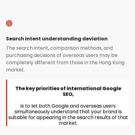
Search intent understanding deviation
The search intent, comparison methods, and
purchasing decisions of overseas users may be
completely different from those in the Hong Kong
market.
The key priorities of international Google
SEO,
is to let both Google and overseas users
simultaneously understand that your brand is
suitable for appearing in the search results of that
market.