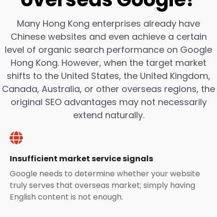
Many Hong Kong enterprises already have
Chinese websites and even achieve a certain
level of organic search performance on Google
Hong Kong. However, when the target market
shifts to the United States, the United Kingdom,
Canada, Australia, or other overseas regions, the
original SEO advantages may not necessarily
extend naturally.
Insufficient market service signals
Google needs to determine whether your website
truly serves that overseas market; simply having
English content is not enough.