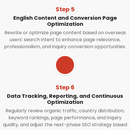
Step 5
English Content and Conversion Page
Optimization
Rewrite or optimize page content based on overseas
users' search intent to enhance page relevance,
professionalism, and inquiry conversion opportunities.
Step 6
Data Tracking, Reporting, and Continuous
Optimization
Regularly review organic traffic, country distribution,
keyword rankings, page performance, and inquiry
quality, and adjust the next-phase SEO strategy based