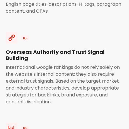
English page titles, descriptions, H-tags, paragraph
content, and CTAs.
Overseas Authority and Trust Signal
Building
International Google rankings do not rely solely on
the website's internal content; they also require
external trust signals. Based on the target market
and industry characteristics, develop appropriate
strategies for backlinks, brand exposure, and
content distribution.