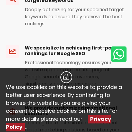
targeted keywords
Deeply optimizing for your specified target
keywords to ensure they achieve the best
rankings.
We specialize in achieving first-page
rankings for Google SEO
Professional technology ensures your
website appears on the first page of
Google search results overseas,
significantly boosting exposure.
We use cookies on this website to provide a
better user experience. By continuing to
browse the website, you are giving your
We provide customized promotional
consent to receive cookies on this site. For
solutions
more details please read our
Privacy
Tailoring the most suitable international
Policy
。
digital marketing solutions based on your