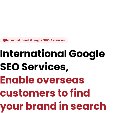
International Google SEO Services
International Google
SEO Services,
Enable overseas
customers to find
your brand in search