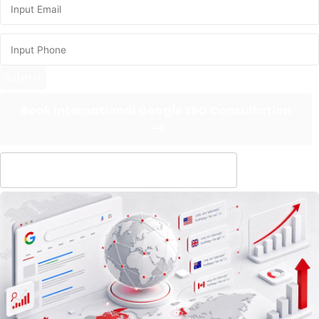
Submit
Book International Google SEO Consultation
Evaluate overseas SEO feasibility