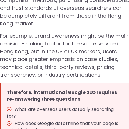
comparison methods, purchasing considerations,
and trust standards of overseas searchers can
be completely different from those in the Hong
Kong market.
For example, brand awareness might be the main
decision-making factor for the same service in
Hong Kong, but in the US or UK markets, users
may place greater emphasis on case studies,
technical details, third-party reviews, pricing
transparency, or industry certifications.
Therefore, international Google SEO requires
re-answering three questions:
What are overseas users actually searching
for?
How does Google determine that your page is