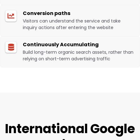
Conversion paths
Visitors can understand the service and take
inquiry actions after entering the website
Continuously Accumulating
Build long-term organic search assets, rather than
relying on short-term advertising traffic
International Google