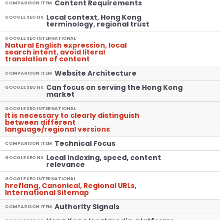
Content Requirements
COMPARISON ITEM
Local context, Hong Kong
GOOGLE SEO HK
terminology, regional trust
GOOGLE SEO INTERNATIONAL
Natural English expression, local
search intent, avoid literal
translation of content
Website Architecture
COMPARISON ITEM
Can focus on serving the Hong Kong
GOOGLE SEO HK
market
GOOGLE SEO INTERNATIONAL
It is necessary to clearly distinguish
between different
language/regional versions
Technical Focus
COMPARISON ITEM
Local indexing, speed, content
GOOGLE SEO HK
relevance
GOOGLE SEO INTERNATIONAL
hreflang, Canonical, Regional URLs,
International Sitemap
Authority Signals
COMPARISON ITEM