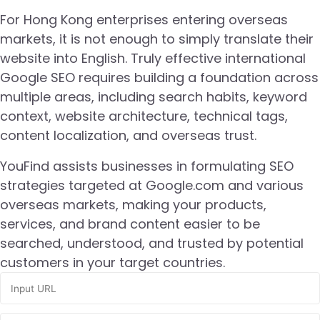
For Hong Kong enterprises entering overseas
markets, it is not enough to simply translate their
website into English. Truly effective international
Google SEO requires building a foundation across
multiple areas, including search habits, keyword
context, website architecture, technical tags,
content localization, and overseas trust.
YouFind assists businesses in formulating SEO
strategies targeted at Google.com and various
overseas markets, making your products,
services, and brand content easier to be
searched, understood, and trusted by potential
customers in your target countries.