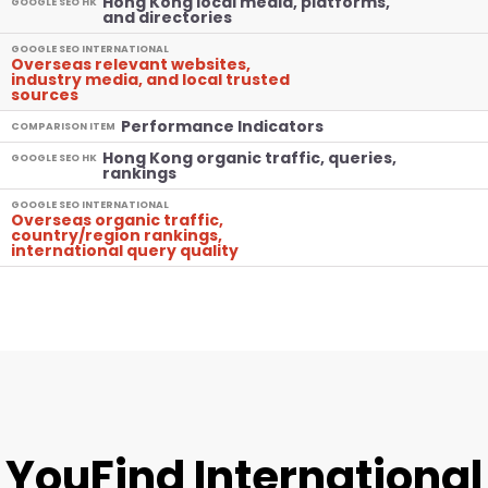
Hong Kong local media, platforms,
GOOGLE SEO HK
and directories
GOOGLE SEO INTERNATIONAL
Overseas relevant websites,
industry media, and local trusted
sources
Performance Indicators
COMPARISON ITEM
Hong Kong organic traffic, queries,
GOOGLE SEO HK
rankings
GOOGLE SEO INTERNATIONAL
Overseas organic traffic,
country/region rankings,
international query quality
YouFind International