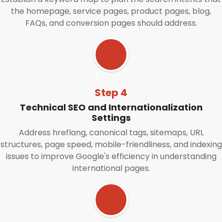
the homepage, service pages, product pages, blog,
FAQs, and conversion pages should address.
Step 4
Technical SEO and Internationalization
Settings
Address hreflang, canonical tags, sitemaps, URL
structures, page speed, mobile-friendliness, and indexing
issues to improve Google's efficiency in understanding
international pages.