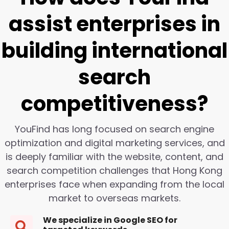
assist enterprises in
building international
search
competitiveness?
YouFind has long focused on search engine
optimization and digital marketing services, and
is deeply familiar with the website, content, and
search competition challenges that Hong Kong
enterprises face when expanding from the local
market to overseas markets.
We specialize in Google SEO for