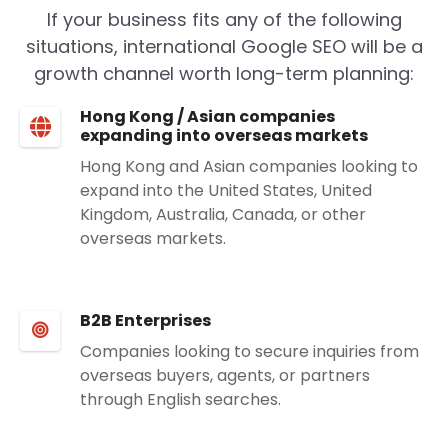
If your business fits any of the following
situations, international Google SEO will be a
growth channel worth long-term planning:
Hong Kong / Asian companies
expanding into overseas markets
Hong Kong and Asian companies looking to
expand into the United States, United
Kingdom, Australia, Canada, or other
overseas markets.
B2B Enterprises
Companies looking to secure inquiries from
overseas buyers, agents, or partners
through English searches.