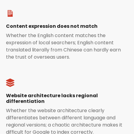
Content expression does not match
Whether the English content matches the
expression of local searchers; English content
translated literally from Chinese can hardly earn
the trust of overseas users.
Website architecture lacks regional
differentiation
Whether the website architecture clearly
differentiates between different language and
regional versions; a chaotic architecture makes it
difficult for Google to index correctly.