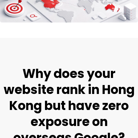
Why does your
website rank in Hong
Kong but have zero
exposure on
overseas Google?