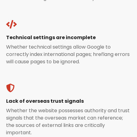
Technical settings are incomplete
Whether technical settings allow Google to
correctly index international pages; hreflang errors
will cause pages to be ignored.
Lack of overseas trust signals
Whether the website possesses authority and trust
signals that the overseas market can reference;
the sources of external links are critically
important.