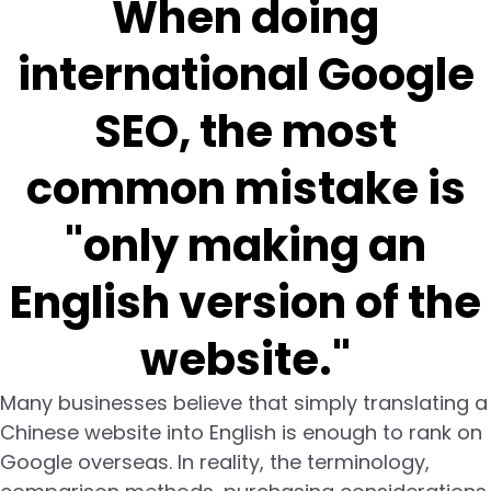
When doing
international Google
SEO, the most
common mistake is
"only making an
English version of the
website."
Many businesses believe that simply translating a
Chinese website into English is enough to rank on
Google overseas. In reality, the terminology,