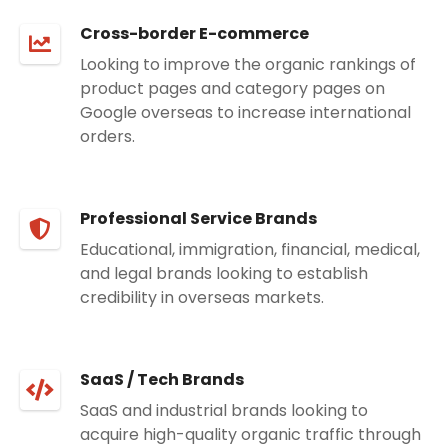
Cross-border E-commerce
Looking to improve the organic rankings of
product pages and category pages on
Google overseas to increase international
orders.
Professional Service Brands
Educational, immigration, financial, medical,
and legal brands looking to establish
credibility in overseas markets.
SaaS / Tech Brands
SaaS and industrial brands looking to
acquire high-quality organic traffic through