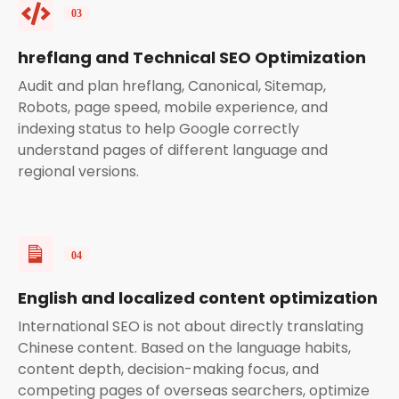
hreflang and Technical SEO Optimization
Audit and plan hreflang, Canonical, Sitemap,
Robots, page speed, mobile experience, and
indexing status to help Google correctly
understand pages of different language and
regional versions.
English and localized content optimization
International SEO is not about directly translating
Chinese content. Based on the language habits,
content depth, decision-making focus, and
competing pages of overseas searchers, optimize