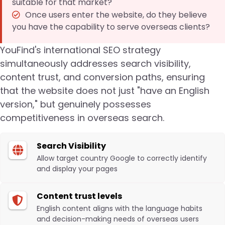
suitable for that market?
Once users enter the website, do they believe
you have the capability to serve overseas clients?
YouFind's international SEO strategy
simultaneously addresses search visibility,
content trust, and conversion paths, ensuring
that the website does not just "have an English
version," but genuinely possesses
competitiveness in overseas search.
Search Visibility
Allow target country Google to correctly identify
and display your pages
Content trust levels
English content aligns with the language habits
and decision-making needs of overseas users