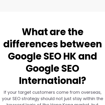
What are the
differences between
Google SEO HK and
Google SEO
International?
If your target customers come from overseas,
your SEO strategy should not just stay within the
keyword logic of the Hong Kong market, but