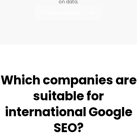
on data.
Free Consultation
Which companies are
suitable for
international Google
SEO?