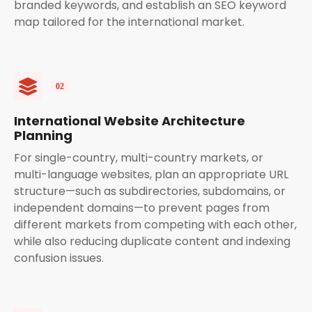
branded keywords, and establish an SEO keyword
map tailored for the international market.
International Website Architecture
Planning
For single-country, multi-country markets, or
multi-language websites, plan an appropriate URL
structure—such as subdirectories, subdomains, or
independent domains—to prevent pages from
different markets from competing with each other,
while also reducing duplicate content and indexing
confusion issues.