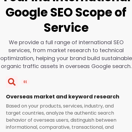
Google SEO Scope of
Service
We provide a full range of international SEO
services, from market research to technical
optimization, helping your brand build sustainable
organic traffic assets in overseas Google search.
Overseas market and keyword research
Based on your products, services, industry, and
target countries, analyze the authentic search
behavior of overseas users, distinguish between
informational, comparative, transactional, and