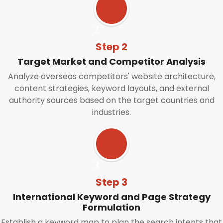
Step 2
Target Market and Competitor Analysis
Analyze overseas competitors' website architecture,
content strategies, keyword layouts, and external
authority sources based on the target countries and
industries.
Step 3
International Keyword and Page Strategy
Formulation
Establish a keyword map to plan the search intents that