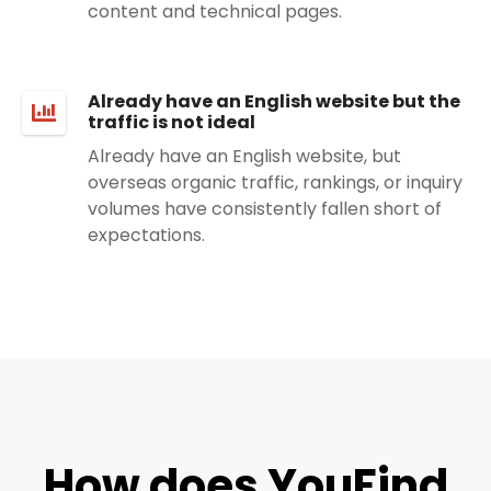
content and technical pages.
Already have an English website but the
traffic is not ideal
Already have an English website, but
overseas organic traffic, rankings, or inquiry
volumes have consistently fallen short of
expectations.
How does YouFind