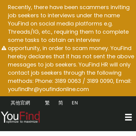
Skip
Recently, there have been scammers inviting
to
job seekers to interviews under the name
content
YouFind on social media platforms e.g.
Threads/IG, etc., requiring them to complete
some tasks to obtain an interview
opportunity, in order to scam money. YouFind
hereby declares that it has not sent the above
messages to job seekers. YouFind HR will only
contact job seekers through the following
methods: Phone: 3189 0063 / 3189 0090, Email:
youfindhr@youfindonline.com
其他官網
繁
简
EN