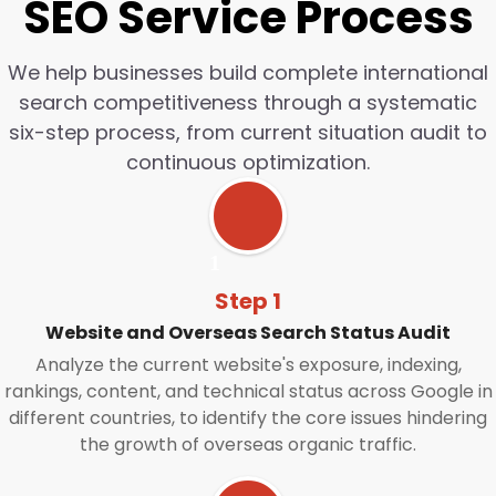
SEO Service Process
We help businesses build complete international
search competitiveness through a systematic
six-step process, from current situation audit to
continuous optimization.
Step 1
Website and Overseas Search Status Audit
Analyze the current website's exposure, indexing,
rankings, content, and technical status across Google in
different countries, to identify the core issues hindering
the growth of overseas organic traffic.