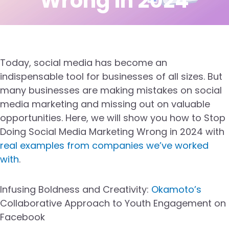
Wrong in 2024
Today, social media has become an
indispensable tool for businesses of all sizes. But
many businesses are making mistakes on social
media marketing and missing out on valuable
opportunities. Here, we will show you how to Stop
Doing Social Media Marketing Wrong in 2024 with
real examples from companies we’ve worked
with
.
Infusing Boldness and Creativity:
Okamoto’s
Collaborative Approach to Youth Engagement on
Facebook