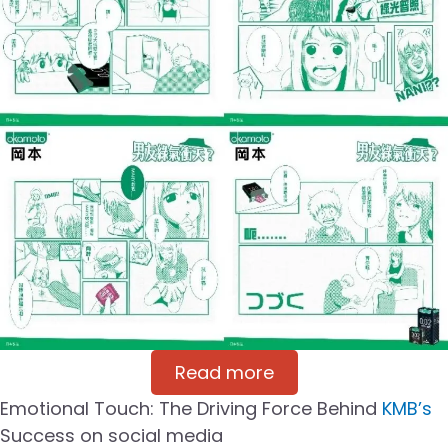
Read more
Emotional Touch: The Driving Force Behind
KMB’s
Success on social media