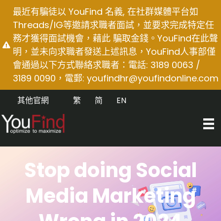
Skip
最近有騙徒以 YouFind 名義, 在社群媒體平台如
to
Threads/IG等邀請求職者面試，並要求完成特定任
content
務才獲得面試機會，藉此 騙取金錢。YouFind在此聲
明，並未向求職者發送上述訊息，YouFind人事部僅
會通過以下方式聯絡求職者：電話: 3189 0063 /
3189 0090，電郵:
youfindhr@youfindonline.com
其他官網
繁
简
EN
Stop doing Social
Media Marketing