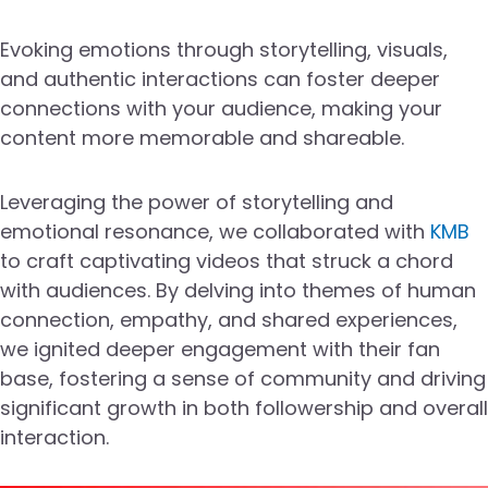
Evoking emotions through storytelling, visuals,
and authentic interactions can foster deeper
connections with your audience, making your
content more memorable and shareable.
Leveraging the power of storytelling and
emotional resonance, we collaborated with
KMB
to craft captivating videos that struck a chord
with audiences. By delving into themes of human
connection, empathy, and shared experiences,
we ignited deeper engagement with their fan
base, fostering a sense of community and driving
significant growth in both followership and overall
interaction.