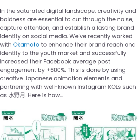
In the saturated digital landscape, creativity and
boldness are essential to cut through the noise,
capture attention, and establish a lasting brand
identity on social media. We’ve recently worked
with
Okamoto
to enhance their brand reach and
identity to the youth market and successfully
increased their Facebook average post
engagement by +600%. This is done by using
creative Japanese animation elements and
partnering with well-known Instagram KOLs such
as 水野月. Here is how…