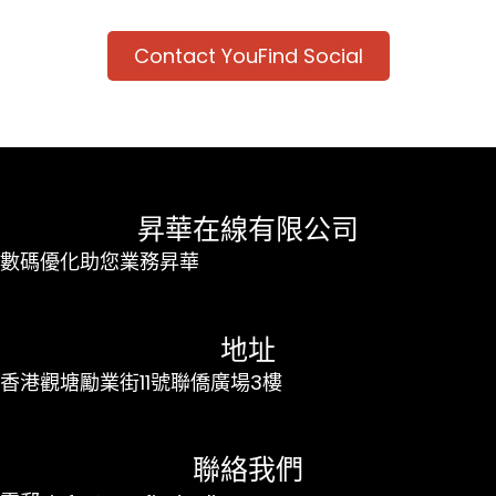
Contact YouFind Social
昇華在線有限公司
數碼優化助您業務昇華
地址
香港觀塘勵業街11號聯僑廣場3樓
聯絡我們