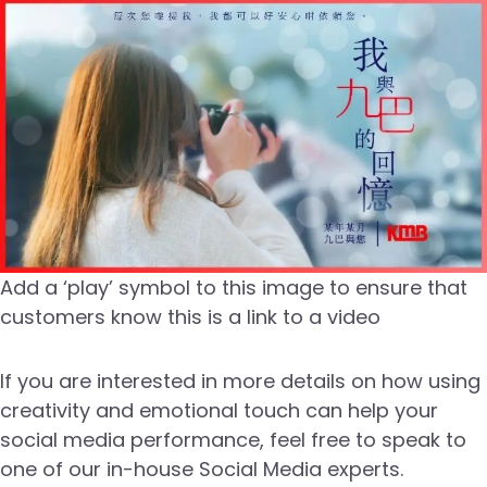
Add a ‘play’ symbol to this image to ensure that
customers know this is a link to a video
If you are interested in more details on how using
creativity and emotional touch can help your
social media performance, feel free to speak to
one of our in-house Social Media experts.