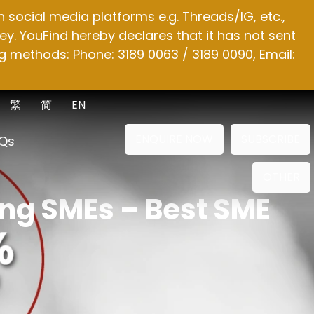
social media platforms e.g. Threads/IG, etc.,
y. YouFind hereby declares that it has not sent
g methods: Phone: 3189 0063 / 3189 0090, Email:
繁
简
EN
ENQUIRE NOW
SUBSCRIBE
Qs
OTHER
ong SMEs – Best SME