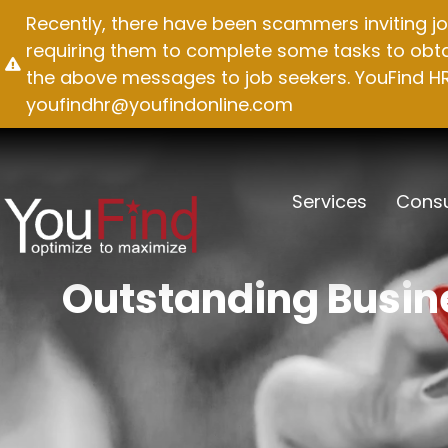
Skip
Recently, there have been scammers inviting jo
to
requiring them to complete some tasks to obtai
content
the above messages to job seekers. YouFind HR 
youfindhr@youfindonline.com
Services
Consu
Outstanding Busine