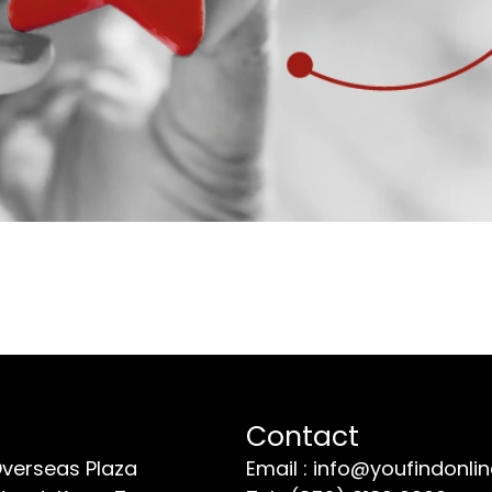
Contact
Overseas Plaza
Email : info@youfindonli