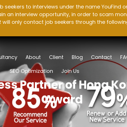
b seekers to interviews under the name YouFind on 
n an interview opportunity, in order to scam mone
will only contact job seekers through the followin
ltancy
About
Client
Blog
Contact
FA
SEO Optimization
Join Us
ss Partner of Hong K
Award