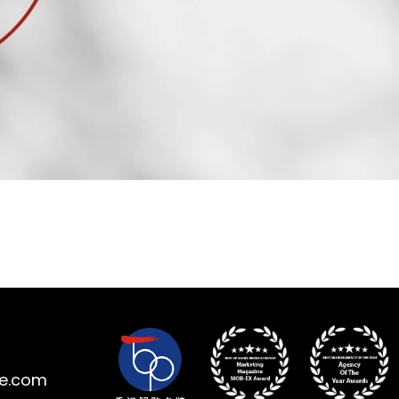
ne.com