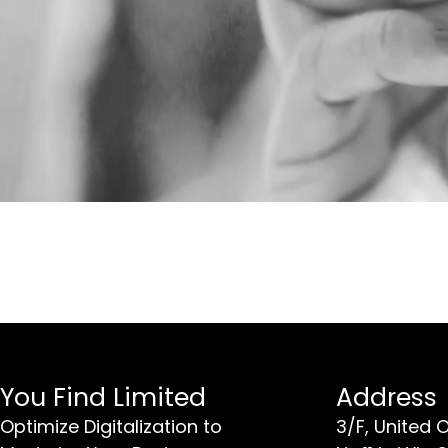
You Find Limited
Address
Optimize Digitalization to
3/F, United 