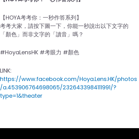
【HOYA考考你：一秒作答系列】
考考大家，請按下圖一下，你能一秒說出以下文字的
「顏色」而非文字的「讀音」嗎？
#HoyaLensHK #考眼力 #顏色
LINK:
https://www.facebook.com/Hoya.Lens.HK/photos
/a.453906764698065/2326433984111991/?
type=1&theater