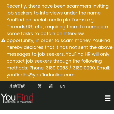
Skip
Recently, there have been scammers inviting
to
job seekers to interviews under the name
content
YouFind on social media platforms e.g.
Threads/IG, etc., requiring them to complete
some tasks to obtain an interview
opportunity, in order to scam money. YouFind
hereby declares that it has not sent the above
messages to job seekers. YouFind HR will only
contact job seekers through the following
methods: Phone: 3189 0063 / 3189 0090, Email:
youfindhr@youfindonline.com
其他官網
繁
简
EN