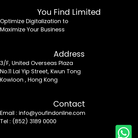
You Find Limited
Optimize Digitalization to
Maximize Your Business
Address
3/F, United Overseas Plaza
No.11 Lai Yip Street,
Kwun Tong
Kowloon ,
Hong Kong
Contact
Email : info@youfindonline.com
Tel : (852) 3189 0000