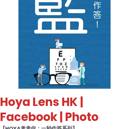
Hoya Lens HK
|
Facebook | Photo
【HOYA考考你：一秒作答系列】