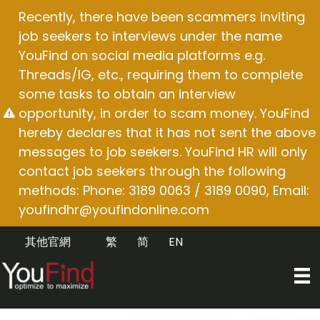
Skip
Recently, there have been scammers inviting
to
job seekers to interviews under the name
content
YouFind on social media platforms e.g.
Threads/IG, etc., requiring them to complete
some tasks to obtain an interview
opportunity, in order to scam money. YouFind
hereby declares that it has not sent the above
messages to job seekers. YouFind HR will only
contact job seekers through the following
methods: Phone: 3189 0063 / 3189 0090, Email:
youfindhr@youfindonline.com
其他官網
繁
简
EN