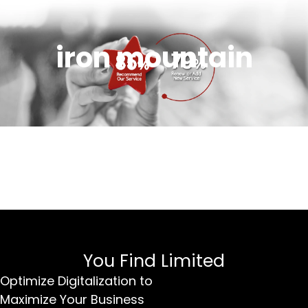
iron mountain
You Find Limited
Optimize Digitalization to
Maximize Your Business