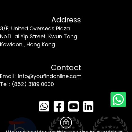
Address
3/F, United Overseas Plaza
No.11 Lai Yip Street,
Kwun Tong
Kowloon ,
Hong Kong
Contact
Email : info@youfindonline.com
Tel : (852) 3189 0000