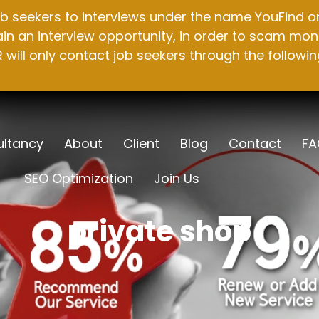
b seekers to interviews under the name YouFind on 
n an interview opportunity, in order to scam mone
will only contact job seekers through the followin
ltancy
About
Client
Blog
Contact
FA
SEO Optimization
Join Us
private shop