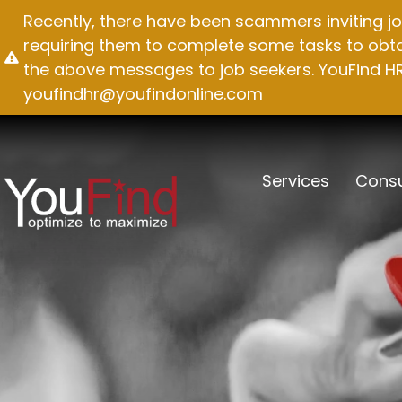
Skip
Recently, there have been scammers inviting jo
to
requiring them to complete some tasks to obtai
content
the above messages to job seekers. YouFind HR 
youfindhr@youfindonline.com
Services
Consu