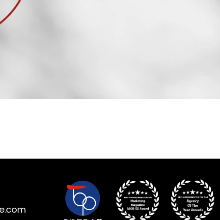
ne.com