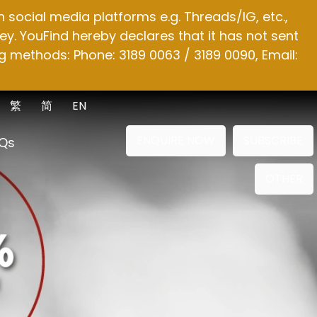
social media platforms e.g. Threads/IG, etc.,
y. YouFind hereby declares that it has not sent
g methods: Phone: 3189 0063 / 3189 0090, Email:
繁
简
EN
ENQUIRE NOW
SUBSCRIBE
Qs
OTHER