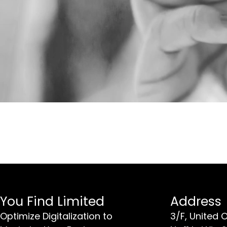
You Find Limited
Address
Optimize Digitalization to
3/F, United 