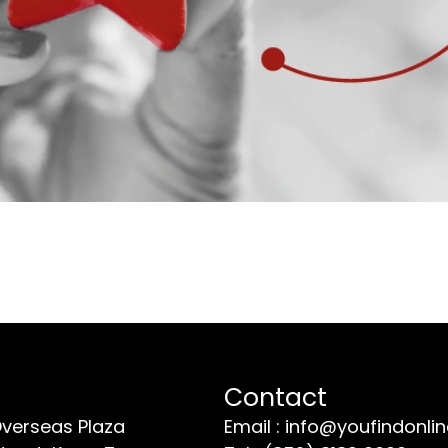
Contact
Overseas Plaza
Email : info@youfindonli