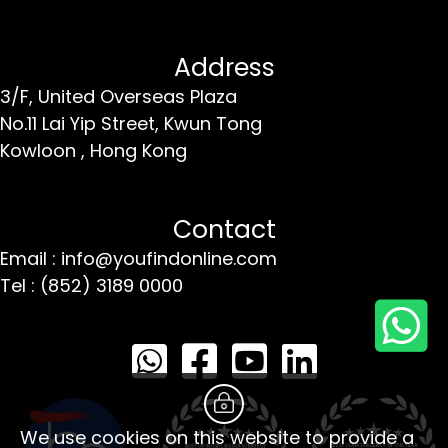
Address
3/F, United Overseas Plaza
No.11 Lai Yip Street,
Kwun Tong
Kowloon ,
Hong Kong
Contact
Email : info@youfindonline.com
Tel : (852) 3189 0000
We use cookies on this website to provide a