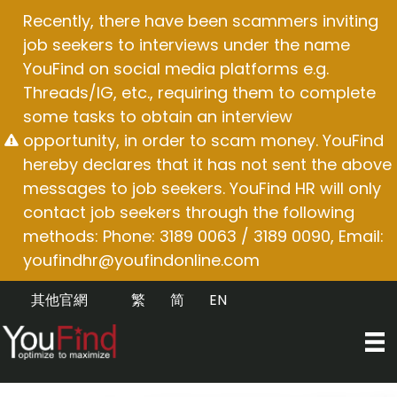
Skip
Recently, there have been scammers inviting
to
job seekers to interviews under the name
content
YouFind on social media platforms e.g.
Threads/IG, etc., requiring them to complete
some tasks to obtain an interview
opportunity, in order to scam money. YouFind
hereby declares that it has not sent the above
messages to job seekers. YouFind HR will only
contact job seekers through the following
methods: Phone: 3189 0063 / 3189 0090, Email:
youfindhr@youfindonline.com
其他官網
繁
简
EN