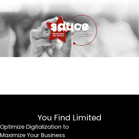
sauce
You Find Limited
Optimize Digitalization to
Maximize Your Business