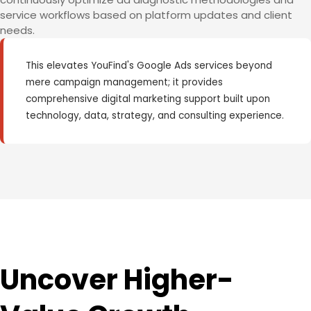
service workflows based on platform updates and client
needs.
This elevates YouFind's Google Ads services beyond
mere campaign management; it provides
comprehensive digital marketing support built upon
technology, data, strategy, and consulting experience.
Uncover Higher-