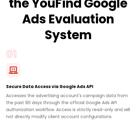
the YouFind Google
Ads Evaluation
System
Secure Data Access via Google Ads API
Accesses the advertising account's campaign data from
the past 90 days through the official Google Ads API
authorization workflow. Access is strictly read-only and will
not directly modify client account configurations.