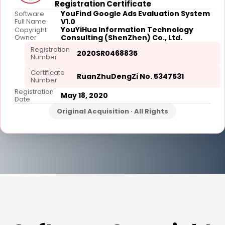
Registration Certificate
YouFind Google Ads Evaluation System
Software
Full Name
V1.0
YouYiHua Information Technology
Copyright
Owner
Consulting (ShenZhen) Co., Ltd.
Registration
2020SR0468835
Number
Certificate
RuanZhuDengZi No. 5347531
Number
Registration
May 18, 2020
Date
Original Acquisition · All Rights