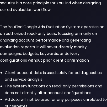
security is a core principle for YouFind when designing
our ad evaluation workflow.
The YouFind Google Ads Evaluation System operates on
an authorized read-only basis, focusing primarily on
analyzing account performance and generating
evaluation reports; it will never directly modify
campaigns, budgets, keywords, or delivery
configurations without prior client confirmation.
Client account data is used solely for ad diagnostics
and service analysis
The system functions on read-only permissions and
does not directly alter account configurations
Ad data will not be used for any purposes unrelated to
our services