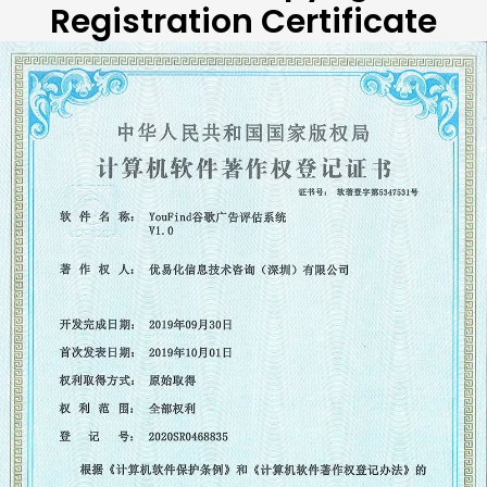
Registration Certificate