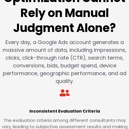
Rely on Manual
Judgment Alone?
Every day, a Google Ads account generates a
massive amount of data, including impressions,
clicks, click-through rate (CTR), search terms,
conversions, bids, budget spend, device
performance, geographic performance, and ad
quality.
Inconsistent Evaluation Criteria
The evaluation criteria among different consultants may
vary, leading to subjective assessment results and making