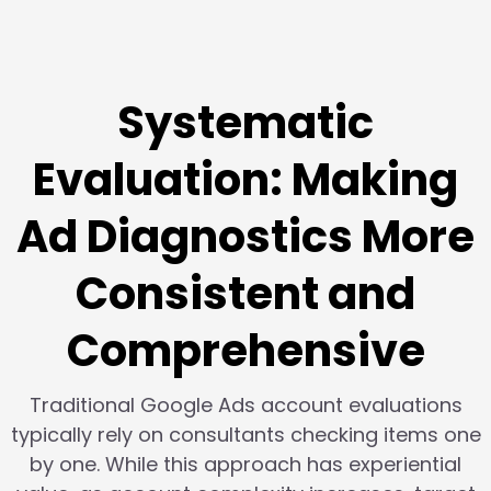
Systematic
Evaluation: Making
Ad Diagnostics More
Consistent and
Comprehensive
Traditional Google Ads account evaluations
typically rely on consultants checking items one
by one. While this approach has experiential