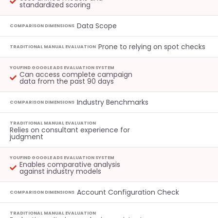
standardized scoring
Data Scope
COMPARISON DIMENSIONS
Prone to relying on spot checks
TRADITIONAL MANUAL EVALUATION
YOUFIND GOOGLE ADS EVALUATION SYSTEM
Can access complete campaign
data from the past 90 days
Industry Benchmarks
COMPARISON DIMENSIONS
TRADITIONAL MANUAL EVALUATION
Relies on consultant experience for
judgment
YOUFIND GOOGLE ADS EVALUATION SYSTEM
Enables comparative analysis
against industry models
Account Configuration Check
COMPARISON DIMENSIONS
TRADITIONAL MANUAL EVALUATION