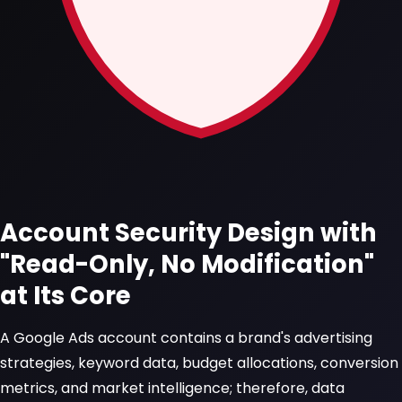
Account Security Design with
"Read-Only, No Modification"
at Its Core
A Google Ads account contains a brand's advertising
strategies, keyword data, budget allocations, conversion
metrics, and market intelligence; therefore, data