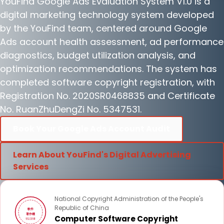
YouFind Google Ads Evaluation System V1.0 is a
digital marketing technology system developed
by the YouFind team, centered around Google
Ads account health assessment, ad performance
diagnostics, budget utilization analysis, and
optimization recommendations. The system has
completed software copyright registration, with
Registration No. 2020SR0468835 and Certificate
No. RuanZhuDengZi No. 5347531.
Book Your Google Ads Account Audit
Learn About YouFind's Digital Advertising
Services
National Copyright Administration of the People's
Republic of China
軟件
著作權
Computer Software Copyright
登記證書