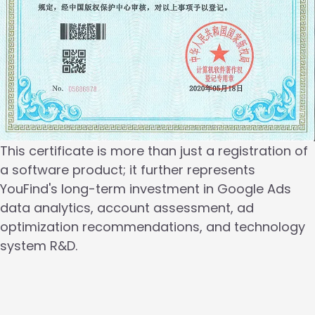
This certificate is more than just a registration of
a software product; it further represents
YouFind's long-term investment in Google Ads
data analytics, account assessment, ad
optimization recommendations, and technology
system R&D.