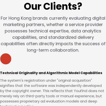
Our Clients?
For Hong Kong brands currently evaluating digital
marketing partners, whether a service provider
possesses technical expertise, data analytics
capabilities, and standardized delivery
capabilities often directly impacts the success of
long-term collaboration.
Technical Originality and Algorithmic Model Capabilities
The system's registration under "original acquisition"
signifies that the software was independently developed
by the copyright owner. This reflects that YouFind does not
merely rely on third-party tools or manual experience, but
possesses proprietary ad evaluation models and deep