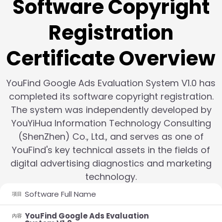
Software Copyright
Registration
Certificate Overview
YouFind Google Ads Evaluation System V1.0 has
completed its software copyright registration.
The system was independently developed by
YouYiHua Information Technology Consulting
(ShenZhen) Co., Ltd., and serves as one of
YouFind's key technical assets in the fields of
digital advertising diagnostics and marketing
technology.
Software Full Name
項目
YouFind Google Ads Evaluation
內容