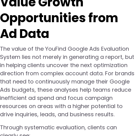
Value Growth
Opportunities from
Ad Data
The value of the YouFind Google Ads Evaluation
System lies not merely in generating a report, but
in helping clients uncover the next optimization
direction from complex account data. For brands
that need to continuously manage their Google
Ads budgets, these analyses help teams reduce
inefficient ad spend and focus campaign
resources on areas with a higher potential to
drive inquiries, leads, and business results.
Through systematic evaluation, clients can
clearly see: