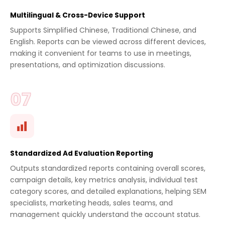
Multilingual & Cross-Device Support
Supports Simplified Chinese, Traditional Chinese, and
English. Reports can be viewed across different devices,
making it convenient for teams to use in meetings,
presentations, and optimization discussions.
Standardized Ad Evaluation Reporting
Outputs standardized reports containing overall scores,
campaign details, key metrics analysis, individual test
category scores, and detailed explanations, helping SEM
specialists, marketing heads, sales teams, and
management quickly understand the account status.