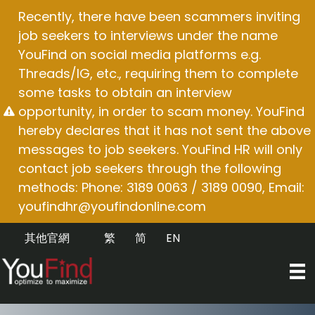
Skip
Recently, there have been scammers inviting
to
job seekers to interviews under the name
content
YouFind on social media platforms e.g.
Threads/IG, etc., requiring them to complete
some tasks to obtain an interview
opportunity, in order to scam money. YouFind
hereby declares that it has not sent the above
messages to job seekers. YouFind HR will only
contact job seekers through the following
methods: Phone: 3189 0063 / 3189 0090, Email:
youfindhr@youfindonline.com
其他官網
繁
简
EN