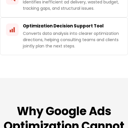
Identifies inefficient ad delivery, wasted budget,
tracking gaps, and structural issues.
Optimization Decision Support Tool
Converts data analysis into clearer optimization
directions, helping consulting teams and clients
jointly plan the next steps.
Why Google Ads
Optimization Cannot