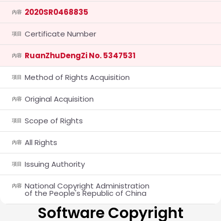
2020SR0468835
內容
Certificate Number
項目
RuanZhuDengZi No. 5347531
內容
Method of Rights Acquisition
項目
Original Acquisition
內容
Scope of Rights
項目
All Rights
內容
Issuing Authority
項目
National Copyright Administration
內容
of the People's Republic of China
Software Copyright