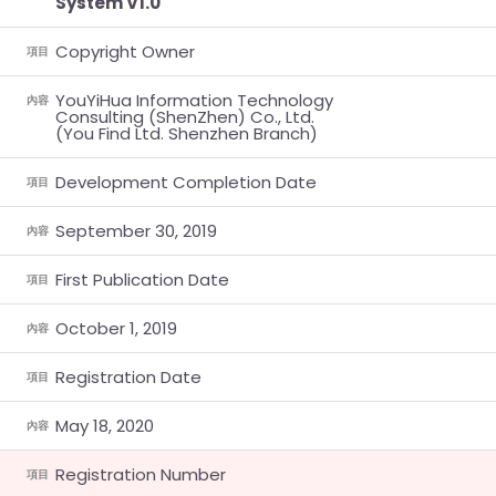
System V1.0
Copyright Owner
項目
YouYiHua Information Technology
內容
Consulting (ShenZhen) Co., Ltd.
(You Find Ltd. Shenzhen Branch)
Development Completion Date
項目
September 30, 2019
內容
First Publication Date
項目
October 1, 2019
內容
Registration Date
項目
May 18, 2020
內容
Registration Number
項目