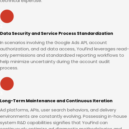
technical expertise.
Data Security and Service Process Standardization
In scenarios involving the Google Ads API, account
authorization, and ad data access, YouFind leverages read-
only permissions and standardized reporting workflows to
help minimize uncertainty during the account audit
process.
Long-Term Maintenance and Continuous Iteration
Ad platforms, APIs, user search behaviors, and delivery
environments are constantly evolving. Possessing in-house
system R&D capabilities signifies that YouFind can
continuously optimize ad diagnostic methodologies and