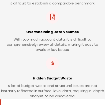
it difficult to establish a comparable benchmark.
Overwhelming Data Volumes
With too much account data, it is difficult to
comprehensively review all details, making it easy to
overlook key issues.
Hidden Budget Waste
A lot of budget waste and structural issues are not
instantly reflected in surface-level data, requiring in-depth
analysis to be discovered.