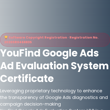
Software Copyright Registration · Registration No.
2020SR0468835
YouFind Google Ads
Ad Evaluation System
Certificate
Leveraging proprietary technology to enhance
the transparency of Google Ads diagnostics and
campaign decision-making