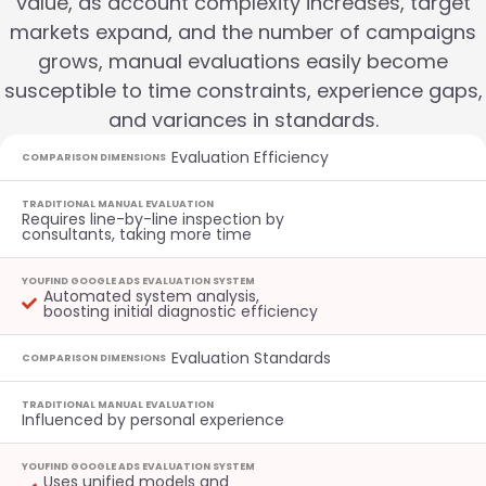
value, as account complexity increases, target
markets expand, and the number of campaigns
grows, manual evaluations easily become
susceptible to time constraints, experience gaps,
and variances in standards.
Evaluation Efficiency
COMPARISON DIMENSIONS
TRADITIONAL MANUAL EVALUATION
Requires line-by-line inspection by
consultants, taking more time
YOUFIND GOOGLE ADS EVALUATION SYSTEM
Automated system analysis,
boosting initial diagnostic efficiency
Evaluation Standards
COMPARISON DIMENSIONS
TRADITIONAL MANUAL EVALUATION
Influenced by personal experience
YOUFIND GOOGLE ADS EVALUATION SYSTEM
Uses unified models and