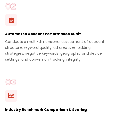
Automated Account Performance Audit
Conducts a multi-dimensional assessment of account
structure, keyword quality, ad creatives, bidding
strategies, negative keywords, geographic and device
settings, and conversion tracking integrity.
Industry Benchmark Comparison & Scoring