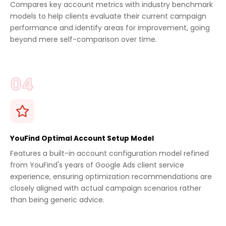
Compares key account metrics with industry benchmark
models to help clients evaluate their current campaign
performance and identify areas for improvement, going
beyond mere self-comparison over time.
YouFind Optimal Account Setup Model
Features a built-in account configuration model refined
from YouFind's years of Google Ads client service
experience, ensuring optimization recommendations are
closely aligned with actual campaign scenarios rather
than being generic advice.