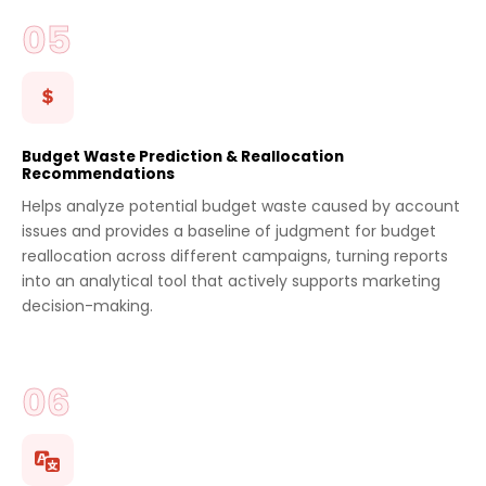
Budget Waste Prediction & Reallocation
Recommendations
Helps analyze potential budget waste caused by account
issues and provides a baseline of judgment for budget
reallocation across different campaigns, turning reports
into an analytical tool that actively supports marketing
decision-making.