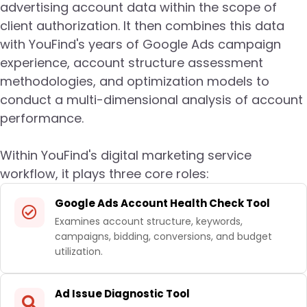
advertising account data within the scope of
client authorization. It then combines this data
with YouFind's years of Google Ads campaign
experience, account structure assessment
methodologies, and optimization models to
conduct a multi-dimensional analysis of account
performance.
Within YouFind's digital marketing service
workflow, it plays three core roles:
Google Ads Account Health Check Tool
Examines account structure, keywords,
campaigns, bidding, conversions, and budget
utilization.
Ad Issue Diagnostic Tool