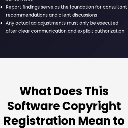
Report findings serve as the foundation for consultant
recommendations and client discussions
Any actual ad adjustments must only be executed
after clear communication and explicit authorization
What Does This
Software Copyright
Registration Mean to