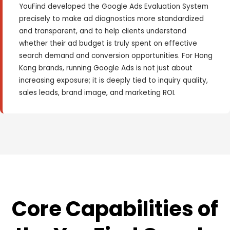
YouFind developed the Google Ads Evaluation System
precisely to make ad diagnostics more standardized
and transparent, and to help clients understand
whether their ad budget is truly spent on effective
search demand and conversion opportunities. For Hong
Kong brands, running Google Ads is not just about
increasing exposure; it is deeply tied to inquiry quality,
sales leads, brand image, and marketing ROI.
Core Capabilities of