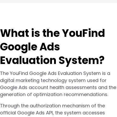
What is the YouFind
Google Ads
Evaluation System?
The YouFind Google Ads Evaluation System is a
digital marketing technology system used for
Google Ads account health assessments and the
generation of optimization recommendations.
Through the authorization mechanism of the
official Google Ads API, the system accesses