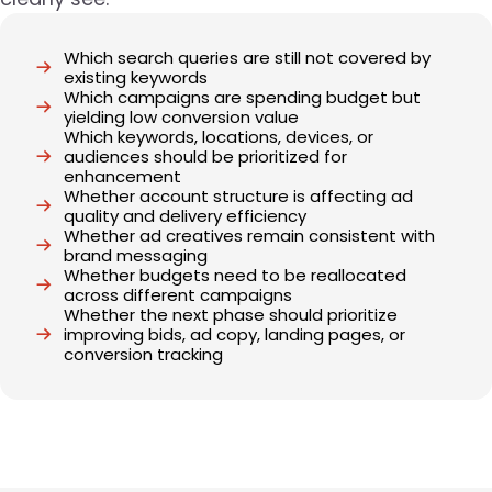
Which search queries are still not covered by
existing keywords
Which campaigns are spending budget but
yielding low conversion value
Which keywords, locations, devices, or
audiences should be prioritized for
enhancement
Whether account structure is affecting ad
quality and delivery efficiency
Whether ad creatives remain consistent with
brand messaging
Whether budgets need to be reallocated
across different campaigns
Whether the next phase should prioritize
improving bids, ad copy, landing pages, or
conversion tracking