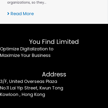
organizations, so they…
Read More
You Find Limited
Optimize Digitalization to
Maximize Your Business
Address
3/F, United Overseas Plaza
No.11 Lai Yip Street,
Kwun Tong
Kowloon ,
Hong Kong