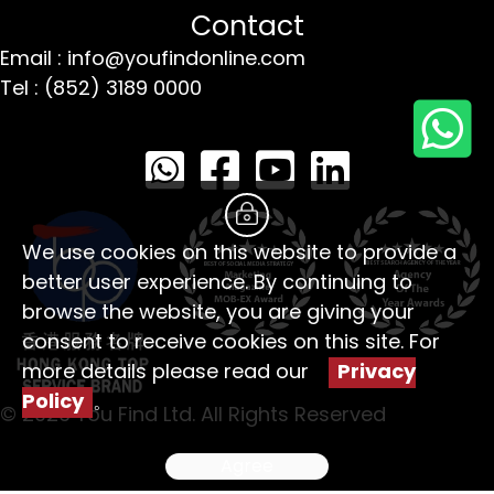
Contact
Email : info@youfindonline.com
Tel : (852) 3189 0000
We use cookies on this website to provide a
better user experience. By continuing to
browse the website, you are giving your
consent to receive cookies on this site. For
more details please read our
Privacy
Policy
。
© 2026 You Find Ltd. All Rights Reserved
Agree