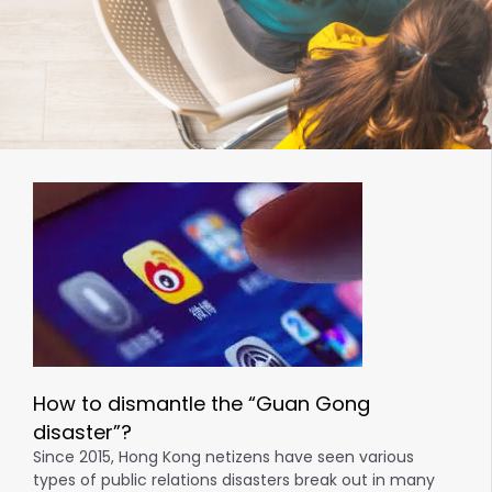
How to dismantle the “Guan Gong
disaster”?
Since 2015, Hong Kong netizens have seen various
types of public relations disasters break out in many