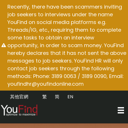
Skip
Recently, there have been scammers inviting
to
job seekers to interviews under the name
content
YouFind on social media platforms e.g.
Threads/IG, etc., requiring them to complete
some tasks to obtain an interview
opportunity, in order to scam money. YouFind
hereby declares that it has not sent the above
messages to job seekers. YouFind HR will only
contact job seekers through the following
methods: Phone: 3189 0063 / 3189 0090, Email:
youfindhr@youfindonline.com
其他官網
繁
简
EN