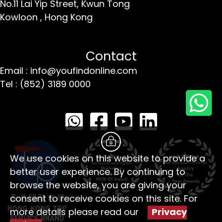
No.11 Lai Yip Street,
Kwun Tong
Kowloon ,
Hong Kong
Contact
Email : info@youfindonline.com
Tel : (852) 3189 0000
We use cookies on this website to provide a
better user experience. By continuing to
browse the website, you are giving your
consent to receive cookies on this site. For
more details please read our
Privacy