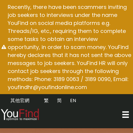
Skip
Recently, there have been scammers inviting
to
job seekers to interviews under the name
content
YouFind on social media platforms e.g.
Threads/IG, etc., requiring them to complete
some tasks to obtain an interview
opportunity, in order to scam money. YouFind
hereby declares that it has not sent the above
messages to job seekers. YouFind HR will only
contact job seekers through the following
methods: Phone: 3189 0063 / 3189 0090, Email:
youfindhr@youfindonline.com
其他官網
繁
简
EN