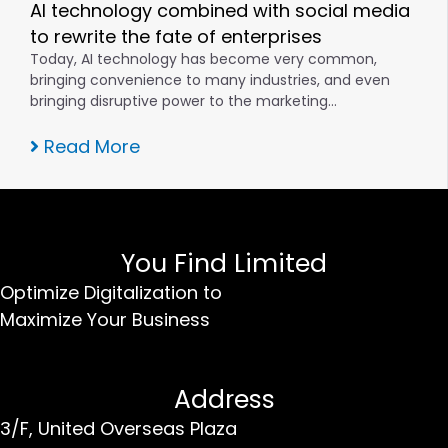
AI technology combined with social media
to rewrite the fate of enterprises
Today, AI technology has become very common,
bringing convenience to many industries, and even
bringing disruptive power to the marketing…
Read More
You Find Limited
Optimize Digitalization to
Maximize Your Business
Address
3/F, United Overseas Plaza