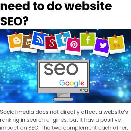
need to do website
SEO?
Social media does not directly affect a website’s
ranking in search engines, but it has a positive
impact on SEO. The two complement each other,