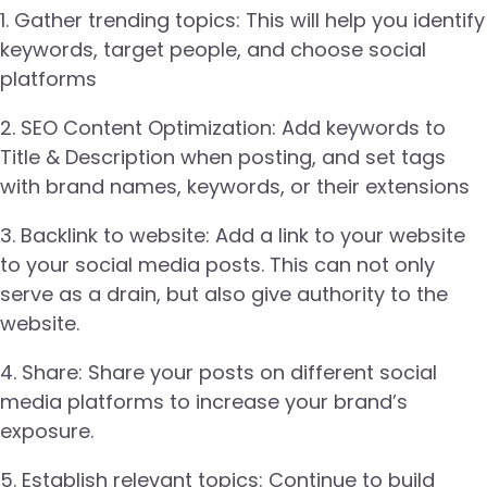
1. Gather trending topics: This will help you identify
keywords, target people, and choose social
platforms
2. SEO Content Optimization: Add keywords to
Title & Description when posting, and set tags
with brand names, keywords, or their extensions
3. Backlink to website: Add a link to your website
to your social media posts. This can not only
serve as a drain, but also give authority to the
website.
4. Share: Share your posts on different social
media platforms to increase your brand’s
exposure.
5. Establish relevant topics: Continue to build