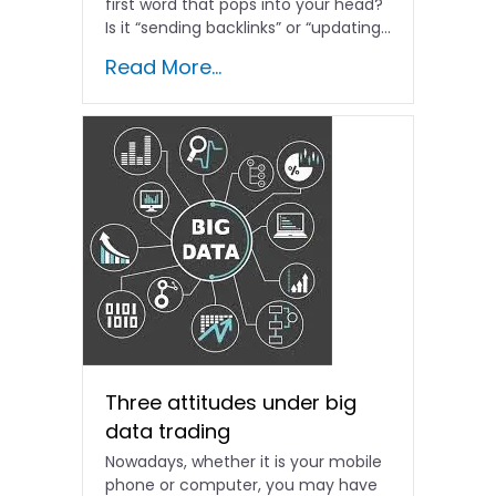
first word that pops into your head?
Is it “sending backlinks” or “updating...
Read More...
Three attitudes under big
data trading
Nowadays, whether it is your mobile
phone or computer, you may have