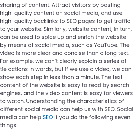
sharing of content. Attract visitors by posting
high-quality content on social media, and use
high-quality backlinks to SEO pages to get traffic
to your website. Similarly, website content, in turn,
can be used to spice up and enrich the website
by means of social media, such as YouTube. The
video is more clear and concise than a long text.
For example, we can’t clearly explain a series of
tie actions in words, but if we use a video, we can
show each step in less than a minute. The text
content of the website is easy to read by search
engines, and the video content is easy for viewers
to watch. Understanding the characteristics of
different social media can help us with SEO. Social
media can help
SEO
if you do the following seven
things: