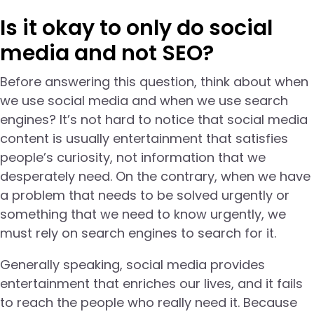
Is it okay to only do social
media and not SEO?
Before answering this question, think about when
we use social media and when we use search
engines? It’s not hard to notice that social media
content is usually entertainment that satisfies
people’s curiosity, not information that we
desperately need. On the contrary, when we have
a problem that needs to be solved urgently or
something that we need to know urgently, we
must rely on search engines to search for it.
Generally speaking, social media provides
entertainment that enriches our lives, and it fails
to reach the people who really need it. Because