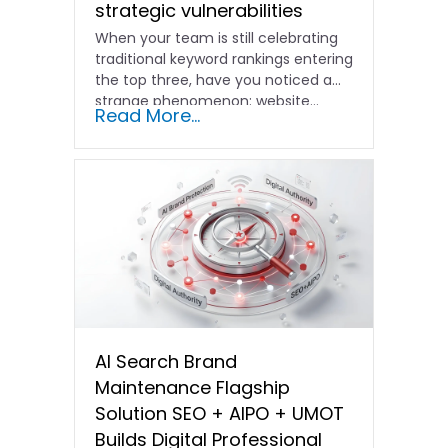
strategic vulnerabilities
When your team is still celebrating
traditional keyword rankings entering
the top three, have you noticed a
strange phenomenon: website…
Read More...
AI Search Brand
Maintenance Flagship
Solution SEO + AIPO + UMOT
Builds Digital Professional