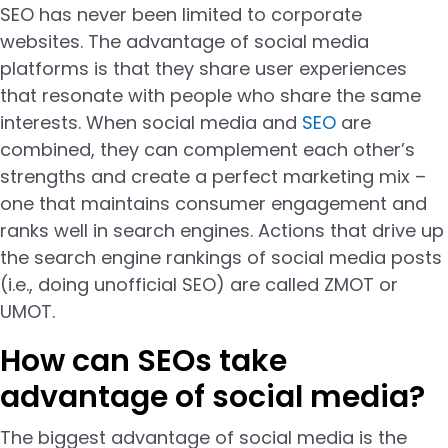
SEO has never been limited to corporate
websites. The advantage of social media
platforms is that they share user experiences
that resonate with people who share the same
interests. When social media and
SEO
are
combined, they can complement each other’s
strengths and create a perfect marketing mix –
one that maintains consumer engagement and
ranks well in search engines. Actions that drive up
the search engine rankings of social media posts
(i.e., doing unofficial SEO) are called ZMOT or
UMOT.
How can SEOs take
advantage of social media?
The biggest advantage of social media is the