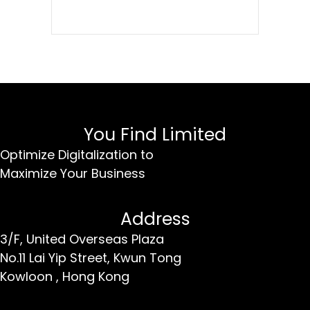
You Find Limited
Optimize Digitalization to
Maximize Your Business
Address
3/F, United Overseas Plaza
No.11 Lai Yip Street,
Kwun Tong
Kowloon ,
Hong Kong