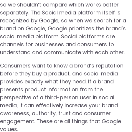
so we shouldn’t compare which works better
separately. The Social media platform itself is
recognized by Google, so when we search for a
brand on Google, Google prioritizes the brand’s
social media platform. Social platforms are
channels for businesses and consumers to
understand and communicate with each other.
Consumers want to know a brand’s reputation
before they buy a product, and social media
provides exactly what they need. If a brand
presents product information from the
perspective of a third-person user in social
media, it can effectively increase your brand
awareness, authority, trust and consumer
engagement. These are all things that Google
values.