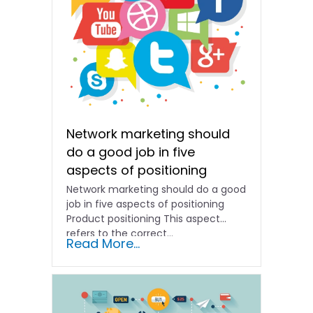
Network marketing should
do a good job in five
aspects of positioning
Network marketing should do a good
job in five aspects of positioning
Product positioning This aspect
refers to the correct...
Read More...