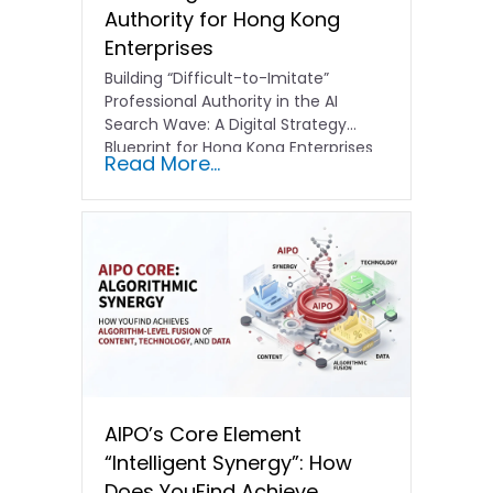
Authority for Hong Kong
Enterprises
Building “Difficult-to-Imitate”
Professional Authority in the AI
Search Wave: A Digital Strategy
Blueprint for Hong Kong Enterprises
Read More...
In the current…
AIPO’s Core Element
“Intelligent Synergy”: How
Does YouFind Achieve