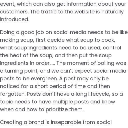
event, which can also get information about your
customers. The traffic to the website is naturally
introduced.
Doing a good job on social media needs to be like
making soup, first decide what soup to cook,
what soup ingredients need to be used, control
the heat of the soup, and then put the soup
ingredients in order…… The moment of boiling was
a turning point, and we can’t expect social media
posts to be evergreen. A post may only be
noticed for a short period of time and then
forgotten. Posts don’t have a long lifecycle, so a
topic needs to have multiple posts and know
when and how to prioritize them.
Creating a brand is inseparable from social