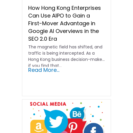
How Hong Kong Enterprises
Can Use AIPO to Gain a
First-Mover Advantage in
Google AI Overviews in the
SEO 2.0 Era
The magnetic field has shifted, and
traffic is being intercepted. As a
Hong Kong business decision-maker,
if you find that…
Read More...