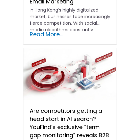
Email Marketing
In Hong Kong’s highly digitalized
market, businesses face increasingly
fierce competition. With social
media algorithms constantly
Read More...
shifting and advertising costs…
Are competitors getting a
head start in AI search?
YouFind’s exclusive “term
gap monitoring” reveals B2B