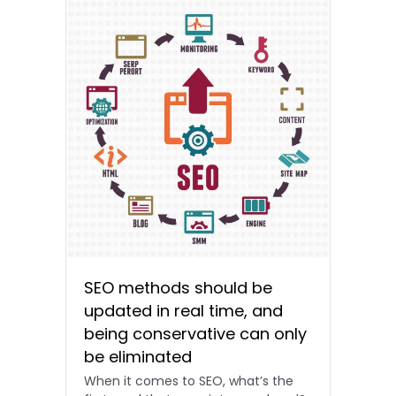
SEO methods should be
updated in real time, and
being conservative can only
be eliminated
When it comes to SEO, what’s the