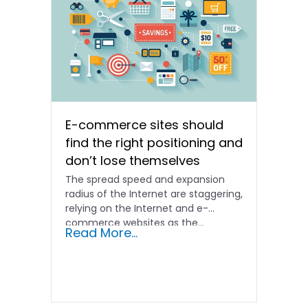
E-commerce sites should
find the right positioning and
don’t lose themselves
The spread speed and expansion
radius of the Internet are staggering,
relying on the Internet and e-
commerce websites as the...
Read More...