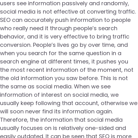
users see information passively and randomly,
social media is not effective at converting traffic.
SEO can accurately push information to people
who really need it through people’s search
behavior, and it is very effective to bring traffic
conversion. People’s lives go by over time, and
when you search for the same question in a
search engine at different times, it pushes you
the most recent information of the moment, not
the old information you saw before. This is not
the same as social media. When we see
information of interest on social media, we
usually keep following that account, otherwise we
will soon never find its information again.
Therefore, the information that social media
usually focuses on is relatively one-sided and
easily outdated. It can be seen that SEO is more