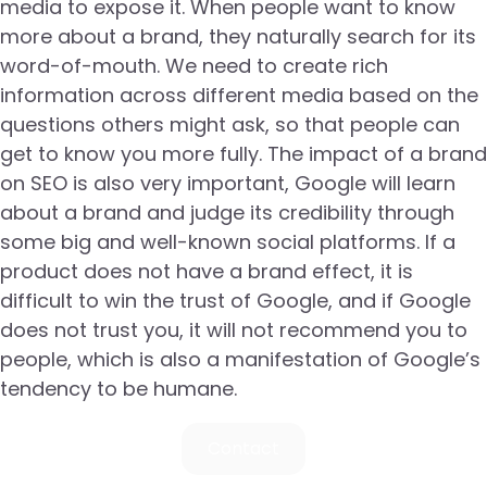
media to expose it. When people want to know
more about a brand, they naturally search for its
word-of-mouth. We need to create rich
information across different media based on the
questions others might ask, so that people can
get to know you more fully. The impact of a brand
on SEO is also very important, Google will learn
about a brand and judge its credibility through
some big and well-known social platforms. If a
product does not have a brand effect, it is
difficult to win the trust of Google, and if Google
does not trust you, it will not recommend you to
people, which is also a manifestation of Google’s
tendency to be humane.
Contact