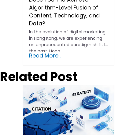
Algorithm-Level Fusion of
Content, Technology, and
Data?
In the evolution of digital marketing
in Hong Kong, we are experiencing
an unprecedented paradigm shift. In
the past, Hong…
Read More...
Related Post