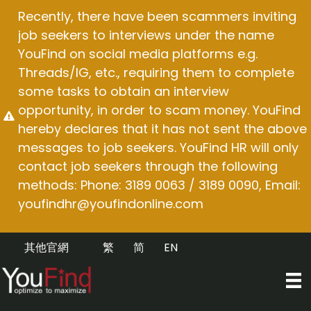
Skip
Recently, there have been scammers inviting
to
job seekers to interviews under the name
content
YouFind on social media platforms e.g.
Threads/IG, etc., requiring them to complete
some tasks to obtain an interview
opportunity, in order to scam money. YouFind
hereby declares that it has not sent the above
messages to job seekers. YouFind HR will only
contact job seekers through the following
methods: Phone: 3189 0063 / 3189 0090, Email:
youfindhr@youfindonline.com
其他官網
繁
简
EN