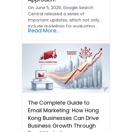
On June 5, 2026, Google Search
Central released a series of
important updates, which not only
include guidelines for evaluating…
Read More...
The Complete Guide to
Email Marketing: How Hong
Kong Businesses Can Drive
Business Growth Through