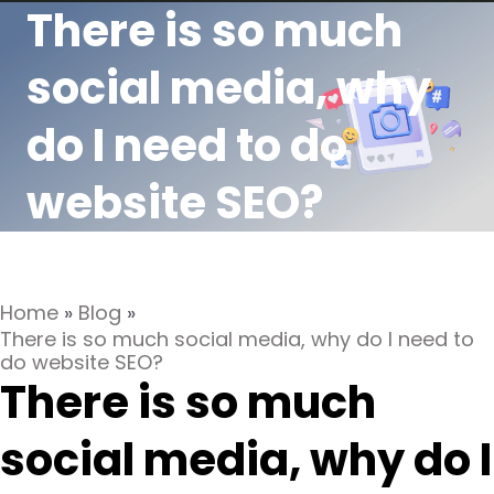
There is so much
social media, why
do I need to do
website SEO?
Home
»
Blog
»
There is so much social media, why do I need to
do website SEO?
There is so much
social media, why do I