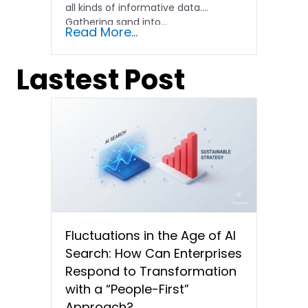
all kinds of informative data.
Gathering sand into...
Read More...
Lastest Post
Fluctuations in the Age of AI
Search: How Can Enterprises
Respond to Transformation
with a “People-First”
Approach?