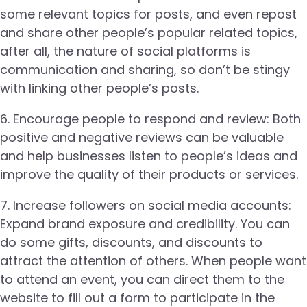
some relevant topics for posts, and even repost
and share other people’s popular related topics,
after all, the nature of social platforms is
communication and sharing, so don’t be stingy
with linking other people’s posts.
6. Encourage people to respond and review: Both
positive and negative reviews can be valuable
and help businesses listen to people’s ideas and
improve the quality of their products or services.
7. Increase followers on social media accounts:
Expand brand exposure and credibility. You can
do some gifts, discounts, and discounts to
attract the attention of others. When people want
to attend an event, you can direct them to the
website to fill out a form to participate in the