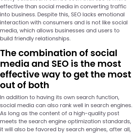
effective than social media in converting traffic
into business. Despite this, SEO lacks emotional
interaction with consumers and is not like social
media, which allows businesses and users to
build friendly relationships.
The combination of social
media and SEO is the most
effective way to get the most
out of both
In addition to having its own search function,
social media can also rank well in search engines.
As long as the content of a high-quality post
meets the search engine optimization standards,
it will also be favored by search engines, after all,