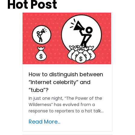
Hot Post
How to distinguish between
“Internet celebrity” and
“tuba”?
In just one night, “The Power of the
Wilderness” has evolved from a
response to reporters to a hot talk...
Read More...