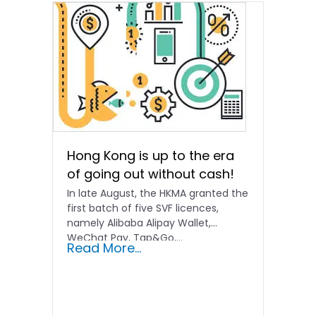
Hong Kong is up to the era
of going out without cash!
In late August, the HKMA granted the
first batch of five SVF licences,
namely Alibaba Alipay Wallet,
WeChat Pay, Tap&Go,...
Read More...