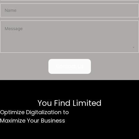
Contact Us
You Find Limited
Optimize Digitalization to
Maximize Your Business