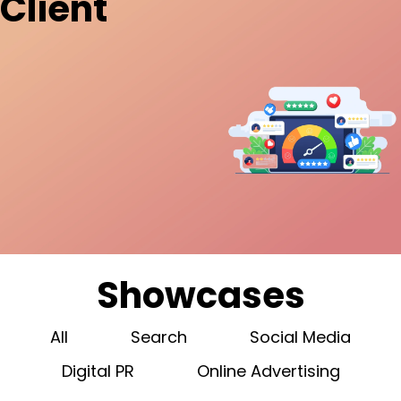
Client
Showcases
All
Search
Social Media
Digital PR
Online Advertising