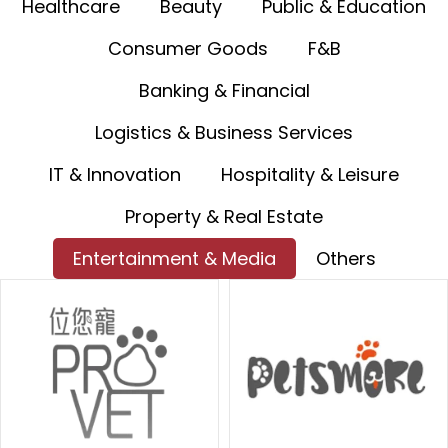
Healthcare
Beauty
Public & Education
Consumer Goods
F&B
Banking & Financial
Logistics & Business Services
IT & Innovation
Hospitality & Leisure
Property & Real Estate
Entertainment & Media
Others