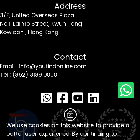
Address
3/F, United Overseas Plaza
No.11 Lai Yip Street,
Kwun Tong
Kowloon ,
Hong Kong
Contact
Email : info@youfindonline.com
Tel : (852) 3189 0000
We use cookies on this website to provide a
better user experience. By continuing to