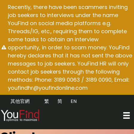
Skip
Recently, there have been scammers inviting
to
job seekers to interviews under the name
content
YouFind on social media platforms e.g.
Threads/IG, etc., requiring them to complete
some tasks to obtain an interview
opportunity, in order to scam money. YouFind
hereby declares that it has not sent the above
messages to job seekers. YouFind HR will only
contact job seekers through the following
methods: Phone: 3189 0063 / 3189 0090, Email:
youfindhr@youfindonline.com
其他官網
繁
简
EN