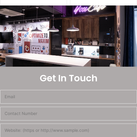
Get In Touch