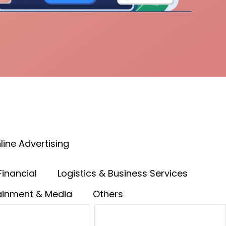
line Advertising
Financial
Logistics & Business Services
ainment & Media
Others