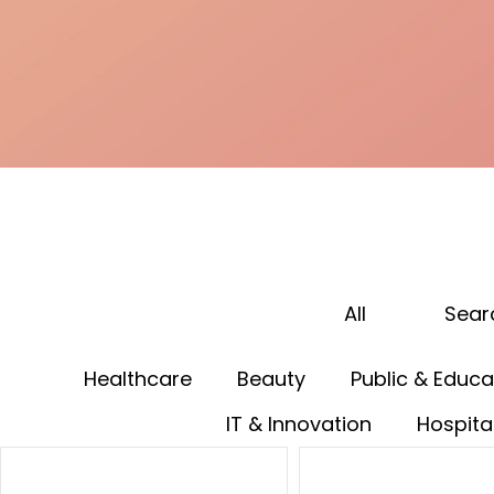
All
Sear
Healthcare
Beauty
Public & Educa
IT & Innovation
Hospital