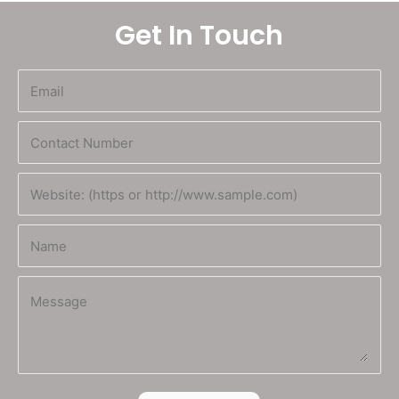
Get In Touch