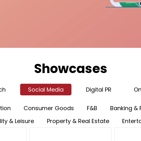
Showcases
ch
Social Media
Digital PR
On
tion
Consumer Goods
F&B
Banking & 
ity & Leisure
Property & Real Estate
Entert