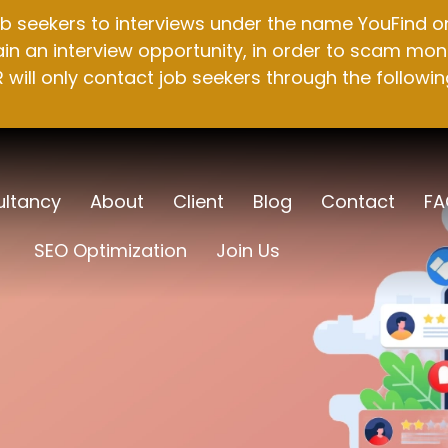
b seekers to interviews under the name YouFind on 
n an interview opportunity, in order to scam mone
will only contact job seekers through the followin
ltancy
About
Client
Blog
Contact
FA
SEO Optimization
Join Us