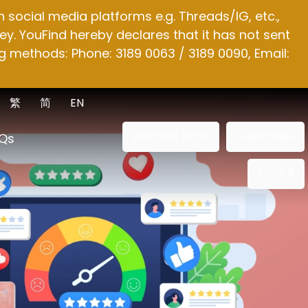
social media platforms e.g. Threads/IG, etc.,
y. YouFind hereby declares that it has not sent
g methods: Phone: 3189 0063 / 3189 0090, Email:
繁
简
EN
ENQUIRE NOW
SUBSCRIBE
Qs
OTHER