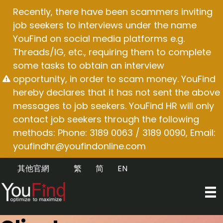
Skip
Recently, there have been scammers inviting
to
job seekers to interviews under the name
content
YouFind on social media platforms e.g.
Threads/IG, etc., requiring them to complete
some tasks to obtain an interview
opportunity, in order to scam money. YouFind
hereby declares that it has not sent the above
messages to job seekers. YouFind HR will only
contact job seekers through the following
methods: Phone: 3189 0063 / 3189 0090, Email:
youfindhr@youfindonline.com
其他官網
繁
简
EN