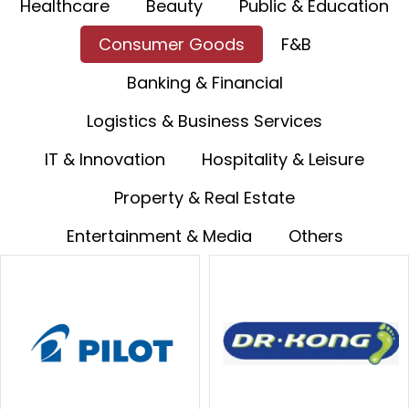
Healthcare
Beauty
Public & Education
Consumer Goods
F&B
Banking & Financial
Logistics & Business Services
IT & Innovation
Hospitality & Leisure
Property & Real Estate
Entertainment & Media
Others