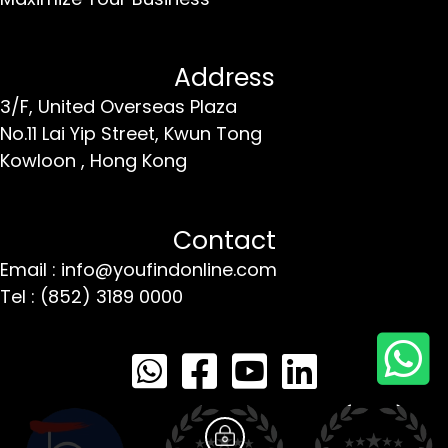
Address
3/F, United Overseas Plaza
No.11 Lai Yip Street,
Kwun Tong
Kowloon ,
Hong Kong
Contact
Email : info@youfindonline.com
Tel : (852) 3189 0000