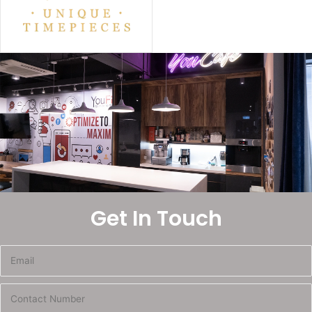
Get In Touch