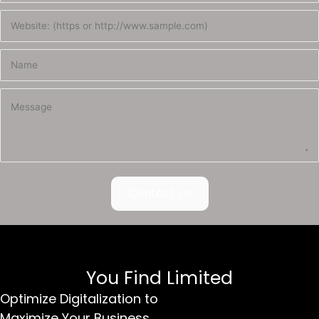
Contact Us
You Find Limited
Optimize Digitalization to
Maximize Your Business