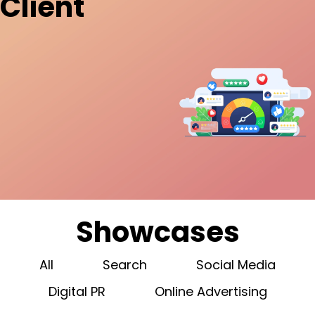
Client
Showcases
All
Search
Social Media
Digital PR
Online Advertising