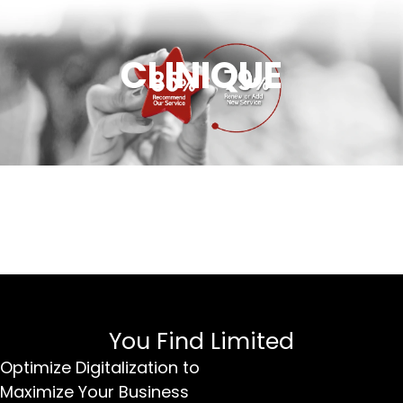
CLINIQUE
You Find Limited
Optimize Digitalization to
Maximize Your Business