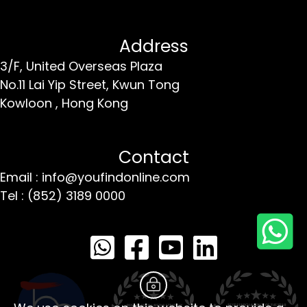
Address
3/F, United Overseas Plaza
No.11 Lai Yip Street,
Kwun Tong
Kowloon ,
Hong Kong
Contact
Email : info@youfindonline.com
Tel : (852) 3189 0000