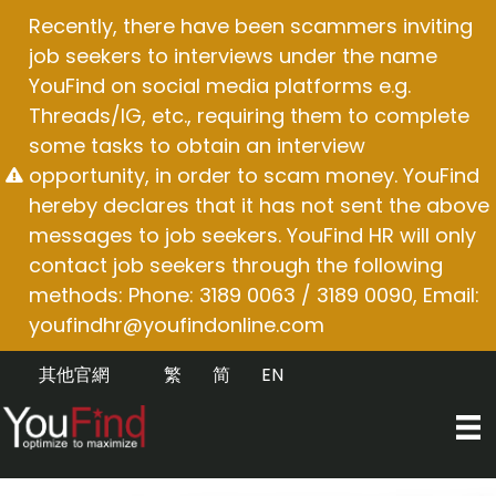
Skip
Recently, there have been scammers inviting
to
job seekers to interviews under the name
content
YouFind on social media platforms e.g.
Threads/IG, etc., requiring them to complete
some tasks to obtain an interview
opportunity, in order to scam money. YouFind
hereby declares that it has not sent the above
messages to job seekers. YouFind HR will only
contact job seekers through the following
methods: Phone: 3189 0063 / 3189 0090, Email:
youfindhr@youfindonline.com
其他官網
繁
简
EN