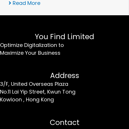
Read More
You Find Limited
Optimize Digitalization to
Maximize Your Business
Address
3/F, United Overseas Plaza
No.11 Lai Yip Street,
Kwun Tong
Kowloon ,
Hong Kong
Contact