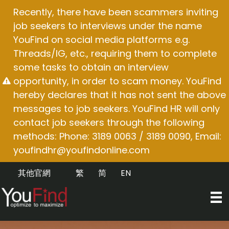
Skip
Recently, there have been scammers inviting
to
job seekers to interviews under the name
content
YouFind on social media platforms e.g.
Threads/IG, etc., requiring them to complete
some tasks to obtain an interview
opportunity, in order to scam money. YouFind
hereby declares that it has not sent the above
messages to job seekers. YouFind HR will only
contact job seekers through the following
methods: Phone: 3189 0063 / 3189 0090, Email:
youfindhr@youfindonline.com
其他官網
繁
简
EN