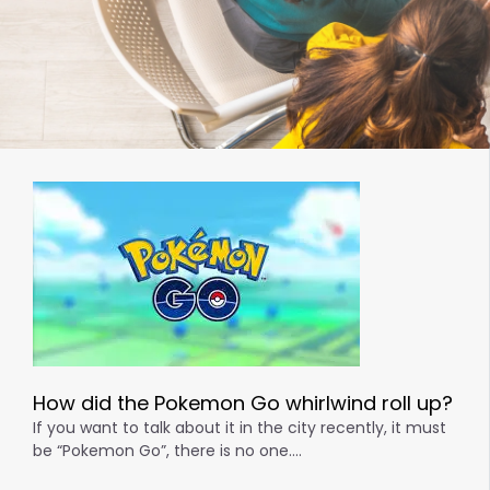
How did the Pokemon Go whirlwind roll up?
If you want to talk about it in the city recently, it must
be “Pokemon Go”, there is no one….