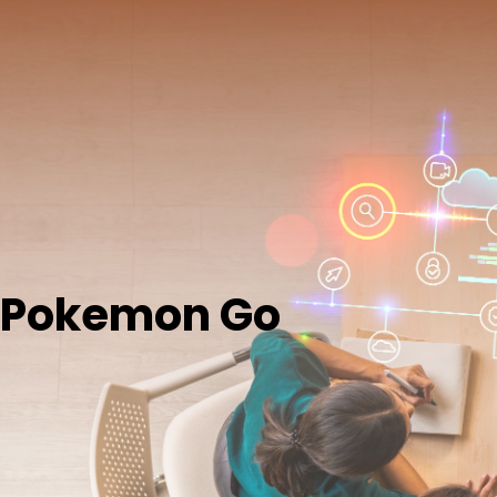
Pokemon Go