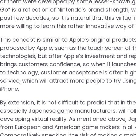
of them were developed by some lesser-known ga
Go” is a reflection of Nintendo’s brand strength,
past few decades, so it is natural that this virtu
more willing to learn this rather innovative way of 
This concept is similar to Apple’s original produc
proposed by Apple, such as the touch screen of t
technologies, but after Apple’s investment and re
brings customers confidence, so when it launch
to technology, customer acceptance is often high
service, which will attract more people to try usin
iPhone.
By extension, it is not difficult to predict that i
especially Japanese game manufacturers, will fol
developing virtual reality. As mentioned above,
from European and American game makers in all as
Comparatively speaking, the risk of making a mobil