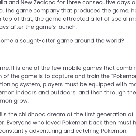
tralia and New Zealand for three consecutive days o
ndo, the game company that produced the game, h
On top of that, the game attracted a lot of social m
days after the game’s launch.
come a sought-after game around the world?
 game. It is one of the few mobile games that combi
on of the game is to capture and train the “Pokemon
ositioning system, players must be equipped with m
kemon indoors and outdoors, and then through the
kemon grow.
ls the childhood dream of the first generation of
r. Everyone who loved Pokemon back then must 
 constantly adventuring and catching Pokemon.