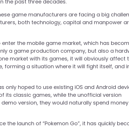
s in the past three decades.
nese game manufacturers are facing a big challen
rers, both technology, capital and manpower a
to enter the mobile game market, which has beco
t only a game production company, but also a har
one market with its games, it will obviously affect 
rming a situation where it will fight itself, and i
 was only hoped to use existing iOS and Android dev
its classic games, while the unofficial version
 demo version, they would naturally spend money
nce the launch of “Pokemon Go”, it has quickly be