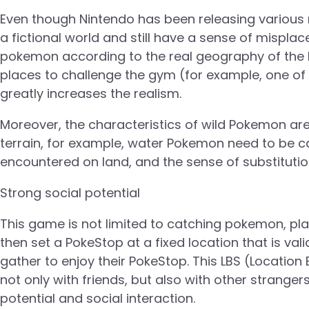
Even though Nintendo has been releasing various r
a fictional world and still have a sense of mispla
pokemon according to the real geography of the l
places to challenge the gym (for example, one of
greatly increases the realism.
Moreover, the characteristics of wild Pokemon are 
terrain, for example, water Pokemon need to be ca
encountered on land, and the sense of substitution
Strong social potential
This game is not limited to catching pokemon, pla
then set a PokeStop at a fixed location that is vali
gather to enjoy their PokeStop. This LBS (Location
not only with friends, but also with other strange
potential and social interaction.