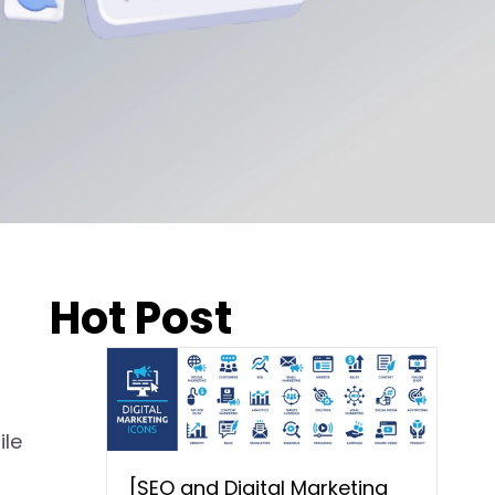
Hot Post
ile
[SEO and Digital Marketing