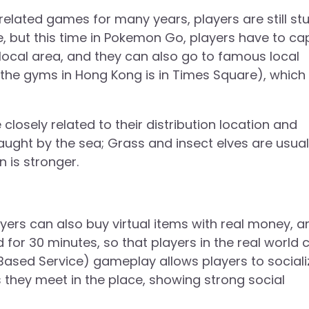
elated games for many years, players are still stu
ce, but this time in Pokemon Go, players have to ca
ocal area, and they can also go to famous local
 the gyms in Hong Kong is in Times Square), which
closely related to their distribution location and
ught by the sea; Grass and insect elves are usual
 is stronger.
yers can also buy virtual items with real money, a
d for 30 minutes, so that players in the real world 
 Based Service) gameplay allows players to sociali
rs they meet in the place, showing strong social