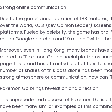
Strong online communication
Due to the game’s incorporation of LBS features, it
over the world, KOLs (Key Opinion Leader) screensh
platforms. Fueled by celebrity, the game has prol
million Google searches and 1.9 million Twitter thr
Moreover, even in Hong Kong, many brands have t
related to “Pokemon Go” on social platforms suc
page, the brand has attracted a lot of fans to sha
number of shares of this post alone has been more
strong atmosphere of communication, how can 
Pokemon Go brings revelation and direction
The unprecedented success of Pokemon Go is a tes
have been many similar examples of this combinati