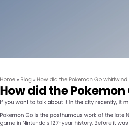
Home
»
Blog
»
How did the Pokemon Go whirlwind r
How did the Pokemon G
If you want to talk about it in the city recently, i
Pokemon Go is the posthumous work of the late Ni
game in Nintendo’s 127-year history. Before it was