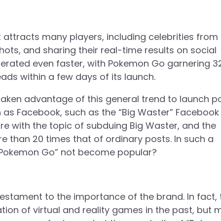
 attracts many players, including celebrities from 
ots, and sharing their real-time results on social
iferated even faster, with Pokemon Go garnering 3
eads within a few days of its launch.
aken advantage of this general trend to launch p
h as Facebook, such as the “Big Waster” Facebook
re with the topic of subduing Big Waster, and the
 than 20 times that of ordinary posts. In such a
“Pokemon Go” not become popular?
tament to the importance of the brand. In fact, 
on of virtual and reality games in the past, but 