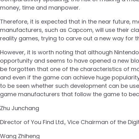
money, time and manpower.
Therefore, it is expected that in the near future
manufacturers, such as Capcom, will use their cla
reality games, trying to carve out a new way for th
However, it is worth noting that although Ninte
opportunity and seems to have opened a new blo
be forgotten that one of the characteristics of mob
and even if the game can achieve huge popularity 
to be seen whether such development can be use
game manufacturers that follow the game to bec
Zhu Junchang
Director of You Find Ltd., Vice Chairman of the Digi
Wang Zhiheng