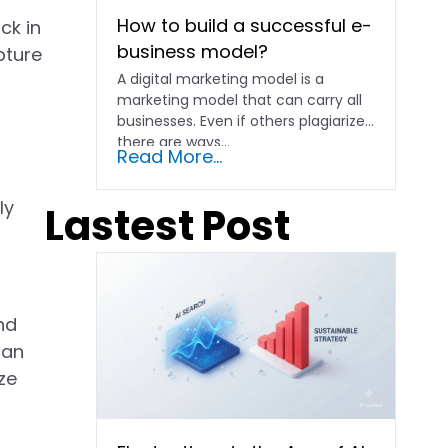
How to build a successful e-
ck in
business model?
pture
A digital marketing model is a
marketing model that can carry all
businesses. Even if others plagiarize,
there are ways...
Read More...
ly
Lastest Post
nd
can
ze