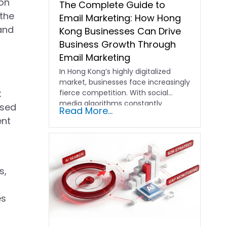
on
The Complete Guide to
 the
Email Marketing: How Hong
 and
Kong Businesses Can Drive
Business Growth Through
Email Marketing
In Hong Kong’s highly digitalized
market, businesses face increasingly
t
fierce competition. With social
media algorithms constantly
osed
Read More...
shifting and advertising costs…
ent
s,
es