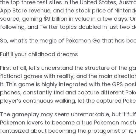
the top three test sites in the United States, Aus
App Store revenue, and the stock price of Ninte
soared, gaining $9 billion in value in a few days. 
following, and Twitter topics doubled in just two 
So, what’s the magic of Pokemon Go that has be
Fulfill your childhood dreams
First of all, let’s understand the structure of the
fictional games with reality, and the main directi
it. This game is highly integrated with the GPS p
phones, constantly find and capture different Po
player’s continuous walking, let the captured Po
The gameplay may seem unremarkable, but it fulfil
Pokemon lovers to become a true Pokemon maste
fantasized about becoming the protagonist of it,