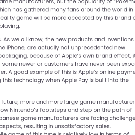
me manufacturers, but the popularity of “Pokem
 which has gathered many fans around the world in
al reality game will be more accepted by this brand
playing.
ts. As we all know, the new products and inventions
he iPhone, are actually not unprecedented new
packaging, because of Apple’s own brand effect, i
es some newer or customers have never been exp
er. A good example of this is Apple’s online paym
g this technology when Apple Pay is built into the
n the future, more and more large game manufacturer
low Nintendo’s footsteps and step on the path of
 Japanese game manufacturers are facing challeng
pects, resulting in unsatisfactory sales.
e game of this type is relatively low in terms of