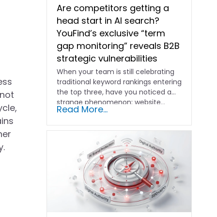
Are competitors getting a
head start in AI search?
YouFind’s exclusive “term
gap monitoring” reveals B2B
strategic vulnerabilities
When your team is still celebrating
ess
traditional keyword rankings entering
the top three, have you noticed a
 not
strange phenomenon: website…
cle,
Read More...
ains
her
y.