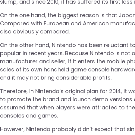
slump, and since 2010, it has suffered its first los
On the one hand, the biggest reason is that Japa
Compared with European and American manufactu
also obviously compared.
On the other hand, Nintendo has been reluctant 
popular in recent years. Because Nintendo is no
manufacturer and seller, if it enters the mobile ph
sales of its own handheld game console hardware, fo
end it may not bring considerable profits.
Therefore, in Nintendo’s original plan for 2014, it
to promote the brand and launch demo versions of 
assumed that when players were attracted to the
consoles and games.
However, Nintendo probably didn’t expect that si