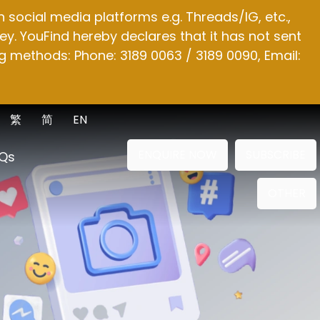
social media platforms e.g. Threads/IG, etc.,
y. YouFind hereby declares that it has not sent
g methods: Phone: 3189 0063 / 3189 0090, Email:
繁
简
EN
ENQUIRE NOW
SUBSCRIBE
Qs
OTHER