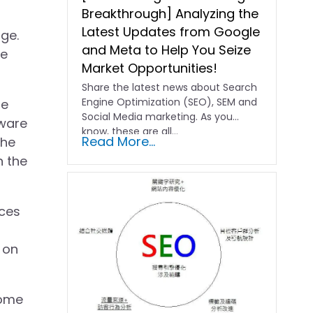
Breakthrough] Analyzing the
Latest Updates from Google
ge.
and Meta to Help You Seize
re
Market Opportunities!
Share the latest news about Search
Engine Optimization (SEO), SEM and
me
Social Media marketing. As you
dware
know, these are all…
Read More...
the
n the
ices
 on
come