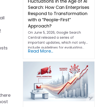
Fluctuations in the Age of AI
Search: How Can Enterprises
Respond to Transformation
all
with a “People-First”
Approach?
2
On June 5, 2026, Google Search
Central released a series of
important updates, which not only
osts
include guidelines for evaluating…
Read More...
there
most