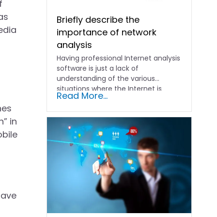
f
as
Briefly describe the
edia
importance of network
analysis
Having professional Internet analysis
software is just a lack of
understanding of the various
situations where the Internet is
Read More...
abnormal....
nes
” in
obile
have