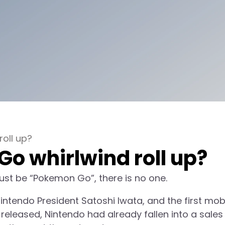
oll up?
o whirlwind roll up?
t must be “Pokemon Go”, there is no one.
ntendo President Satoshi Iwata, and the first mob
 released, Nintendo had already fallen into a sales