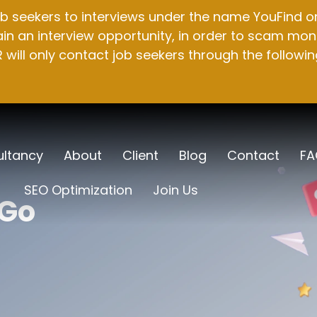
b seekers to interviews under the name YouFind on 
n an interview opportunity, in order to scam mone
will only contact job seekers through the followin
ltancy
About
Client
Blog
Contact
FA
SEO Optimization
Join Us
 Go