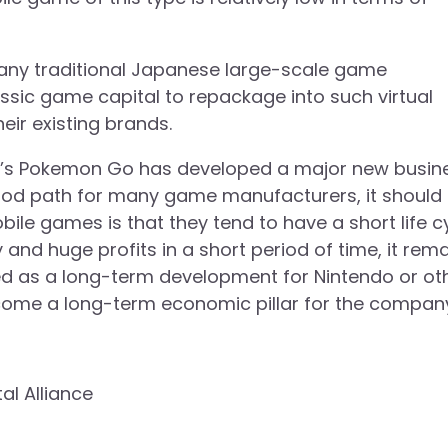
, many traditional Japanese large-scale game
ssic game capital to repackage into such virtual
eir existing brands.
ndo’s Pokemon Go has developed a major new busin
od path for many game manufacturers, it should
ile games is that they tend to have a short life cy
and huge profits in a short period of time, it rem
d as a long-term development for Nintendo or ot
ome a long-term economic pillar for the compan
tal Alliance