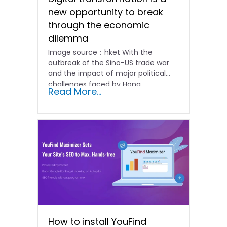
new opportunity to break
through the economic
dilemma
Image source：hket With the
outbreak of the Sino-US trade war
and the impact of major political
challenges faced by Hong...
Read More...
How to install YouFind