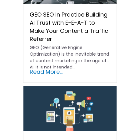
GEO SEO In Practice Building
AI Trust with E-E-A-T to
Make Your Content a Traffic
Referrer
GEO (Generative Engine
Optimization) is the inevitable trend
of content marketing in the age of
AI. It is not intended…
Read More...