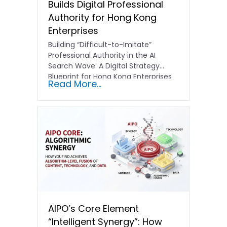
Builds Digital Professional
Authority for Hong Kong
Enterprises
Building “Difficult-to-Imitate”
Professional Authority in the AI
Search Wave: A Digital Strategy
Blueprint for Hong Kong Enterprises
Read More...
In the current…
AIPO’s Core Element
“Intelligent Synergy”: How