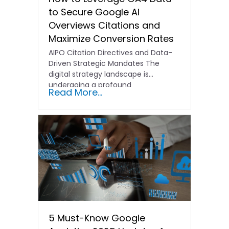
to Secure Google AI
Overviews Citations and
Maximize Conversion Rates
AIPO Citation Directives and Data-
Driven Strategic Mandates The
digital strategy landscape is
undergoing a profound
Read More...
transformation. In the past,
traditional…
5 Must-Know Google