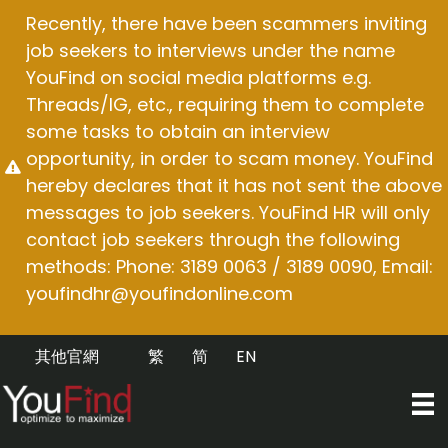
Skip
Recently, there have been scammers inviting
to
job seekers to interviews under the name
content
YouFind on social media platforms e.g.
Threads/IG, etc., requiring them to complete
some tasks to obtain an interview
opportunity, in order to scam money. YouFind
hereby declares that it has not sent the above
messages to job seekers. YouFind HR will only
contact job seekers through the following
methods: Phone: 3189 0063 / 3189 0090, Email:
youfindhr@youfindonline.com
其他官網
繁
简
EN