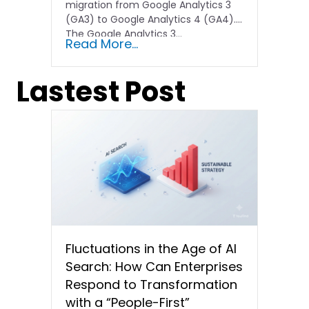
migration from Google Analytics 3
(GA3) to Google Analytics 4 (GA4).
The Google Analytics 3…
Read More...
Lastest Post
Fluctuations in the Age of AI
Search: How Can Enterprises
Respond to Transformation
with a “People-First”