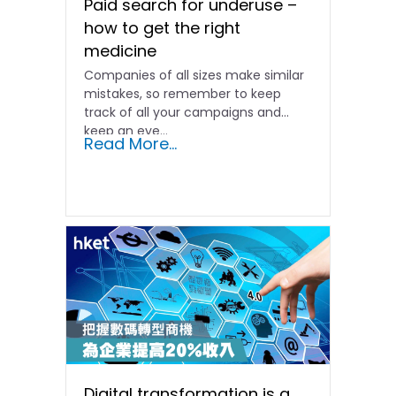
Paid search for underuse –
how to get the right
medicine
Companies of all sizes make similar
mistakes, so remember to keep
track of all your campaigns and
keep an eye...
Read More...
Digital transformation is a