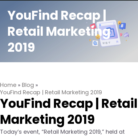
YouFind Recap |
Retail Marketing
2019
Home
»
Blog
»
YouFind Recap | Retail Marketing 2019
YouFind Recap | Retail
Marketing 2019
Today’s event, “Retail Marketing 2019,” held at