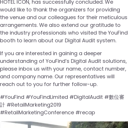
HOTEL ICON, has successfully concluded. We
would like to thank the organizers for providing
the venue and our colleagues for their meticulous
arrangements. We also extend our gratitude to
the industry professionals who visited the YouFind
booth to learn about our Digital Audit system.
If you are interested in gaining a deeper
understanding of YouFind’s Digital Audit solutions,
please inbox us with your name, contact number,
and company name. Our representatives will
reach out to you for further follow-up.
#YouFind #YouFindLimited #DigitalAudit #數位審
計 #RetailMarketing2019
#RetailMarketingConference #recap