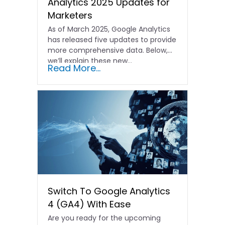
Analytics 2025 Updates for
Marketers
As of March 2025, Google Analytics
has released five updates to provide
more comprehensive data. Below,
we’ll explain these new…
Read More...
Switch To Google Analytics
4 (GA4) With Ease
Are you ready for the upcoming