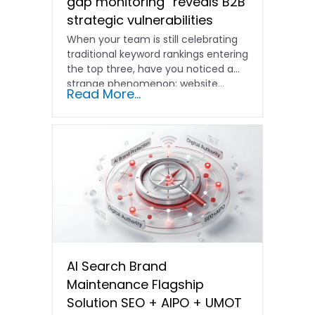
gap monitoring” reveals B2B
strategic vulnerabilities
When your team is still celebrating
traditional keyword rankings entering
the top three, have you noticed a
strange phenomenon: website…
Read More...
AI Search Brand
Maintenance Flagship
Solution SEO + AIPO + UMOT