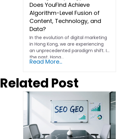
Does YouFind Achieve
Algorithm-Level Fusion of
Content, Technology, and
Data?
In the evolution of digital marketing
in Hong Kong, we are experiencing
an unprecedented paradigm shift. In
the past, Hong…
Read More...
Related Post