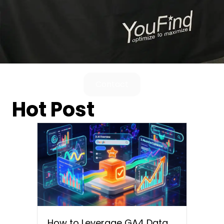
Contact
Hot Post
How to Leverage GA4 Data