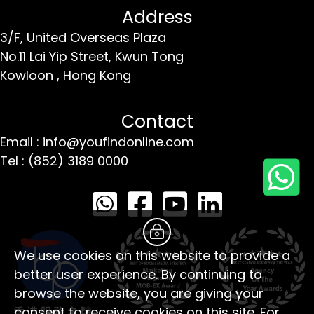
Address
3/F, United Overseas Plaza
No.11 Lai Yip Street,
Kwun Tong
Kowloon ,
Hong Kong
Contact
Email : info@youfindonline.com
Tel : (852) 3189 0000
We use cookies on this website to provide a
better user experience. By continuing to
browse the website, you are giving your
consent to receive cookies on this site. For