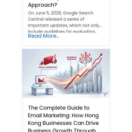
Approach?
On June 5, 2026, Google Search
Central released a series of
important updates, which not only
include guidelines for evaluating…
Read More...
The Complete Guide to
Email Marketing: How Hong
Kong Businesses Can Drive
Business Growth Through