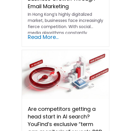
Email Marketing
In Hong Kong’s highly digitalized
market, businesses face increasingly
fierce competition. With social
media algorithms constantly
Read More...
shifting and advertising costs…
Are competitors getting a
head start in AI search?
YouFind’s exclusive “term