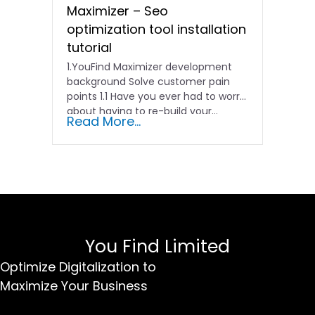
Maximizer – Seo
optimization tool installation
tutorial
1.YouFind Maximizer development
background Solve customer pain
points 1.1 Have you ever had to worry
about having to re-build your…
Read More...
You Find Limited
Optimize Digitalization to
Maximize Your Business