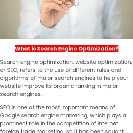
What is Search Engine Optimization?
Search engine optimization, website optimization,
or SEO, refers to the use of different rules and
algorithms of major search engines to help your
website improve its organic ranking in major
search engines.
SEO is one of the most important means of
Google search engine marketing, which plays a
prominent role in the competition of Internet
foreign trade marketing, so it has been sought