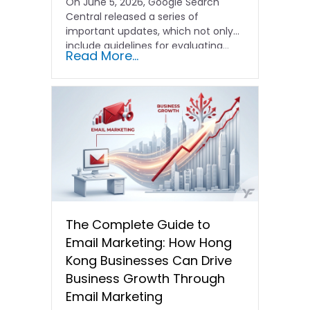
On June 5, 2026, Google Search
Central released a series of
important updates, which not only
include guidelines for evaluating…
Read More...
The Complete Guide to
Email Marketing: How Hong
Kong Businesses Can Drive
Business Growth Through
Email Marketing