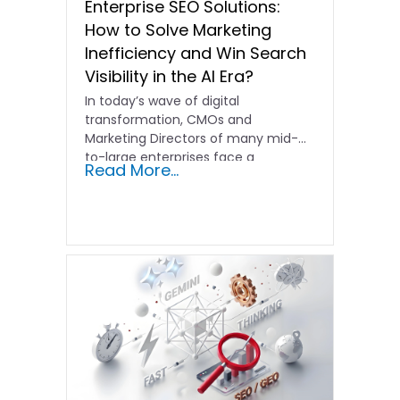
Enterprise SEO Solutions:
How to Solve Marketing
Inefficiency and Win Search
Visibility in the AI Era?
In today’s wave of digital
transformation, CMOs and
Marketing Directors of many mid-
to-large enterprises face a
Read More...
common dilemma: despite having…