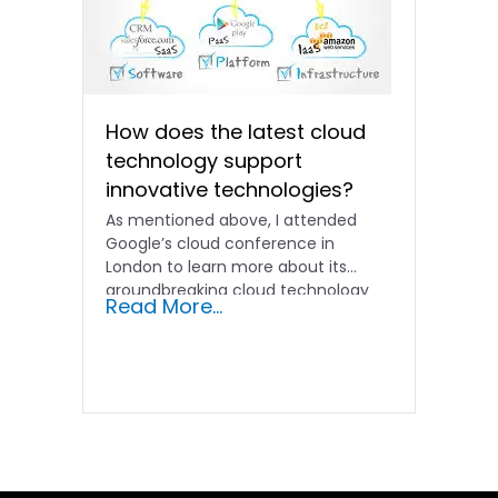
How does the latest cloud
technology support
innovative technologies?
As mentioned above, I attended
Google’s cloud conference in
London to learn more about its
groundbreaking cloud technology
Read More...
developments. In...