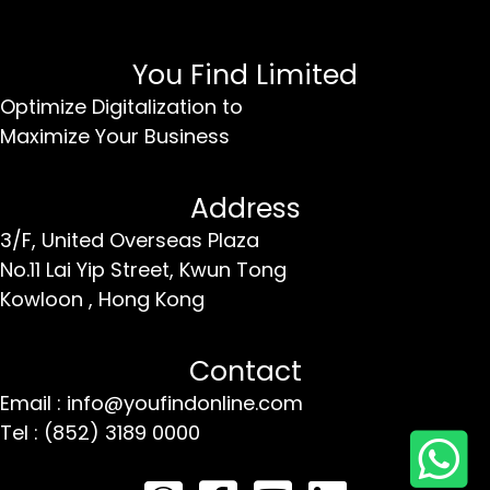
You Find Limited
Optimize Digitalization to
Maximize Your Business
Address
3/F, United Overseas Plaza
No.11 Lai Yip Street,
Kwun Tong
Kowloon ,
Hong Kong
Contact
Email : info@youfindonline.com
Tel : (852) 3189 0000