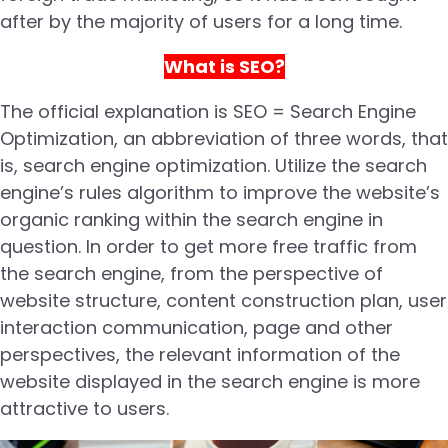
after by the majority of users for a long time.
What is SEO?
The official explanation is SEO = Search Engine
Optimization, an abbreviation of three words, that
is, search engine optimization. Utilize the search
engine’s rules algorithm to improve the website’s
organic ranking within the search engine in
question. In order to get more free traffic from
the search engine, from the perspective of
website structure, content construction plan, user
interaction communication, page and other
perspectives, the relevant information of the
website displayed in the search engine is more
attractive to users.