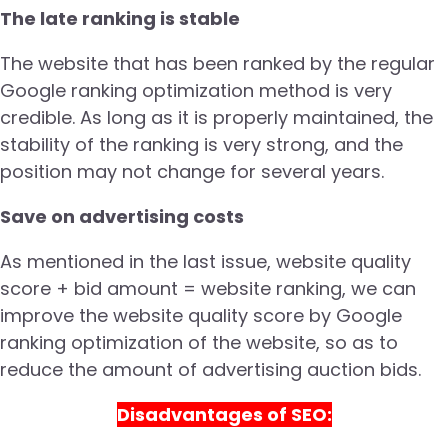
The late ranking is stable
The website that has been ranked by the regular
Google ranking optimization method is very
credible. As long as it is properly maintained, the
stability of the ranking is very strong, and the
position may not change for several years.
Save on advertising costs
As mentioned in the last issue, website quality
score + bid amount = website ranking, we can
improve the website quality score by Google
ranking optimization of the website, so as to
reduce the amount of advertising auction bids.
Disadvantages of SEO: