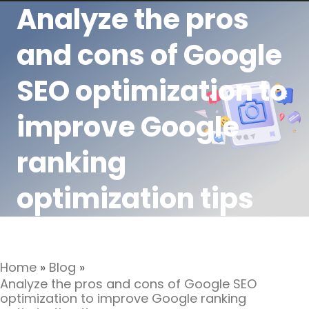
Analyze the pros
and cons of Google
SEO optimization to
improve Google
ranking
optimization tips
Home
»
Blog
»
Analyze the pros and cons of Google SEO
optimization to improve Google ranking