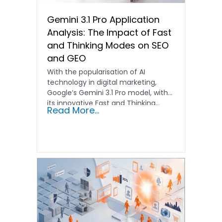
Gemini 3.1 Pro Application
Analysis: The Impact of Fast
and Thinking Modes on SEO
and GEO
With the popularisation of AI
technology in digital marketing,
Google’s Gemini 3.1 Pro model, with
its innovative Fast and Thinking…
Read More...