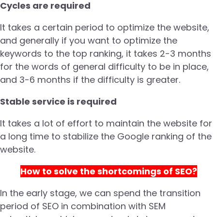
Cycles are required
It takes a certain period to optimize the website,
and generally if you want to optimize the
keywords to the top ranking, it takes 2-3 months
for the words of general difficulty to be in place,
and 3-6 months if the difficulty is greater.
Stable service is required
It takes a lot of effort to maintain the website for
a long time to stabilize the Google ranking of the
website.
How to solve the shortcomings of SEO?
In the early stage, we can spend the transition
period of SEO in combination with SEM