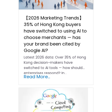
【2026 Marketing Trends】
35% of Hong Kong buyers
have switched to using AI to
choose merchants — has
your brand been cited by
Google AI?
Latest 2026 data: Over 35% of Hong
Kong decision-makers have
switched to AI tools — how should
enterprises respond? In…
Read More...