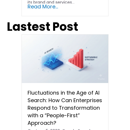
its brand and services...
Read More...
Lastest Post
Fluctuations in the Age of AI
Search: How Can Enterprises
Respond to Transformation
with a “People-First”
Approach?