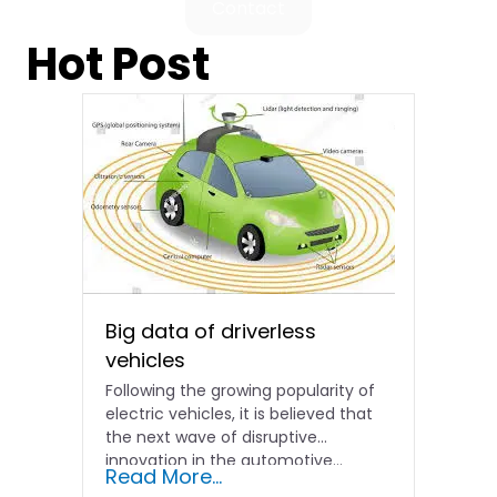
Contact
Hot Post
Big data of driverless
vehicles
Following the growing popularity of
electric vehicles, it is believed that
the next wave of disruptive
innovation in the automotive...
Read More...