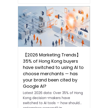
【2026 Marketing Trends】
35% of Hong Kong buyers
have switched to using AI to
choose merchants — has
your brand been cited by
Google AI?
Latest 2026 data: Over 35% of Hong
Kong decision-makers have
switched to AI tools — how should
enterprises respond? In…