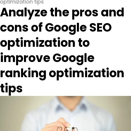
optimization tips
Analyze the pros and
cons of Google SEO
optimization to
improve Google
ranking optimization
tips