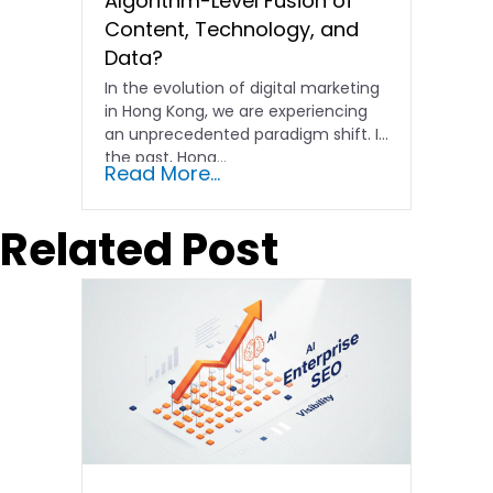
Algorithm-Level Fusion of
Content, Technology, and
Data?
In the evolution of digital marketing
in Hong Kong, we are experiencing
an unprecedented paradigm shift. In
the past, Hong…
Read More...
Related Post