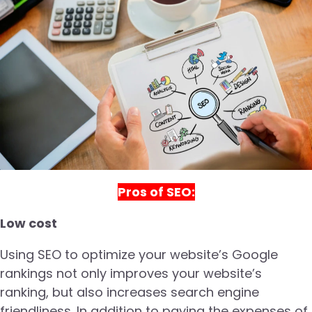
Pros of SEO:
Low cost
Using SEO to optimize your website’s Google
rankings not only improves your website’s
ranking, but also increases search engine
friendliness. In addition to paying the expenses of