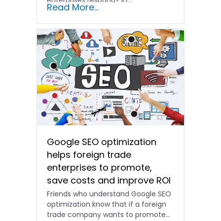
Read More...
Google SEO optimization
helps foreign trade
enterprises to promote,
save costs and improve ROI
Friends who understand Google SEO
optimization know that if a foreign
trade company wants to promote