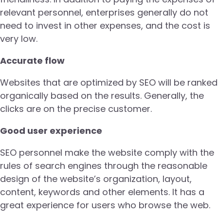
relevant personnel, enterprises generally do not
need to invest in other expenses, and the cost is
very low.
Accurate flow
Websites that are optimized by SEO will be ranked
organically based on the results. Generally, the
clicks are on the precise customer.
Good user experience
SEO personnel make the website comply with the
rules of search engines through the reasonable
design of the website’s organization, layout,
content, keywords and other elements. It has a
great experience for users who browse the web.