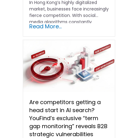
In Hong Kong’s highly digitalized
market, businesses face increasingly
fierce competition. With social
media algorithms constantly
Read More...
shifting and advertising costs…
Are competitors getting a
head start in AI search?
YouFind’s exclusive “term
gap monitoring” reveals B2B
strategic vulnerabilities