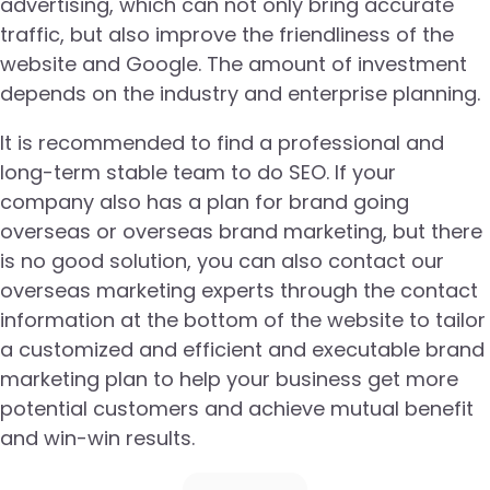
advertising, which can not only bring accurate
traffic, but also improve the friendliness of the
website and Google. The amount of investment
depends on the industry and enterprise planning.
It is recommended to find a professional and
long-term stable team to do SEO. If your
company also has a plan for brand going
overseas or overseas brand marketing, but there
is no good solution, you can also contact our
overseas marketing experts through the contact
information at the bottom of the website to tailor
a customized and efficient and executable brand
marketing plan to help your business get more
potential customers and achieve mutual benefit
and win-win results.