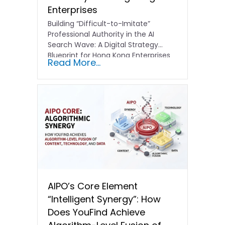
Enterprises
Building “Difficult-to-Imitate”
Professional Authority in the AI
Search Wave: A Digital Strategy
Blueprint for Hong Kong Enterprises
Read More...
In the current…
AIPO’s Core Element
“Intelligent Synergy”: How
Does YouFind Achieve