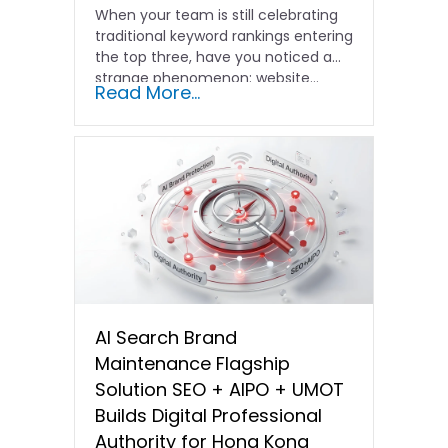
When your team is still celebrating
traditional keyword rankings entering
the top three, have you noticed a
strange phenomenon: website…
Read More...
AI Search Brand
Maintenance Flagship
Solution SEO + AIPO + UMOT
Builds Digital Professional
Authority for Hong Kong