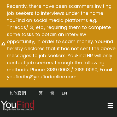
Skip
Recently, there have been scammers inviting
to
job seekers to interviews under the name
content
YouFind on social media platforms e.g.
Threads/IG, etc., requiring them to complete
some tasks to obtain an interview
opportunity, in order to scam money. YouFind
hereby declares that it has not sent the above
messages to job seekers. YouFind HR will only
contact job seekers through the following
methods: Phone: 3189 0063 / 3189 0090, Email:
youfindhr@youfindonline.com
其他官網
繁
简
EN