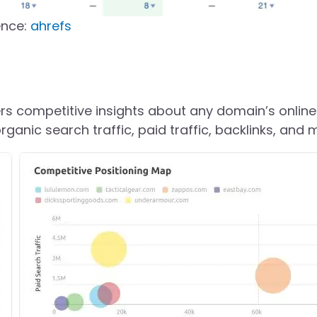
ence:
ahrefs
s competitive insights about any domain’s online
organic search traffic, paid traffic, backlinks, and 