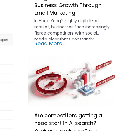
Business Growth Through
Email Marketing
In Hong Kong’s highly digitalized
market, businesses face increasingly
fierce competition. With social
media algorithms constantly
Read More...
shifting and advertising costs…
Are competitors getting a
head start in AI search?
YouFind’s exclusive “term