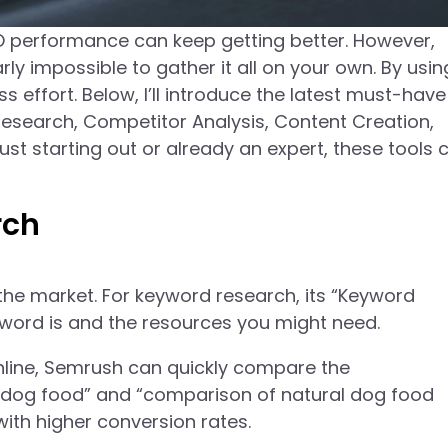
 performance can keep getting better. However,
rly impossible to gather it all on your own. By usin
 effort. Below, I’ll introduce the latest must-hav
Research, Competitor Analysis, Content Creation,
st starting out or already an expert, these tools 
rch
the market. For keyword research, its “Keyword
yword is and the resources you might need.
 online, Semrush can quickly compare the
dog food” and “comparison of natural dog food
with higher conversion rates.