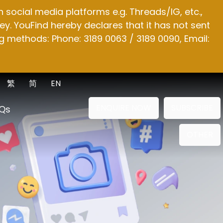
social media platforms e.g. Threads/IG, etc.,
y. YouFind hereby declares that it has not sent
g methods: Phone: 3189 0063 / 3189 0090, Email:
繁
简
EN
ENQUIRE NOW
SUBSCRIBE
Qs
OTHER