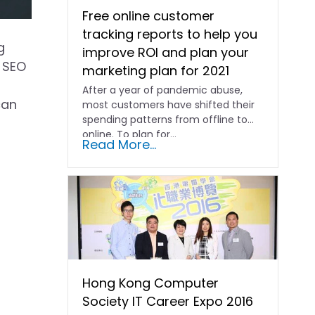
Free online customer
tracking reports to help you
g
improve ROI and plan your
e SEO
marketing plan for 2021
After a year of pandemic abuse,
can
most customers have shifted their
spending patterns from offline to
online. To plan for...
Read More...
Hong Kong Computer
Society IT Career Expo 2016