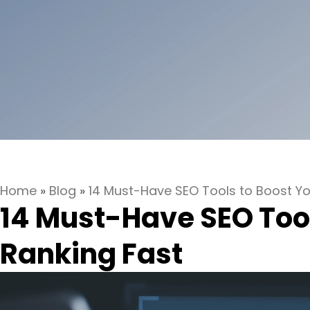
Home
»
Blog
»
14 Must-Have SEO Tools to Boost Yo
14 Must-Have SEO Tool
Ranking Fast