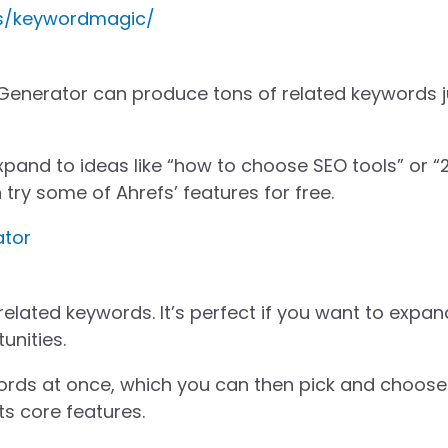
cs/keywordmagic/
Generator can produce tons of related keywords j
l expand to ideas like “how to choose SEO tools” or 
 try some of Ahrefs’ features for free.
ator
 related keywords. It’s perfect if you want to expan
unities.
ords at once, which you can then pick and choose
ts core features.