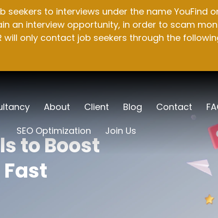
b seekers to interviews under the name YouFind on 
n an interview opportunity, in order to scam mone
will only contact job seekers through the followin
ltancy
About
Client
Blog
Contact
FA
SEO Optimization
Join Us
s to Boost
 Fast