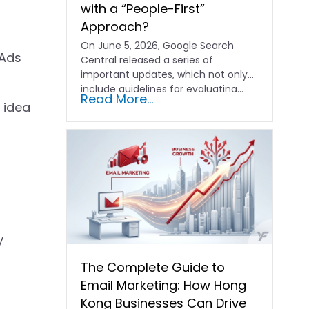
with a “People-First”
Approach?
On June 5, 2026, Google Search
 Ads
Central released a series of
important updates, which not only
include guidelines for evaluating…
Read More...
 idea
y
The Complete Guide to
Email Marketing: How Hong
Kong Businesses Can Drive