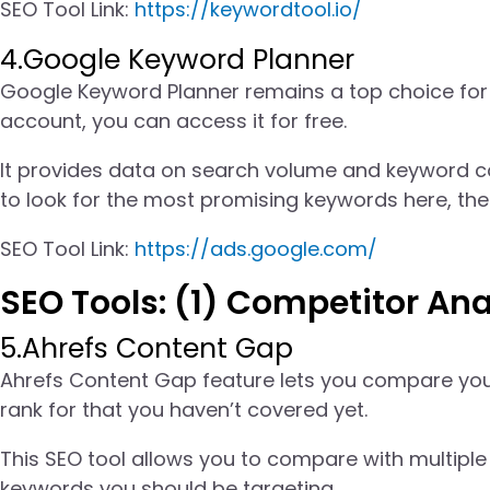
SEO Tool Link:
https://keywordtool.io/
4.Google Keyword Planner
Google Keyword Planner remains a top choice for
account, you can access it for free.
It provides data on search volume and keyword com
to look for the most promising keywords here, th
SEO Tool Link:
https://ads.google.com/
SEO Tools: (1) Competitor Ana
5.Ahrefs Content Gap
Ahrefs Content Gap feature lets you compare your
rank for that you haven’t covered yet.
This SEO tool allows you to compare with multiple 
keywords you should be targeting.