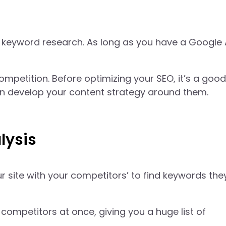
 keyword research. As long as you have a Google
petition. Before optimizing your SEO, it’s a good
en develop your content strategy around them.
lysis
 site with your competitors’ to find keywords the
competitors at once, giving you a huge list of