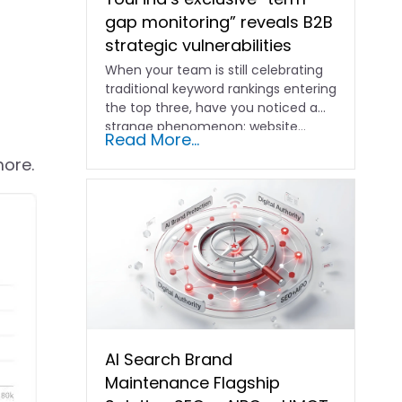
gap monitoring” reveals B2B
strategic vulnerabilities
When your team is still celebrating
traditional keyword rankings entering
the top three, have you noticed a
strange phenomenon: website…
Read More...
more.
AI Search Brand
Maintenance Flagship