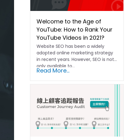
Welcome to the Age of
YouTube: How to Rank Your
YouTube Videos in 2021?
Website SEO has been a widely
adopted online marketing strategy
in recent years. However, SEO is not
only available to...
Read More...