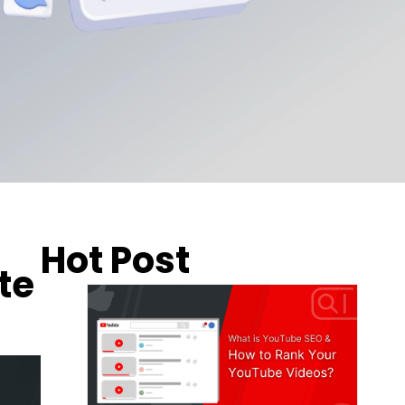
Hot Post
te