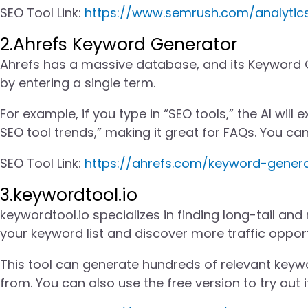
SEO Tool Link:
https://www.semrush.com/analyti
2.Ahrefs Keyword Generator
Ahrefs has a massive database, and its Keyword 
by entering a single term.
For example, if you type in “SEO tools,” the AI wil
SEO tool trends,” making it great for FAQs. You can
SEO Tool Link:
https://ahrefs.com/keyword-gener
3.keywordtool.io
keywordtool.io specializes in finding long-tail and
your keyword list and discover more traffic opport
This tool can generate hundreds of relevant keyw
from. You can also use the free version to try out i