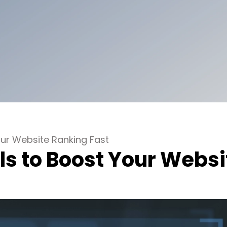
ur Website Ranking Fast
s to Boost Your Websi