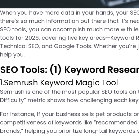
When you have more data in your hands, your SEO
there’s so much information out there that it’s nea
SEO tools, you can accomplish much more with less
tools for 2026, covering five key areas—Keyword 
Technical SEO, and Google Tools. Whether you’re ju
help you.
SEO Tools: (1) Keyword Resea
1.Semrush Keyword Magic Tool
Semrush is one of the most popular SEO tools on 
Difficulty” metric shows how challenging each ke
For instance, if your business sells pet products
competitiveness of keywords like “recommended 
brands,” helping you prioritize long-tail keywords 