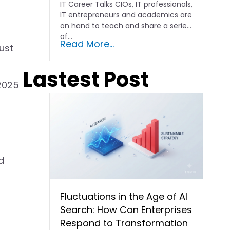
IT Career Talks CIOs, IT professionals,
IT entrepreneurs and academics are
on hand to teach and share a series
of...
Read More...
ust
Lastest Post
“2025
d
Fluctuations in the Age of AI
Search: How Can Enterprises
Respond to Transformation