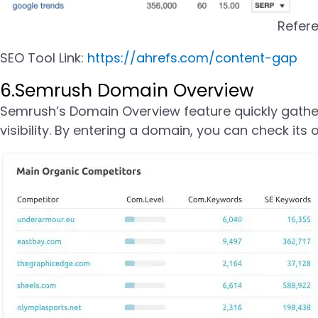
Refer
SEO Tool Link:
https://ahrefs.com/content-gap
6.Semrush Domain Overview
Semrush’s Domain Overview feature quickly gather
visibility. By entering a domain, you can check its 