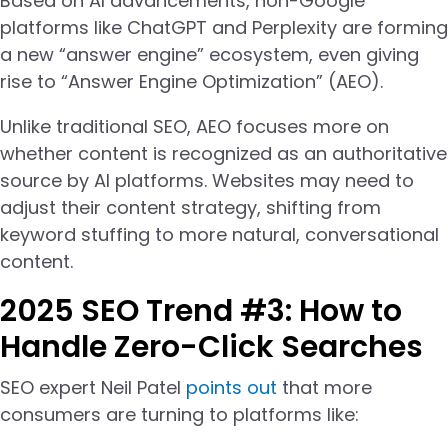
Based on AI advancements, non-Google
platforms like ChatGPT and Perplexity are forming
a new “answer engine” ecosystem, even giving
rise to “Answer Engine Optimization” (AEO).
Unlike traditional SEO, AEO focuses more on
whether content is recognized as an authoritative
source by AI platforms. Websites may need to
adjust their content strategy, shifting from
keyword stuffing to more natural, conversational
content.
2025 SEO Trend #3: How to
Handle Zero-Click Searches
SEO expert Neil Patel
points out
that more
consumers are turning to platforms like: