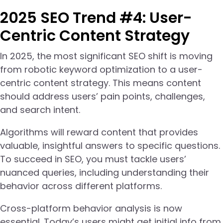
2025 SEO Trend #4: User-
Centric Content Strategy
In 2025, the most significant SEO shift is moving
from robotic keyword optimization to a user-
centric content strategy. This means content
should address users’ pain points, challenges,
and search intent.
Algorithms will reward content that provides
valuable, insightful answers to specific questions.
To succeed in SEO, you must tackle users’
nuanced queries, including understanding their
behavior across different platforms.
Cross-platform behavior analysis is now
essential. Today’s users might get initial info from