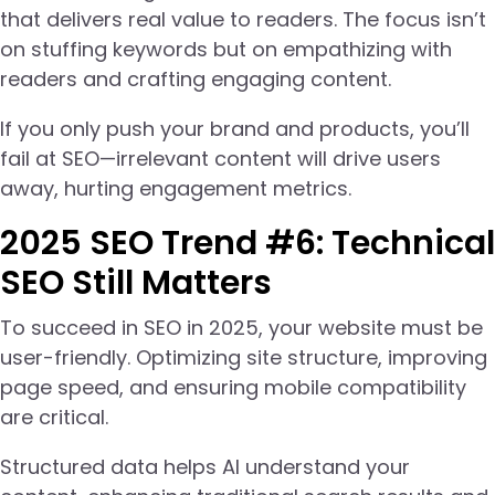
that delivers real value to readers. The focus isn’t
on stuffing keywords but on empathizing with
readers and crafting engaging content.
If you only push your brand and products, you’ll
fail at SEO—irrelevant content will drive users
away, hurting engagement metrics.
2025 SEO Trend #6: Technical
SEO Still Matters
To succeed in SEO in 2025, your website must be
user-friendly. Optimizing site structure, improving
page speed, and ensuring mobile compatibility
are critical.
Structured data helps AI understand your