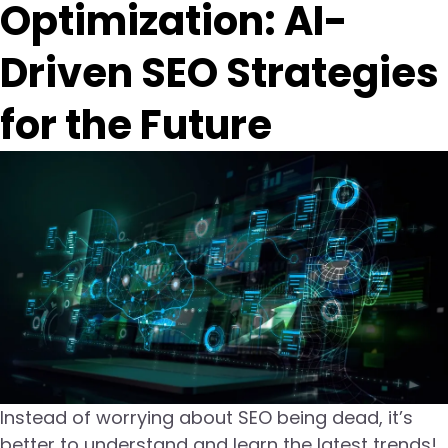
Optimization: AI-
Driven SEO Strategies
for the Future
Instead of worrying about SEO being dead, it’s
better to understand and learn the latest trends!