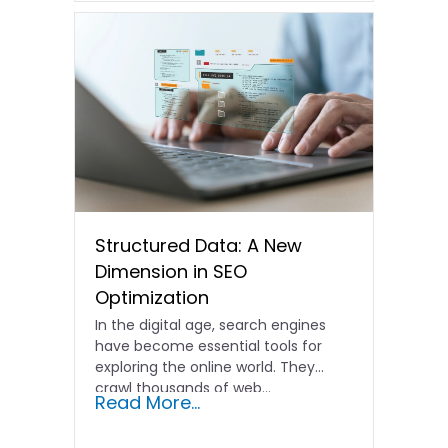
Structured Data: A New
Dimension in SEO
Optimization
In the digital age, search engines
have become essential tools for
exploring the online world. They
crawl thousands of web…
Read More...