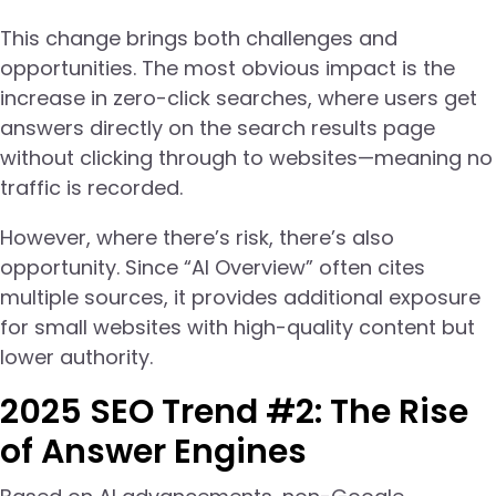
This change brings both challenges and
opportunities. The most obvious impact is the
increase in zero-click searches, where users get
answers directly on the search results page
without clicking through to websites—meaning no
traffic is recorded.
However, where there’s risk, there’s also
opportunity. Since “AI Overview” often cites
multiple sources, it provides additional exposure
for small websites with high-quality content but
lower authority.
2025 SEO Trend #2: The Rise
of Answer Engines