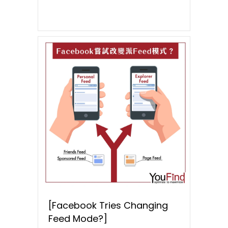
[Facebook Tries Changing
Feed Mode?]