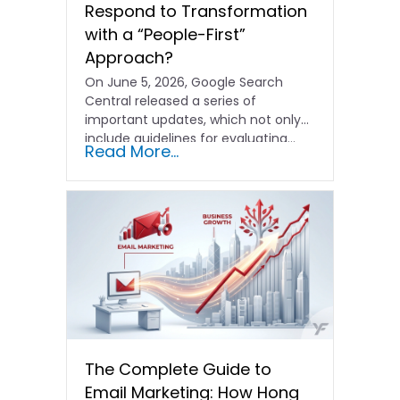
Respond to Transformation
with a “People-First”
Approach?
On June 5, 2026, Google Search
Central released a series of
important updates, which not only
include guidelines for evaluating…
Read More...
The Complete Guide to
Email Marketing: How Hong