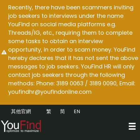
Skip
Recently, there have been scammers inviting
to
job seekers to interviews under the name
content
YouFind on social media platforms e.g.
Threads/IG, etc., requiring them to complete
some tasks to obtain an interview
opportunity, in order to scam money. YouFind
hereby declares that it has not sent the above
messages to job seekers. YouFind HR will only
contact job seekers through the following
methods: Phone: 3189 0063 / 3189 0090, Email:
youfindhr@youfindonline.com
其他官網
繁
简
EN