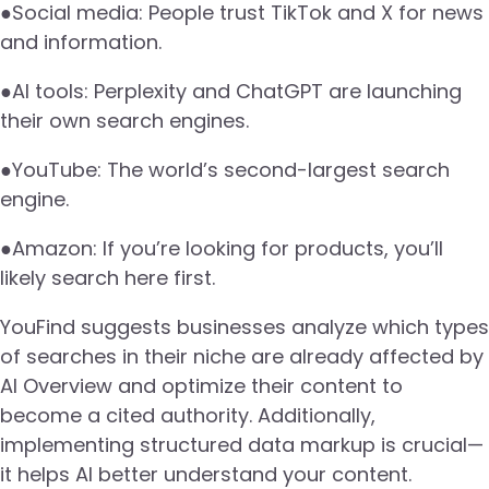
●Social media: People trust TikTok and X for news
and information.
●AI tools: Perplexity and ChatGPT are launching
their own search engines.
●YouTube: The world’s second-largest search
engine.
●Amazon: If you’re looking for products, you’ll
likely search here first.
YouFind suggests businesses analyze which types
of searches in their niche are already affected by
AI Overview and optimize their content to
become a cited authority. Additionally,
implementing structured data markup is crucial—
it helps AI better understand your content.