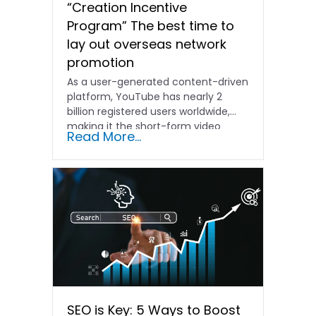
“Creation Incentive
Program” The best time to
lay out overseas network
promotion
As a user-generated content-driven
platform, YouTube has nearly 2
billion registered users worldwide,
making it the short-form video
Read More...
platform with...
SEO is Key: 5 Ways to Boost