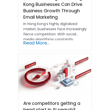
Kong Businesses Can Drive
Business Growth Through
Email Marketing
In Hong Kong’s highly digitalized
market, businesses face increasingly
fierce competition. With social
media algorithms constantly
Read More...
shifting and advertising costs…
Are competitors getting a
head start in AI search?