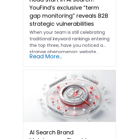
YouFind’s exclusive “term
gap monitoring” reveals B2B
strategic vulnerabilities
When your team is still celebrating
traditional keyword rankings entering
the top three, have you noticed a
strange phenomenon: website…
Read More...
AI Search Brand