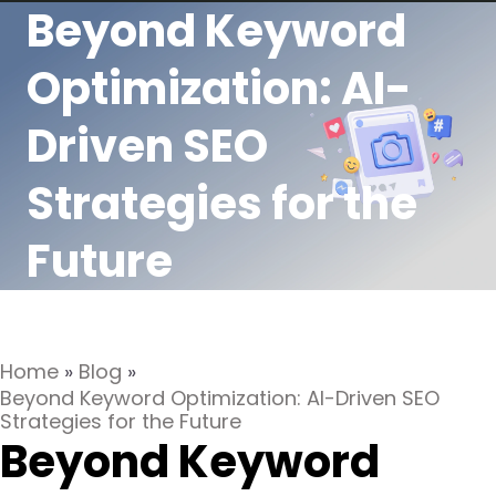
Beyond Keyword
Optimization: AI-
Driven SEO
Strategies for the
Future
Home
»
Blog
»
Beyond Keyword Optimization: AI-Driven SEO
Strategies for the Future
Beyond Keyword