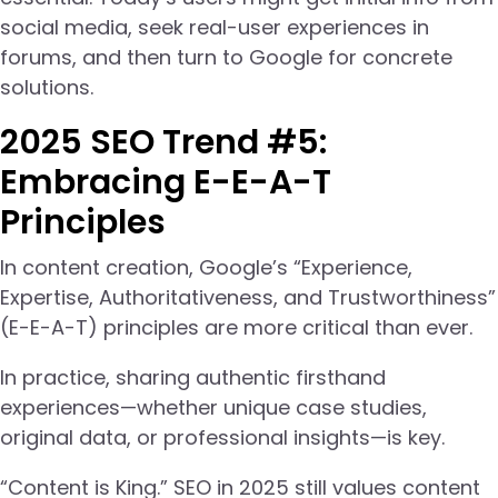
social media, seek real-user experiences in
forums, and then turn to Google for concrete
solutions.
2025 SEO Trend #5:
Embracing E-E-A-T
Principles
In content creation, Google’s “Experience,
Expertise, Authoritativeness, and Trustworthiness”
(E-E-A-T) principles are more critical than ever.
In practice, sharing authentic firsthand
experiences—whether unique case studies,
original data, or professional insights—is key.
“Content is King.” SEO in 2025 still values content