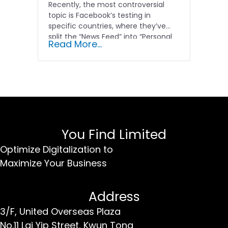
Recently, the most controversial
topic is Facebook’s testing in
specific countries, where they’ve
split the “News Feed” into “Personal
Read More...
Feed”...
You Find Limited
Optimize Digitalization to
Maximize Your Business
Address
3/F, United Overseas Plaza
No.11 Lai Yip Street,
Kwun Tong