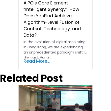
AIPO’s Core Element
“Intelligent Synergy”: How
Does YouFind Achieve
Algorithm-Level Fusion of
Content, Technology, and
Data?
In the evolution of digital marketing
in Hong Kong, we are experiencing
an unprecedented paradigm shift. In
the past, Hong…
Read More...
Related Post