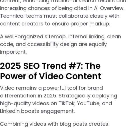
content, enhancing traditional search results and
increasing chances of being cited in AI Overview.
Technical teams must collaborate closely with
content creators to ensure proper markup.
A well-organized sitemap, internal linking, clean
code, and accessibility design are equally
important.
2025 SEO Trend #7: The
Power of Video Content
Video remains a powerful tool for brand
differentiation in 2025. Strategically deploying
high-quality videos on TikTok, YouTube, and
LinkedIn boosts engagement.
Combining videos with blog posts creates