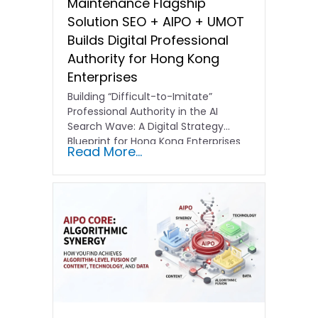
Maintenance Flagship
Solution SEO + AIPO + UMOT
Builds Digital Professional
Authority for Hong Kong
Enterprises
Building “Difficult-to-Imitate”
Professional Authority in the AI
Search Wave: A Digital Strategy
Blueprint for Hong Kong Enterprises
Read More...
In the current…