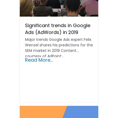
Significant trends in Google
Ads (AdWords) in 2019
Major trends Google Ads expert Felix
Wenzel shares his predictions for the
SEM market in 2019 Content
courtesy of AdPoint:...
Read More...