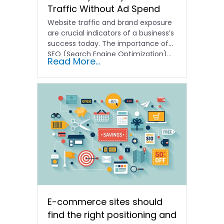
Traffic Without Ad Spend
Website traffic and brand exposure
are crucial indicators of a business’s
success today. The importance of
SEO (Search Engine Optimization)…
Read More...
E-commerce sites should
find the right positioning and