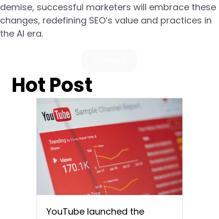
demise, successful marketers will embrace these
changes, redefining SEO’s value and practices in
the AI era.
Contact
Hot Post
YouTube launched the