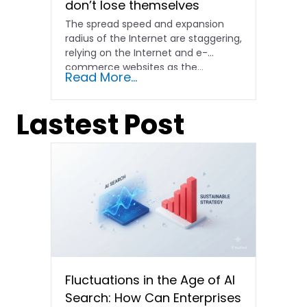
don’t lose themselves
The spread speed and expansion
radius of the Internet are staggering,
relying on the Internet and e-
commerce websites as the...
Read More...
Lastest Post
Fluctuations in the Age of AI
Search: How Can Enterprises