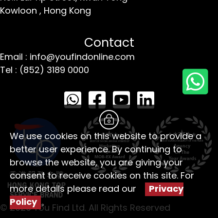
Kowloon ,
Hong Kong
Contact
Email : info@youfindonline.com
Tel : (852) 3189 0000
We use cookies on this website to provide a
better user experience. By continuing to
browse the website, you are giving your
consent to receive cookies on this site. For
more details please read our
Privacy
Policy
。
© 2026 You Find Ltd. All Rights Reserved