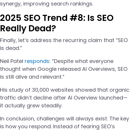
synergy, improving search rankings.
2025 SEO Trend #8: Is SEO
Really Dead?
Finally, let’s address the recurring claim that “SEO
is dead.”
Neil Patel
responds
: “Despite what everyone
thought when Google released AI Overviews, SEO
is still alive and relevant.”
His study of 30,000 websites showed that organic
traffic didn’t decline after AI Overview launched—
it actually grew steadily.
In conclusion, challenges will always exist. The key
is how you respond. Instead of fearing SEO’s