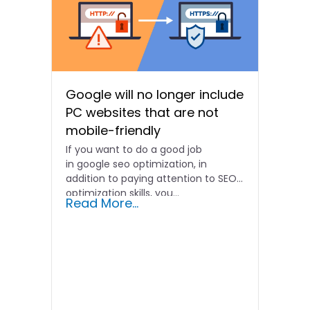
Google will no longer include
PC websites that are not
mobile-friendly
If you want to do a good job
in google seo optimization, in
addition to paying attention to SEO
optimization skills, you...
Read More...