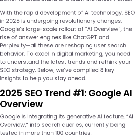
With the rapid development of AI technology, SEO
in 2025 is undergoing revolutionary changes.
Google’s large-scale rollout of “AI Overview”, the
rise of answer engines like ChatGPT and
Perplexity—all these are reshaping user search
behavior. To excel in digital marketing, you need
to understand the latest trends and rethink your
SEO strategy. Below, we’ve compiled 8 key
insights to help you stay ahead.
2025 SEO Trend #1: Google AI
Overview
Google is integrating its generative AI feature, “AI
Overview,” into search queries, currently being
tested in more than 100 countries.